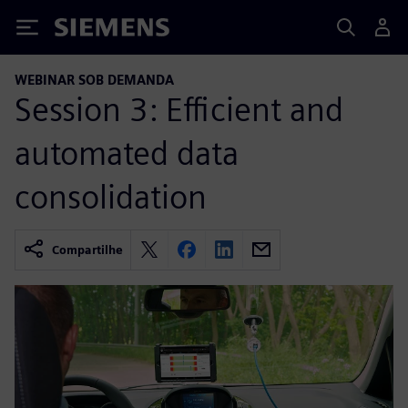
Siemens
WEBINAR SOB DEMANDA
Session 3: Efficient and
automated data
consolidation
Compartilhe