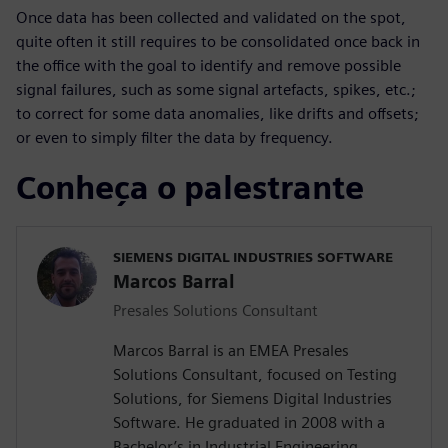
Once data has been collected and validated on the spot,
quite often it still requires to be consolidated once back in
the office with the goal to identify and remove possible
signal failures, such as some signal artefacts, spikes, etc.;
to correct for some data anomalies, like drifts and offsets;
or even to simply filter the data by frequency.
Conheça o palestrante
SIEMENS DIGITAL INDUSTRIES SOFTWARE
Marcos Barral
Presales Solutions Consultant
Marcos Barral is an EMEA Presales
Solutions Consultant, focused on Testing
Solutions, for Siemens Digital Industries
Software. He graduated in 2008 with a
Bachelor’s in Industrial Engineering,