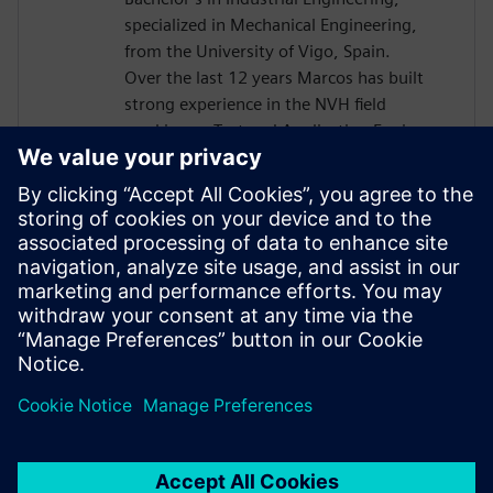
specialized in Mechanical Engineering,
from the University of Vigo, Spain.
Over the last 12 years Marcos has built
strong experience in the NVH field
working as Test and Application Engineer,
and since 2015 as Presales Solutions
Consultant when he joined Siemens
Digital Industries Software. He is a
passionate about NVH world, being his
areas of expertise structural dynamic,
rotating machinery, acoustics, durability
and dynamic environmental testing,
among others.