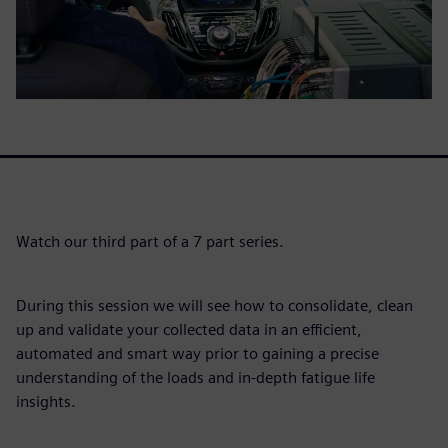
Watch our third part of a 7 part series.
During this session we will see how to consolidate, clean
up and validate your collected data in an efficient,
automated and smart way prior to gaining a precise
understanding of the loads and in-depth fatigue life
insights.