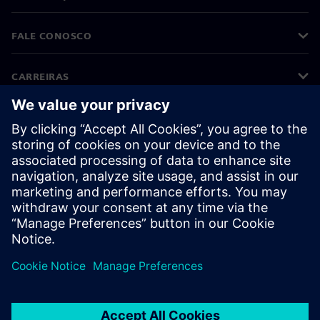
FALE CONOSCO
CARREIRAS
©
Siemens
2026
Informações corporativas
Aviso de privacidade
Aviso de cookies
Termos de uso
Identificação digital