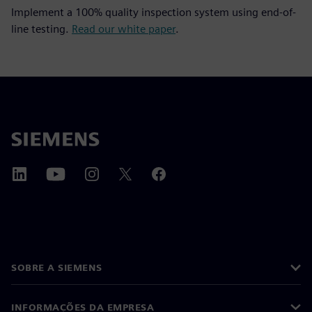
Implement a 100% quality inspection system using end-of-
line testing.
Read our white paper
.
SOBRE A SIEMENS
INFORMAÇÕES DA EMPRESA