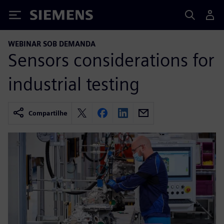
Siemens
WEBINAR SOB DEMANDA
Sensors considerations for
industrial testing
Compartilhe