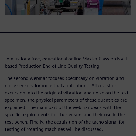
Join us for a free, educational online Master Class on NVH-
based Production End of Line Quality Testing.
The second webinar focuses specifically on vibration and
noise sensors for industrial applications. After a short
excursion into the origin of vibration and noise on the test
specimen, the physical parameters of these quantities are
explained. The main part of the webinar deals with the
specific requirements for the sensors and their use in the
test bench. Finally, the acquisition of the tacho signal for
testing of rotating machines will be discussed.