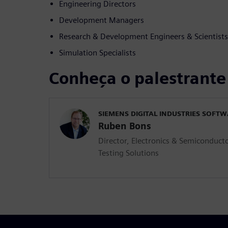
Engineering Directors
Development Managers
Research & Development Engineers & Scientists
Simulation Specialists
Conheça o palestrante
SIEMENS DIGITAL INDUSTRIES SOFT
Ruben Bons
Director, Electronics & Semiconducto
Testing Solutions