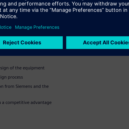
mistry, reactions, and plasma.
e of the capabilities and
or manufacturing equipment, a
uctor manufacturing
esign of the equipment
sign process
on from Siemens and the
u a competitive advantage