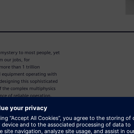
 mystery to most people, yet
m our jobs, for
ore than 1 trillion
d equipment operating with
designing this sophisticated
of the complex multiphysics
nce of reliable operation.
on is used by semiconductor
ign their most sophisticated
esses along with ways
se processes. These processes