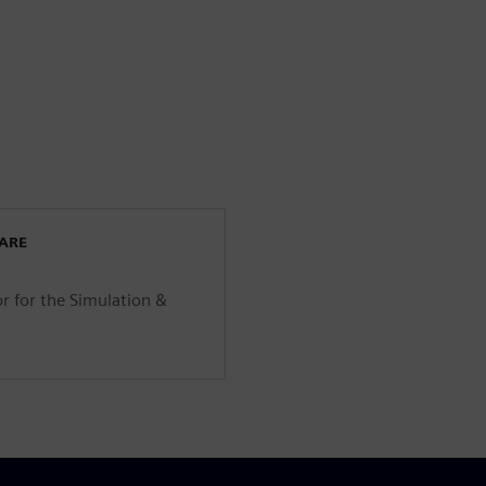
WARE
r for the Simulation &