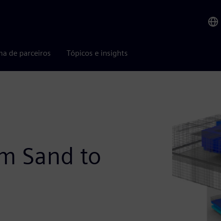
ma de parceiros
Tópicos e insights
m Sand to