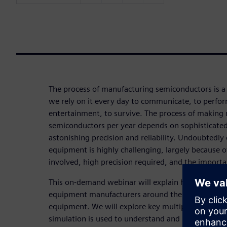
The process of manufacturing semiconductors is a
we rely on it every day to communicate, to perfor
entertainment, to survive. The process of making m
semiconductors per year depends on sophisticate
astonishing precision and reliability. Undoubtedly 
equipment is highly challenging, largely because 
involved, high precision required, and the importa
This on-demand webinar will explain how simulati
equipment manufacturers around the world to des
equipment. We will explore key multiphysics proc
simulation is used to understand and leverage the