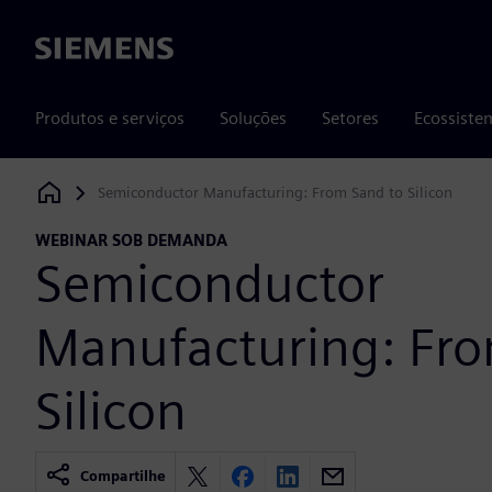
Siemens
Produtos e serviços
Soluções
Setores
Ecossiste
Semiconductor Manufacturing: From Sand to Silicon
Siemens Digital Industries Software
WEBINAR SOB DEMANDA
Semiconductor
Manufacturing: Fro
Silicon
Compartilhe