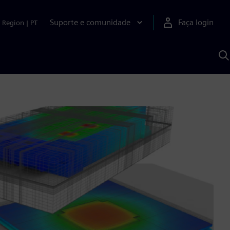
Suporte e comunidade
Faça login
Region
|
PT
P
c
S
A