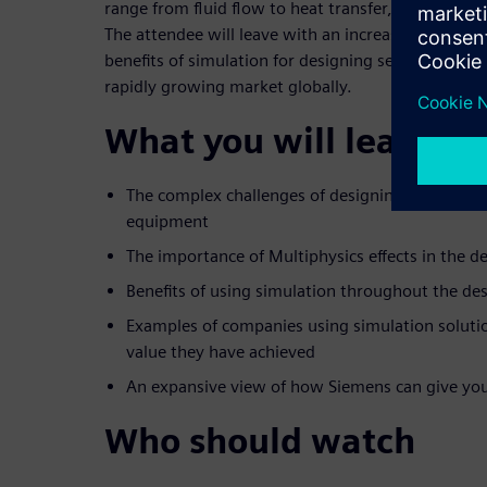
range from fluid flow to heat transfer, electroche
The attendee will leave with an increased knowledg
benefits of simulation for designing semiconduct
rapidly growing market globally.
What you will learn
The complex challenges of designing semicond
equipment
The importance of Multiphysics effects in the d
Benefits of using simulation throughout the de
Examples of companies using simulation soluti
value they have achieved
An expansive view of how Siemens can give yo
Who should watch