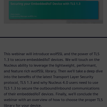
This webinar will introduce wolfSSL and the power of TLS
1.3 to secure embedded/IoT devices. We will touch on the
Nucleus ability to leverage the lightweight, performant,
and feature rich wolfSSL library. Then we'll take a deep dive
into the benefits of the latest Transport Layer Security
protocol, TLS 1.3 and why Nucleus 4.0 users need to use
TLS 1.3 to secure the outbound/inbound communications
of their embedded/IoT devices. Finally, we'll conclude the
webinar with an overview of how to choose the proper TLS
library for your device.