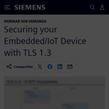
Siemens
WEBINAR SOB DEMANDA
Securing your
Embedded/IoT Device
with TLS 1.3
Compartilhe