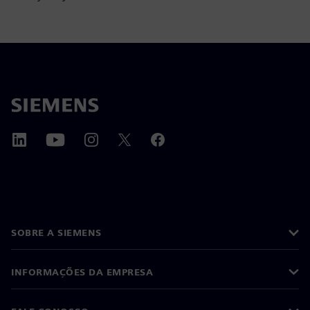
SOBRE A SIEMENS
INFORMAÇÕES DA EMPRESA