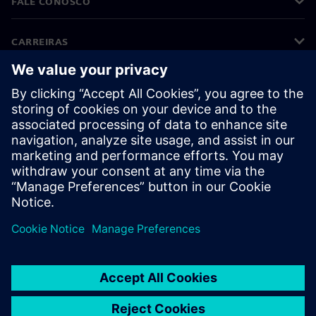
FALE CONOSCO
CARREIRAS
©
Siemens
2026
Informações corporativas
Aviso de privacidade
Aviso de cookies
Termos de uso
Identificação digital
Denúncia