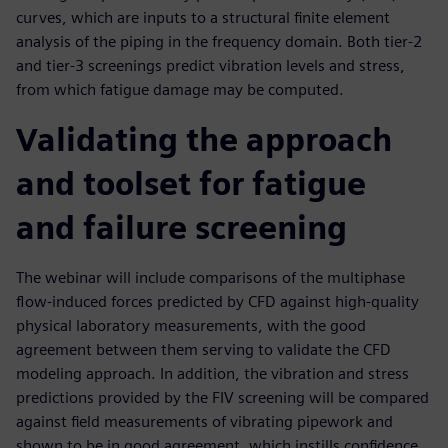
curves, which are inputs to a structural finite element
analysis of the piping in the frequency domain. Both tier-2
and tier-3 screenings predict vibration levels and stress,
from which fatigue damage may be computed.
Validating the approach
and toolset for fatigue
and failure screening
The webinar will include comparisons of the multiphase
flow-induced forces predicted by CFD against high-quality
physical laboratory measurements, with the good
agreement between them serving to validate the CFD
modeling approach. In addition, the vibration and stress
predictions provided by the FIV screening will be compared
against field measurements of vibrating pipework and
shown to be in good agreement, which instills confidence