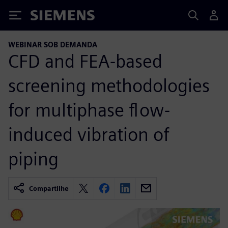
Siemens
WEBINAR SOB DEMANDA
CFD and FEA-based
screening methodologies
for multiphase flow-
induced vibration of
piping
Compartilhe