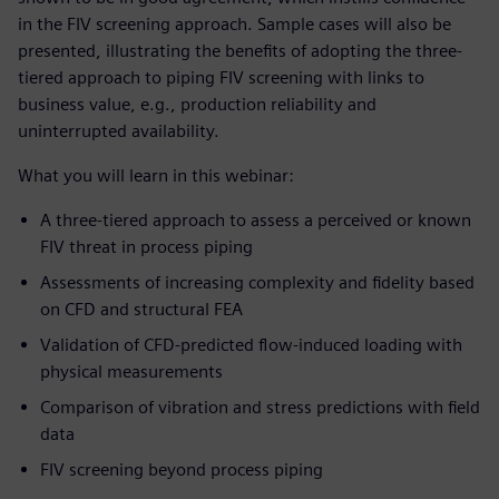
in the FIV screening approach. Sample cases will also be
presented, illustrating the benefits of adopting the three-
tiered approach to piping FIV screening with links to
business value, e.g., production reliability and
uninterrupted availability.
What you will learn in this webinar:
A three-tiered approach to assess a perceived or known
FIV threat in process piping
Assessments of increasing complexity and fidelity based
on CFD and structural FEA
Validation of CFD-predicted flow-induced loading with
physical measurements
Comparison of vibration and stress predictions with field
data
FIV screening beyond process piping