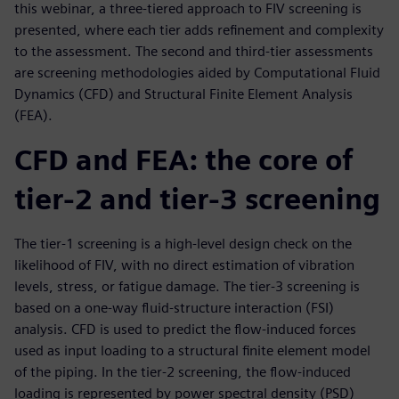
this webinar, a three-tiered approach to FIV screening is
presented, where each tier adds refinement and complexity
to the assessment. The second and third-tier assessments
are screening methodologies aided by Computational Fluid
Dynamics (CFD) and Structural Finite Element Analysis
(FEA).
CFD and FEA: the core of
tier-2 and tier-3 screening
The tier-1 screening is a high-level design check on the
likelihood of FIV, with no direct estimation of vibration
levels, stress, or fatigue damage. The tier-3 screening is
based on a one-way fluid-structure interaction (FSI)
analysis. CFD is used to predict the flow-induced forces
used as input loading to a structural finite element model
of the piping. In the tier-2 screening, the flow-induced
loading is represented by power spectral density (PSD)