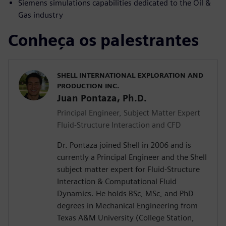
Siemens simulations capabilities dedicated to the Oil &
Gas industry
Conheça os palestrantes
SHELL INTERNATIONAL EXPLORATION AND
PRODUCTION INC.
Juan Pontaza, Ph.D.
Principal Engineer, Subject Matter Expert
Fluid-Structure Interaction and CFD
Dr. Pontaza joined Shell in 2006 and is
currently a Principal Engineer and the Shell
subject matter expert for Fluid-Structure
Interaction & Computational Fluid
Dynamics. He holds BSc, MSc, and PhD
degrees in Mechanical Engineering from
Texas A&M University (College Station,