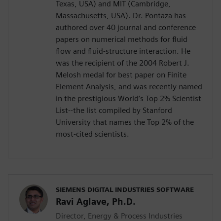
Texas, USA) and MIT (Cambridge,
Massachusetts, USA). Dr. Pontaza has
authored over 40 journal and conference
papers on numerical methods for fluid
flow and fluid-structure interaction. He
was the recipient of the 2004 Robert J.
Melosh medal for best paper on Finite
Element Analysis, and was recently named
in the prestigious World’s Top 2% Scientist
List--the list compiled by Stanford
University that names the Top 2% of the
most-cited scientists.
SIEMENS DIGITAL INDUSTRIES SOFTWARE
Ravi Aglave, Ph.D.
Director, Energy & Process Industries