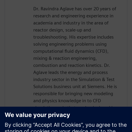
Dr. Ravindra Aglave has over 20 years of
research and engineering experience in
academia and industry in the area of
reactor design, scale-up and
troubleshooting. His expertise includes
solving engineering problems using
computational fluid dynamics (CFD),
mixing & reaction engineering,
combustion and reaction kinetics. Dr.
Aglave leads the energy and process
industry sector in the Simulation & Test
Solutions business unit at Siemens. He is
responsible for bringing new modeling
and physics knowledge in to CFD
simulation code that can be deployed in
the industry. Dr. Aglave has a Bachelors
and Masters in Chemical Engineering and
a Doctorate in Natural Sciences from