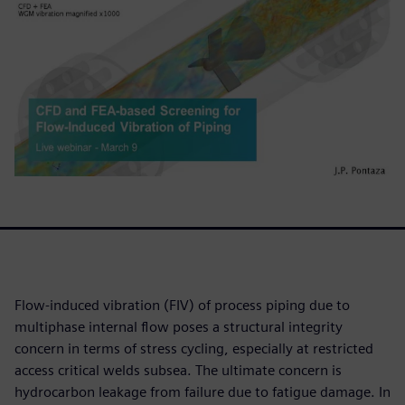
Flow-induced vibration (FIV) of process piping due to
multiphase internal flow poses a structural integrity
concern in terms of stress cycling, especially at restricted
access critical welds subsea. The ultimate concern is
hydrocarbon leakage from failure due to fatigue damage. In