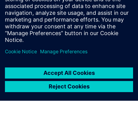
University of Heidelberg, Germany. He
serves on the technology operating
council of AICHE and is a member of
ASME, ACS and Society of Chemical
Engineering Japan.