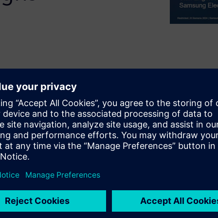
l memory chips and a
eed parallel signals
rmines the performance of the
d layout and optimization
ext generation HBM. This
livers a bus layout for an
ert designers to manually