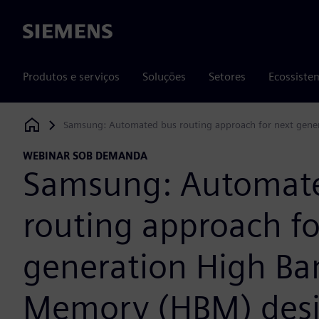
Siemens
Produtos e serviços
Soluções
Setores
Ecossiste
Samsung: Automated bus routing approach for next gen
Siemens Digital Industries Software
WEBINAR SOB DEMANDA
Samsung: Automat
routing approach fo
generation High B
Memory (HBM) des