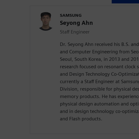
SAMSUNG
Seyong Ahn
Staff Engineer
Dr. Seyong Ahn received his B.S. and 
and Computer Engineering from Seou
Seoul, South Korea, in 2013 and 2018
research focused on resonant clock 
and Design Technology Co-Optimizat
currently a Staff Engineer at Samsu
Division, responsible for physical d
memory products. He has experience
physical design automation and opt
and in design technology co-optimi
and Flash products.