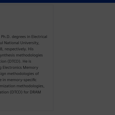
Ph.D. degrees in Electrical
l National University,
, respectively. His
synthesis methodologies
ion (DTCO). He is
ng Electronics Memory
esign methodologies of
 in memory-specific
imization methodologies,
zation (DTCO) for DRAM