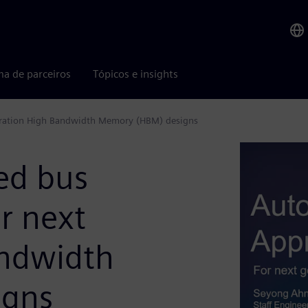
ma de parceiros
Tópicos e insights
eration High Bandwidth Memory (HBM) designs
ed bus
r next
andwidth
igns