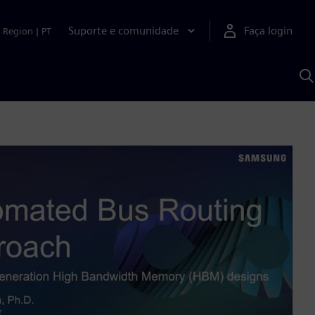
Suporte e comunidade
Faça login
Region
|
PT
P
c
S
A