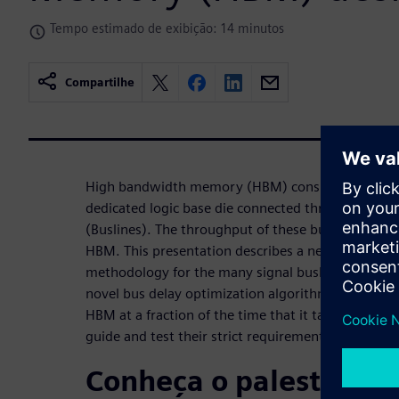
Tempo estimado de exibição: 14 minutos
Compartilhe
High bandwidth memory (HBM) consists of severa
dedicated logic base die connected through high-sp
(Buslines). The throughput of these buslines dete
HBM. This presentation describes a new automate
methodology for the many signal buslines for a n
novel bus delay optimization algorithm in Aprisa de
HBM at a fraction of the time that it takes for exp
guide and test their strict requirements.
Conheça o palestrante