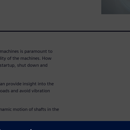
g machines is paramount to
ility of the machines. How
 startup, shut down and
an provide insight into the
loads and avoid vibration
namic motion of shafts in the