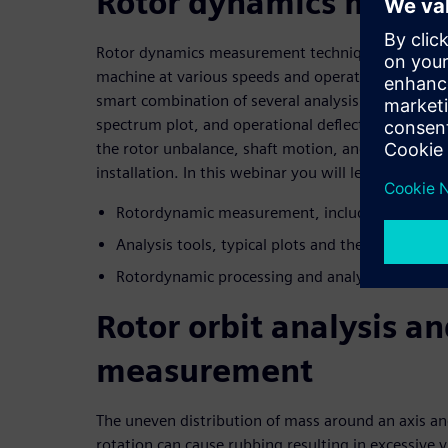
Rotor dynamics meas
Rotor dynamics measurement techniques involve a
machine at various speeds and operating loads us
smart combination of several analysis plots, such as
spectrum plot, and operational deflection shape pr
the rotor unbalance, shaft motion, and the struct
installation. In this webinar you will learn about:
Rotordynamic measurement, including sensors
Analysis tools, typical plots and their physical
Rotordynamic processing and analysis in a lead
Rotor orbit analysis a
measurement
The uneven distribution of mass around an axis a
rotation can cause rubbing resulting in excessive 