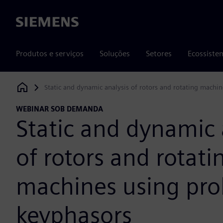
Siemens
Produtos e serviços
Soluções
Setores
Ecossiste
Static and dynamic analysis of rotors and rotating machi
Siemens Digital Industries Software
WEBINAR SOB DEMANDA
Static and dynamic 
of rotors and rotati
machines using pro
keyphasors