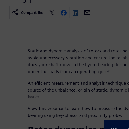
Compartilhe
Static and dynamic analysis of rotors and rotatin
avoid unnecessary vibration and ensure the reliab
does your shaft move in the hydro bearing during
under the loads from an operating cycle?
An efficient measurement and analysis technique c
source of the unbalance, origin of static, dynamic 
issues.
View this webinar to learn how to measure the dy
bearing using key-phasor and proximity probe.