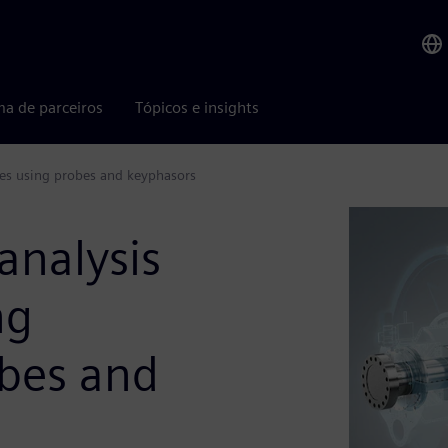
ma de parceiros
Tópicos e insights
nes using probes and keyphasors
analysis
ng
bes and