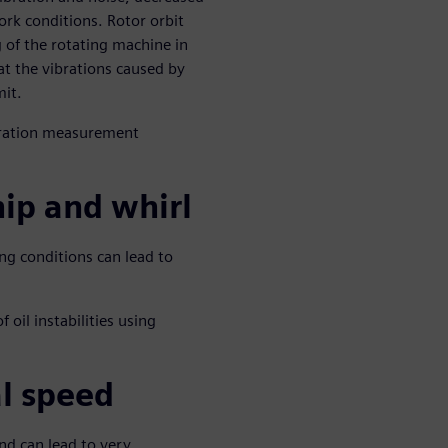
ork conditions. Rotor orbit
 of the rotating machine in
t the vibrations caused by
mit.
ibration measurement
ip and whirl
ng conditions can lead to
 oil instabilities using
al speed
and can lead to very