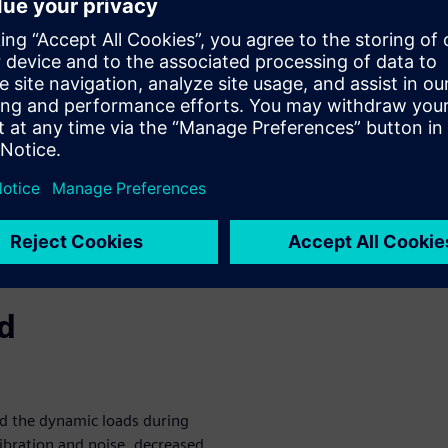
urement
nalyzing the operation of the
ing probes and keyphasors. A
 orbit, centerline, polar, full-
ovides a detailed analysis of
ural behavior of the complete
 and setup
 meaning
ing testing software
nd
nd the dynamic loads during
vibration and noise, decreased