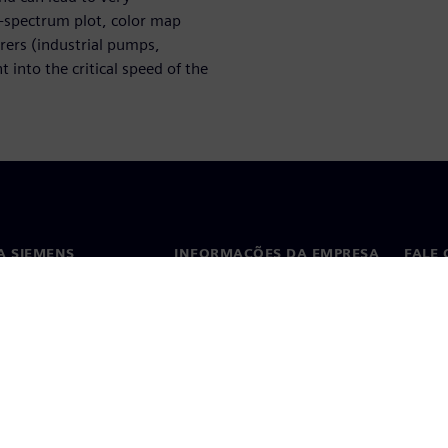
l-spectrum plot, color map
urers (industrial pumps,
 into the critical speed of the
A SIEMENS
INFORMAÇÕES DA EMPRESA
FALE
ós
Empresa
Conta
ça
Relações com investidores
Escri
s e imprensa
Estratégia