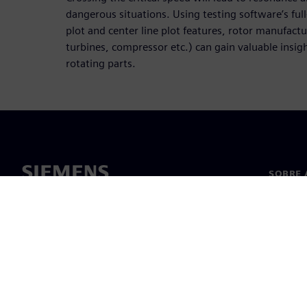
dangerous situations. Using testing software’s ful
plot and center line plot features, rotor manufact
turbines, compressor etc.) can gain valuable insight
rotating parts.
SOBRE 
Sobre n
Lideran
Notícia