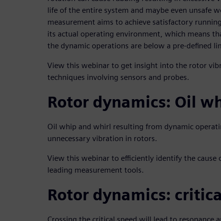
life of the entire system and maybe even unsafe w
measurement aims to achieve satisfactory running
its actual operating environment, which means tha
the dynamic operations are below a pre-defined li
View this webinar to get insight into the rotor v
techniques involving sensors and probes.
Rotor dynamics: Oil wh
Oil whip and whirl resulting from dynamic operati
unnecessary vibration in rotors.
View this webinar to efficiently identify the cause of
leading measurement tools.
Rotor dynamics: critic
Crossing the critical speed will lead to resonance 