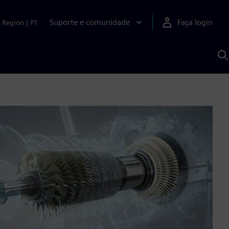
Suporte e comunidade
Faça login
Region
|
PT
P
c
S
A