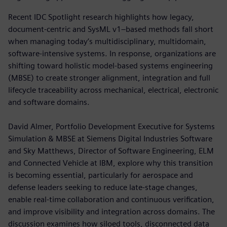
Recent IDC Spotlight research highlights how legacy,
document-centric and SysML v1–based methods fall short
when managing today’s multidisciplinary, multidomain,
software-intensive systems. In response, organizations are
shifting toward holistic model-based systems engineering
(MBSE) to create stronger alignment, integration and full
lifecycle traceability across mechanical, electrical, electronic
and software domains.
David Almer, Portfolio Development Executive for Systems
Simulation & MBSE at Siemens Digital Industries Software
and Sky Matthews, Director of Software Engineering, ELM
and Connected Vehicle at IBM, explore why this transition
is becoming essential, particularly for aerospace and
defense leaders seeking to reduce late-stage changes,
enable real-time collaboration and continuous verification,
and improve visibility and integration across domains. The
discussion examines how siloed tools, disconnected data