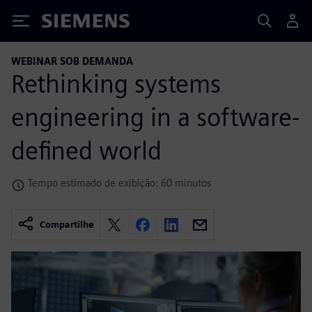
Siemens
WEBINAR SOB DEMANDA
Rethinking systems
engineering in a software-
defined world
Tempo estimado de exibição: 60 minutos
Compartilhe