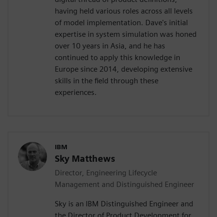
having held various roles across all levels
of model implementation. Dave's initial
expertise in system simulation was honed
over 10 years in Asia, and he has
continued to apply this knowledge in
Europe since 2014, developing extensive
skills in the field through these
experiences.
IBM
Sky Matthews
Director, Engineering Lifecycle
Management and Distinguished Engineer
Sky is an IBM Distinguished Engineer and
the Director of Product Development for