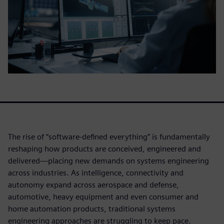
The rise of “software-defined everything” is fundamentally
reshaping how products are conceived, engineered and
delivered—placing new demands on systems engineering
across industries. As intelligence, connectivity and
autonomy expand across aerospace and defense,
automotive, heavy equipment and even consumer and
home automation products, traditional systems
engineering approaches are struggling to keep pace.