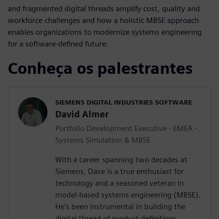
and fragmented digital threads amplify cost, quality and
workforce challenges and how a holistic MBSE approach
enables organizations to modernize systems engineering
for a software-defined future.
Conheça os palestrantes
SIEMENS DIGITAL INDUSTRIES SOFTWARE
David Almer
Portfolio Development Executive - EMEA -
Systems Simulation & MBSE
With a career spanning two decades at
Siemens, Dave is a true enthusiast for
technology and a seasoned veteran in
model-based systems engineering (MBSE).
He's been instrumental in building the
digital thread of product definitions,