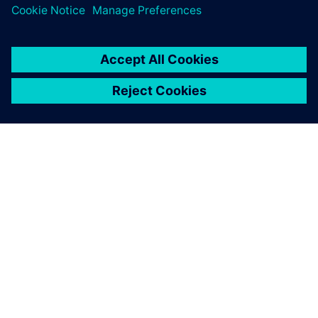
SOBRE A SIEMENS
INFORMAÇÕES DA EMPRESA