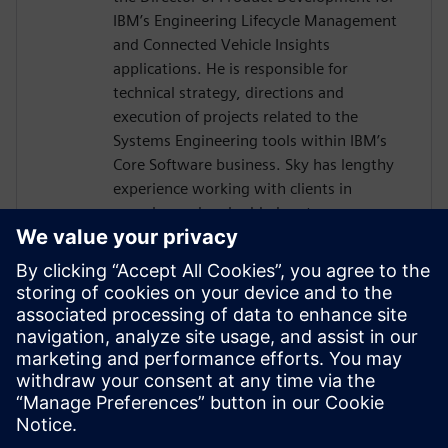
IBM’s Engineering Lifecycle Management
and Connected Vehicle Insights
applications. He is responsible for
technical strategy, directions and
execution of projects related to the
Systems Engineering tools within IBM’s
Core Software business. Sky has lengthy
experience working with clients in
complex and embedded systems
development across many industries,
including telecom equipment,
aerospace/defense, automotive, and
electronics. Sky is a co-author of INCOSE's
Vision 2035, and is currently focused on
the development of SysML V2 tools as
well as application of AI in Systems
Engineering.