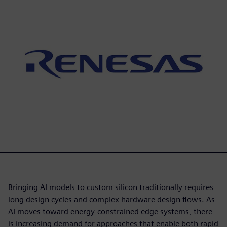
Bringing AI models to custom silicon traditionally requires
long design cycles and complex hardware design flows. As
AI moves toward energy-constrained edge systems, there
is increasing demand for approaches that enable both rapid