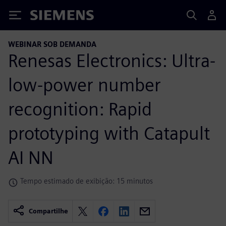
Siemens
WEBINAR SOB DEMANDA
Renesas Electronics: Ultra-
low-power number
recognition: Rapid
prototyping with Catapult
AI NN
Tempo estimado de exibição: 15 minutos
Compartilhe