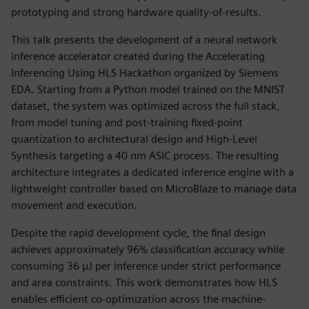
prototyping and strong hardware quality-of-results.
This talk presents the development of a neural network
inference accelerator created during the Accelerating
Inferencing Using HLS Hackathon organized by Siemens
EDA. Starting from a Python model trained on the MNIST
dataset, the system was optimized across the full stack,
from model tuning and post-training fixed-point
quantization to architectural design and High-Level
Synthesis targeting a 40 nm ASIC process. The resulting
architecture integrates a dedicated inference engine with a
lightweight controller based on MicroBlaze to manage data
movement and execution.
Despite the rapid development cycle, the final design
achieves approximately 96% classification accuracy while
consuming 36 µJ per inference under strict performance
and area constraints. This work demonstrates how HLS
enables efficient co-optimization across the machine-