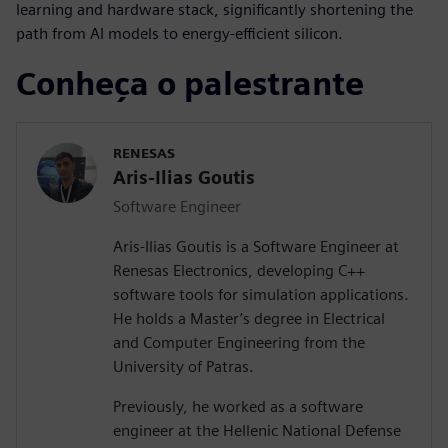
learning and hardware stack, significantly shortening the
path from AI models to energy-efficient silicon.
Conheça o palestrante
RENESAS
Aris-Ilias Goutis
Software Engineer
Aris-Ilias Goutis is a Software Engineer at
Renesas Electronics, developing C++
software tools for simulation applications.
He holds a Master’s degree in Electrical
and Computer Engineering from the
University of Patras.
Previously, he worked as a software
engineer at the Hellenic National Defense