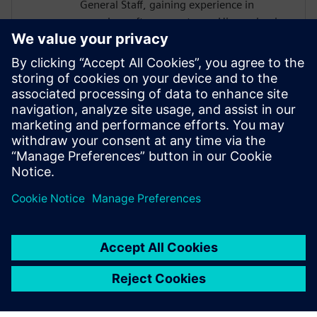
General Staff, gaining experience in
complex software systems. His academic
work focused on hardware architectures
and AI systems, including FPGA
implementations and CNN inference
acceleration using High-Level Synthesis.
He won 1st place in the AI ASIC
Accelerator Design Hackathon by Siemens
EDA, designing an AI accelerator using
HLS techniques.