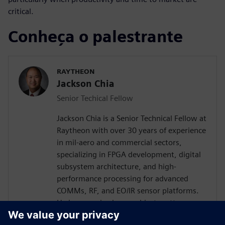
critical.
Conheça o palestrante
RAYTHEON
Jackson Chia
Senior Techical Fellow
Jackson Chia is a Senior Technical Fellow at
Raytheon with over 30 years of experience
in mil-aero and commercial sectors,
specializing in FPGA development, digital
subsystem architecture, and high-
performance processing for advanced
COMMs, RF, and EO/IR sensor platforms.
He is recognized as a subject matter
expert in ASIC/FPGA design and Digital