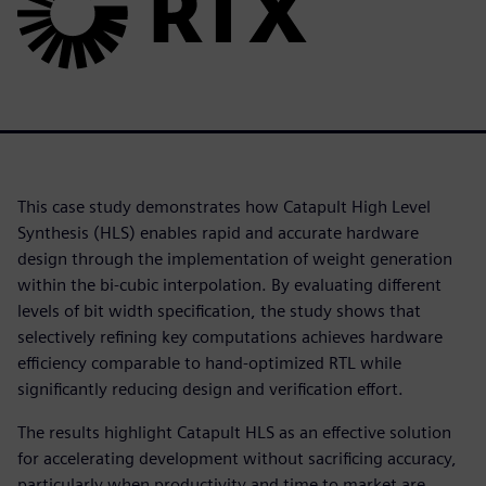
This case study demonstrates how Catapult High Level
Synthesis (HLS) enables rapid and accurate hardware
design through the implementation of weight generation
within the bi-cubic interpolation. By evaluating different
levels of bit width specification, the study shows that
selectively refining key computations achieves hardware
efficiency comparable to hand-optimized RTL while
significantly reducing design and verification effort.
The results highlight Catapult HLS as an effective solution
for accelerating development without sacrificing accuracy,
particularly when productivity and time to market are