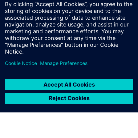
Worst-Case Circuit Analysis (WCCA), with
a proven track record of leading large,
multi-disciplinary teams to deliver
complex, mission-critical systems. Jackson
holds a BSEE and MSEE in Digital Signal
Processing from UCLA and a EEE in
Communication Sciences from USC.