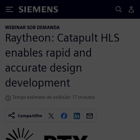
Siemens
WEBINAR SOB DEMANDA
Raytheon: Catapult HLS
enables rapid and
accurate design
development
Tempo estimado de exibição: 17 minutos
Compartilhe