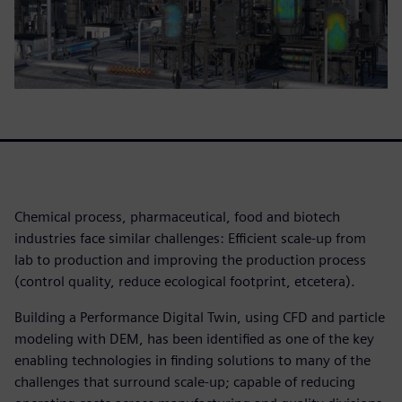
Chemical process, pharmaceutical, food and biotech
industries face similar challenges: Efficient scale-up from
lab to production and improving the production process
(control quality, reduce ecological footprint, etcetera).
Building a Performance Digital Twin, using CFD and particle
modeling with DEM, has been identified as one of the key
enabling technologies in finding solutions to many of the
challenges that surround scale-up; capable of reducing