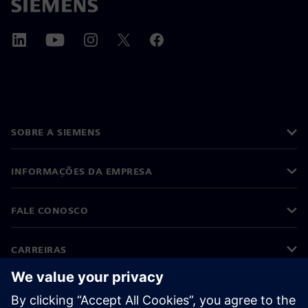
SOBRE A SIEMENS
INFORMAÇÕES DA EMPRESA
FALE CONOSCO
CARREIRAS
©
Siemens
2026