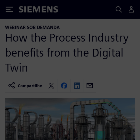
Siemens
WEBINAR SOB DEMANDA
How the Process Industry
benefits from the Digital
Twin
Compartilhe