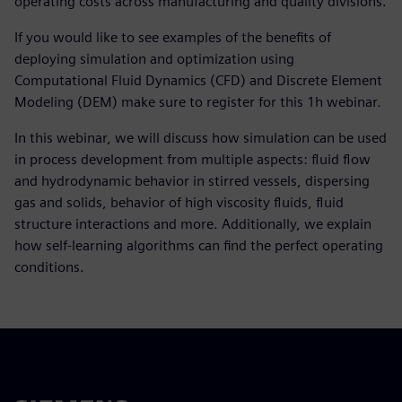
operating costs across manufacturing and quality divisions.
If you would like to see examples of the benefits of
deploying simulation and optimization using
Computational Fluid Dynamics (CFD) and Discrete Element
Modeling (DEM) make sure to register for this 1h webinar.
In this webinar, we will discuss how simulation can be used
in process development from multiple aspects: fluid flow
and hydrodynamic behavior in stirred vessels, dispersing
gas and solids, behavior of high viscosity fluids, fluid
structure interactions and more. Additionally, we explain
how self-learning algorithms can find the perfect operating
conditions.