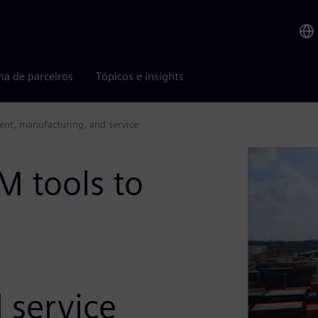
ma de parceiros
Tópicos e insights
nt, manufacturing, and service
M tools to
 service