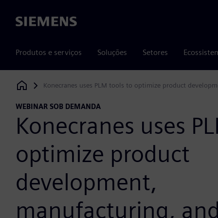
Siemens
Produtos e serviços
Soluções
Setores
Ecossiste
Konecranes uses PLM tools to optimize product developme
Siemens Digital Industries Software
WEBINAR SOB DEMANDA
Konecranes uses PL
optimize product
development,
manufacturing, and