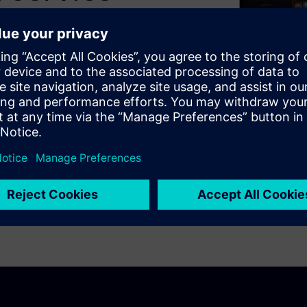
at how Konecranes uses PLM
iplines, including
on and finite element analysis.
 custom lift products,
ent and bill-of-material
opment and make the