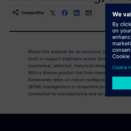
Compartilhe
Watch this webinar for an exclusive, inside look 
tools to support engineers across domains and disc
mechanical, electrical, industrial design, automati
With a diverse product line from mass-produced to
Konecranes relies on robust configuration managem
(BOM) management to streamline product devel
connection to manufacturing and service.