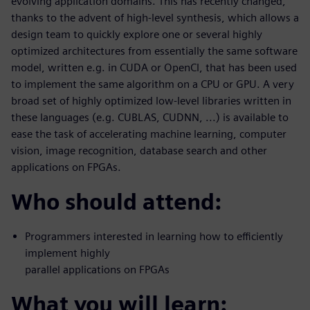
evolving application domains. This has recently changed,
thanks to the advent of high-level synthesis, which allows a
design team to quickly explore one or several highly
optimized architectures from essentially the same software
model, written e.g. in CUDA or OpenCl, that has been used
to implement the same algorithm on a CPU or GPU. A very
broad set of highly optimized low-level libraries written in
these languages (e.g. CUBLAS, CUDNN, ...) is available to
ease the task of accelerating machine learning, computer
vision, image recognition, database search and other
applications on FPGAs.
Who should attend:
Programmers interested in learning how to efficiently
implement highly
parallel applications on FPGAs
What you will learn: