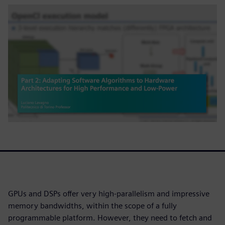
GPUs and DSPs offer very high-parallelism and impressive
memory bandwidths, within the scope of a fully
programmable platform. However, they need to fetch and