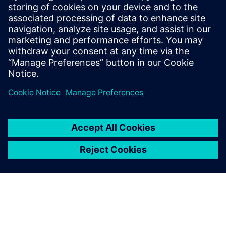
Porting Vivado HLS Designs to
Catapult HLS Platform
This webinar will cover how to port an existing HLS
design developed within the Xilinx® Vivado® HLS
environment into Siemens' Catapult® HLS Platform.