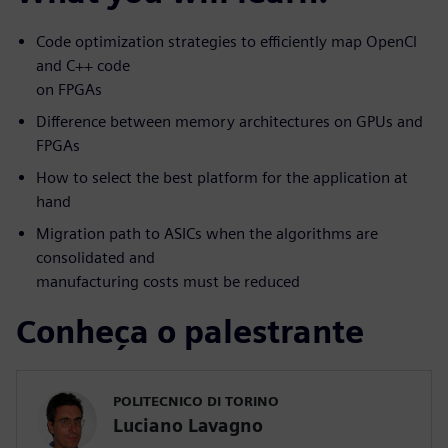
Code optimization strategies to efficiently map OpenCl
and C++ code
on FPGAs
Difference between memory architectures on GPUs and
FPGAs
How to select the best platform for the application at
hand
Migration path to ASICs when the algorithms are
consolidated and
manufacturing costs must be reduced
Conheça o palestrante
POLITECNICO DI TORINO
Luciano Lavagno