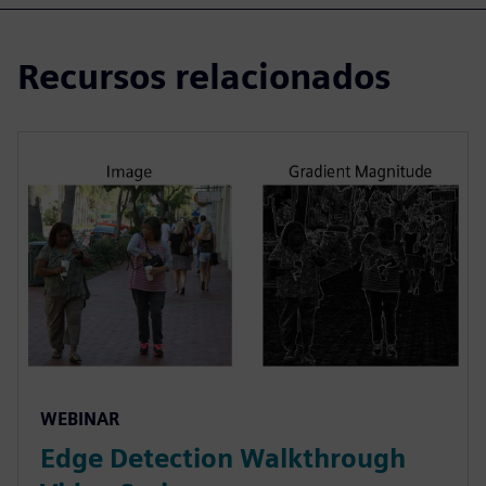
Recursos relacionados
WEBINAR
Edge Detection Walkthrough