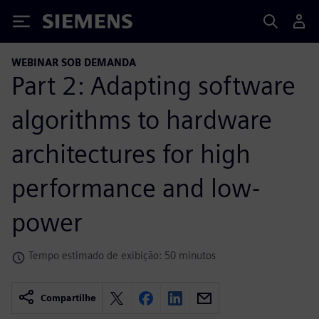
Siemens
WEBINAR SOB DEMANDA
Part 2: Adapting software
algorithms to hardware
architectures for high
performance and low-
power
Tempo estimado de exibição: 50 minutos
Compartilhe