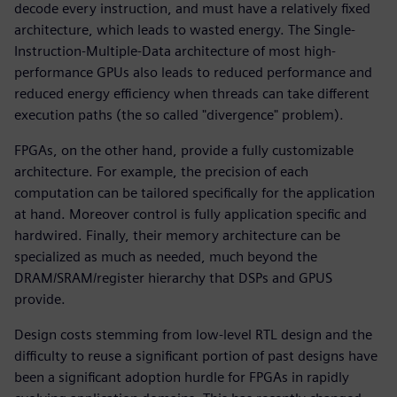
decode every instruction, and must have a relatively fixed
architecture, which leads to wasted energy. The Single-
Instruction-Multiple-Data architecture of most high-
performance GPUs also leads to reduced performance and
reduced energy efficiency when threads can take different
execution paths (the so called "divergence" problem).
FPGAs, on the other hand, provide a fully customizable
architecture. For example, the precision of each
computation can be tailored specifically for the application
at hand. Moreover control is fully application specific and
hardwired. Finally, their memory architecture can be
specialized as much as needed, much beyond the
DRAM/SRAM/register hierarchy that DSPs and GPUS
provide.
Design costs stemming from low-level RTL design and the
difficulty to reuse a significant portion of past designs have
been a significant adoption hurdle for FPGAs in rapidly