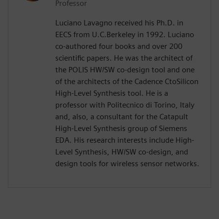
Professor
Luciano Lavagno received his Ph.D. in
EECS from U.C.Berkeley in 1992. Luciano
co-authored four books and over 200
scientific papers. He was the architect of
the POLIS HW/SW co-design tool and one
of the architects of the Cadence CtoSilicon
High-Level Synthesis tool. He is a
professor with Politecnico di Torino, Italy
and, also, a consultant for the Catapult
High-Level Synthesis group of Siemens
EDA. His research interests include High-
Level Synthesis, HW/SW co-design, and
design tools for wireless sensor networks.