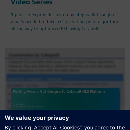
Video Series
9-part series provides a step-by-step walkthrough of
what's needed to take a C++ floating-point algorithm
all the way to optimized RTL using Catapult.
WEBINAR