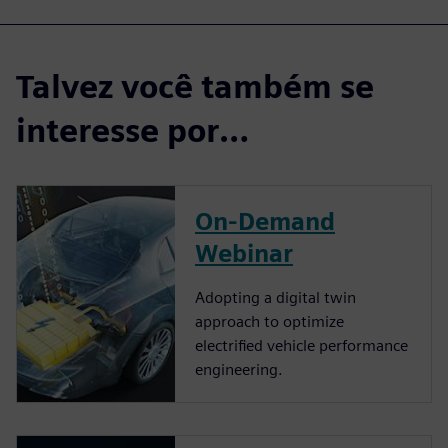
Talvez você também se
interesse por…
On-Demand
Webinar
Adopting a digital twin
approach to optimize
electrified vehicle performance
engineering.