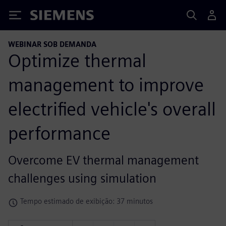
Siemens
WEBINAR SOB DEMANDA
Optimize thermal
management to improve
electrified vehicle's overall
performance
Overcome EV thermal management
challenges using simulation
Tempo estimado de exibição: 37 minutos