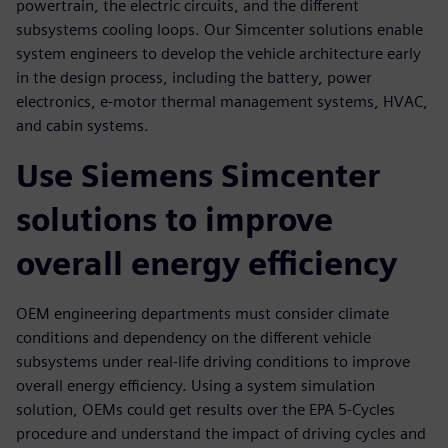
powertrain, the electric circuits, and the different
subsystems cooling loops. Our Simcenter solutions enable
system engineers to develop the vehicle architecture early
in the design process, including the battery, power
electronics, e-motor thermal management systems, HVAC,
and cabin systems.
Use Siemens Simcenter
solutions to improve
overall energy efficiency
OEM engineering departments must consider climate
conditions and dependency on the different vehicle
subsystems under real-life driving conditions to improve
overall energy efficiency. Using a system simulation
solution, OEMs could get results over the EPA 5-Cycles
procedure and understand the impact of driving cycles and