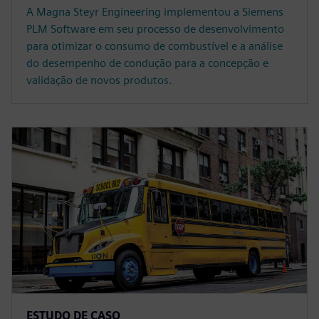
A Magna Steyr Engineering implementou a Siemens
PLM Software em seu processo de desenvolvimento
para otimizar o consumo de combustível e a análise
do desempenho de condução para a concepção e
validação de novos produtos.
ESTUDO DE CASO