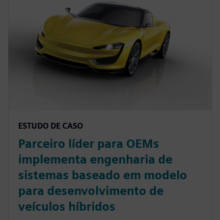
ESTUDO DE CASO
Parceiro líder para OEMs
implementa engenharia de
sistemas baseado em modelo
para desenvolvimento de
veículos híbridos