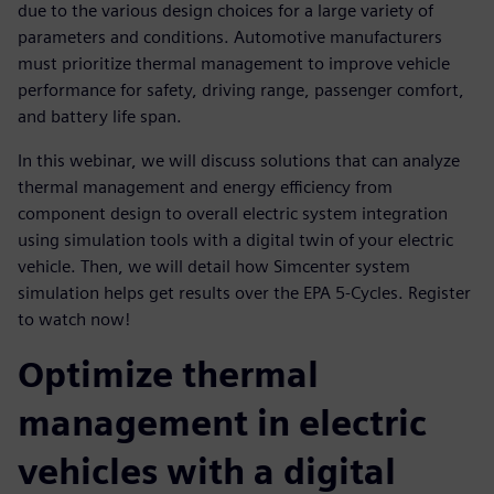
due to the various design choices for a large variety of
parameters and conditions. Automotive manufacturers
must prioritize thermal management to improve vehicle
performance for safety, driving range, passenger comfort,
and battery life span.
In this webinar, we will discuss solutions that can analyze
thermal management and energy efficiency from
component design to overall electric system integration
using simulation tools with a digital twin of your electric
vehicle. Then, we will detail how Simcenter system
simulation helps get results over the EPA 5-Cycles. Register
to watch now!
Optimize thermal
management in electric
vehicles with a digital