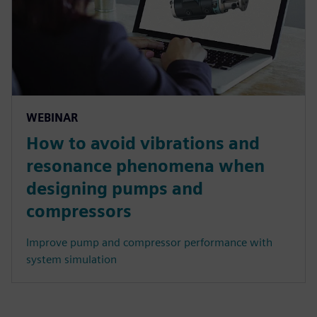
WEBINAR
How to avoid vibrations and
resonance phenomena when
designing pumps and
compressors
Improve pump and compressor performance with
system simulation