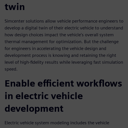
twin
Simcenter solutions allow vehicle performance engineers to
develop a digital twin of their electric vehicle to understand
how design choices impact the vehicle's overall system
thermal management for optimization. But the challenge
for engineers in accelerating the vehicle design and
development process is knowing and retaining the right
level of high-fidelity results while leveraging fast simulation
speed.
Enable efficient workflows
in electric vehicle
development
Electric vehicle system modeling includes the vehicle