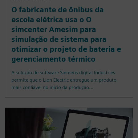
O fabricante de ônibus da
escola elétrica usa o O
simcenter Amesim para
simulação de sistema para
otimizar o projeto de bateria e
gerenciamento térmico
A solução de software Siemens digital Industries
permite que o Lion Electric entregue um produto
mais confiável no início da produção...