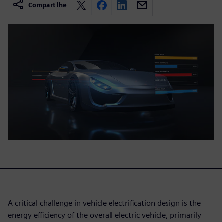
Compartilhe
A critical challenge in vehicle electrification design is the
energy efficiency of the overall electric vehicle, primarily