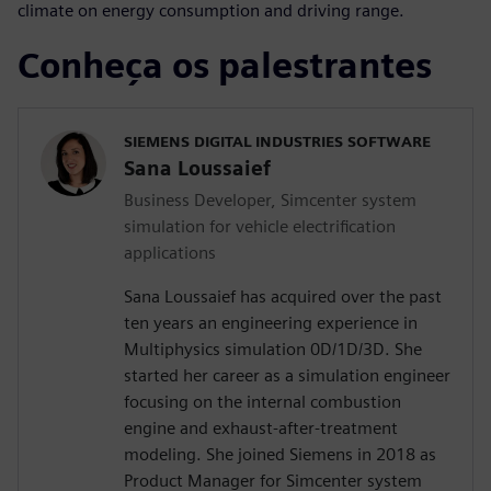
climate on energy consumption and driving range.
Conheça os palestrantes
SIEMENS DIGITAL INDUSTRIES SOFTWARE
Sana Loussaief
Business Developer, Simcenter system
simulation for vehicle electrification
applications
Sana Loussaief has acquired over the past
ten years an engineering experience in
Multiphysics simulation 0D/1D/3D. She
started her career as a simulation engineer
focusing on the internal combustion
engine and exhaust-after-treatment
modeling. She joined Siemens in 2018 as
Product Manager for Simcenter system