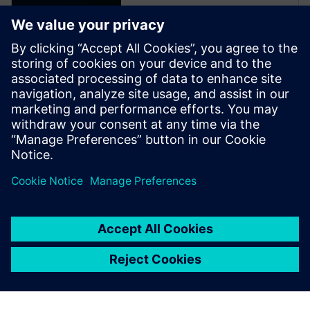
Video
Simcenter Solutions for vehicle
electrification. An industry
context of vehicle
electrification and how the
pressure to innovate and
produce mass-market vehicles
forces the entire
transportation industry to
adapt and to deliver solutions.