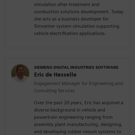
simulation after-treatment and
combustion solutions development. Today
she acts as a business developer for
Simcenter system simulation supporting
vehicle electrification applications.
SIEMENS DIGITAL INDUSTRIES SOFTWARE
Eric de Hesselle
Engagement Manager for Engineering and
Consulting Services
Over the past 20 years, Eric has acquired a
diverse background in vehicle and
powertrain engineering ranging from
assembly plant manufacturing, designing,
and developing rubber mount systems to