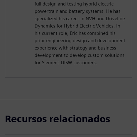
full design and testing hybrid electric
powertrain and battery systems. He has
specialized his career in NVH and Driveline
Dynamics for Hybrid Electric Vehicles. In
his current role, Eric has combined his
prior engineering design and development
experience with strategy and business
development to develop custom solutions
for Siemens DISW customers.
Recursos relacionados