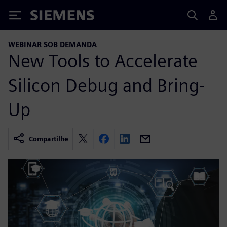
Siemens
WEBINAR SOB DEMANDA
New Tools to Accelerate
Silicon Debug and Bring-
Up
Compartilhe