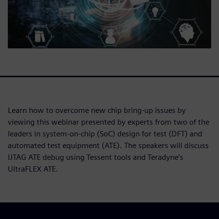
Learn how to overcome new chip bring-up issues by
viewing this webinar presented by experts from two of the
leaders in system-on-chip (SoC) design for test (DFT) and
automated test equipment (ATE). The speakers will discuss
IJTAG ATE debug using Tessent tools and Teradyne’s
UltraFLEX ATE.