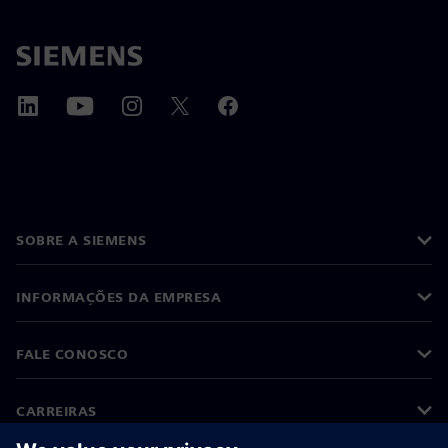
SOBRE A SIEMENS
INFORMAÇÕES DA EMPRESA
FALE CONOSCO
CARREIRAS