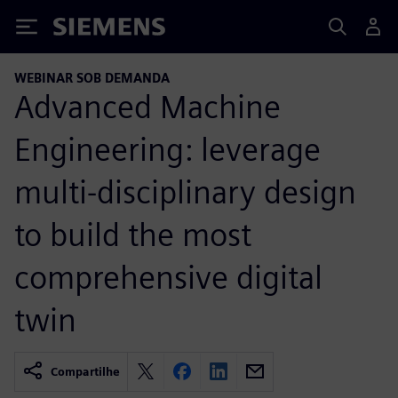
Siemens
WEBINAR SOB DEMANDA
Advanced Machine
Engineering: leverage
multi-disciplinary design
to build the most
comprehensive digital
twin
Compartilhe