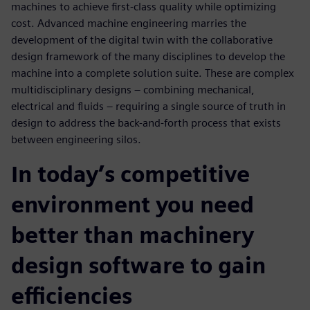
machines to achieve first-class quality while optimizing
cost. Advanced machine engineering marries the
development of the digital twin with the collaborative
design framework of the many disciplines to develop the
machine into a complete solution suite. These are complex
multidisciplinary designs – combining mechanical,
electrical and fluids – requiring a single source of truth in
design to address the back-and-forth process that exists
between engineering silos.
In today’s competitive
environment you need
better than machinery
design software to gain
efficiencies