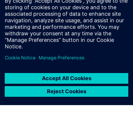
The technology and tools are now in place to significantly
drive change and exponentially increase efficiency, giving a
true competitive advantage to machine builders, helping
them to deliver smart machines into the market faster.
Join our webinar to learn how Advanced Machine
Engineering embraces multi-disciplinary design to deliver
innovations, like the most comprehensive digital twin, to
improve all areas of design and manufacturing.