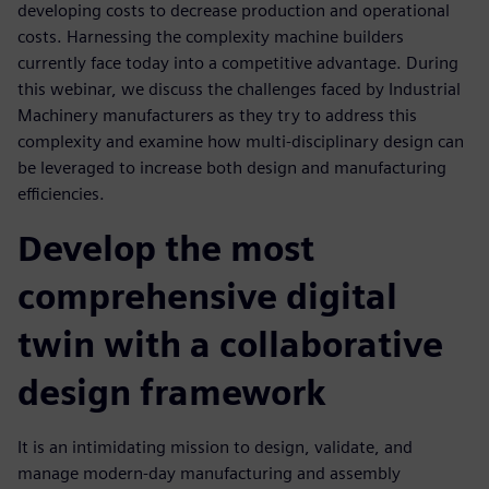
developing costs to decrease production and operational
costs. Harnessing the complexity machine builders
currently face today into a competitive advantage. During
this webinar, we discuss the challenges faced by Industrial
Machinery manufacturers as they try to address this
complexity and examine how multi-disciplinary design can
be leveraged to increase both design and manufacturing
efficiencies.
Develop the most
comprehensive digital
twin with a collaborative
design framework
It is an intimidating mission to design, validate, and
manage modern-day manufacturing and assembly