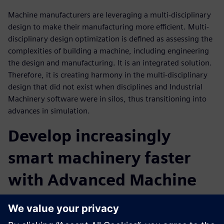
Machine manufacturers are leveraging a multi-disciplinary
design to make their manufacturing more efficient. Multi-
disciplinary design optimization is defined as assessing the
complexities of building a machine, including engineering
the design and manufacturing. It is an integrated solution.
Therefore, it is creating harmony in the multi-disciplinary
design that did not exist when disciplines and Industrial
Machinery software were in silos, thus transitioning into
advances in simulation.
Develop increasingly
smart machinery faster
with Advanced Machine
Engineering