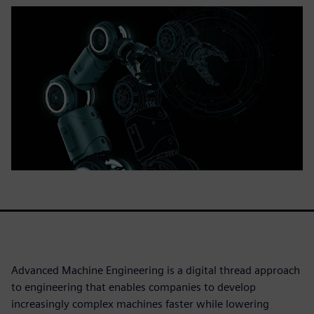
Advanced Machine Engineering is a digital thread approach
to engineering that enables companies to develop
increasingly complex machines faster while lowering