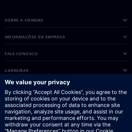
SOBRE A SIEMENS
INFORMAÇÕES DA EMPRESA
FALE CONOSCO
CARREIRAS
©
Siemens
2026
Informações corporativas
Aviso de privacidade