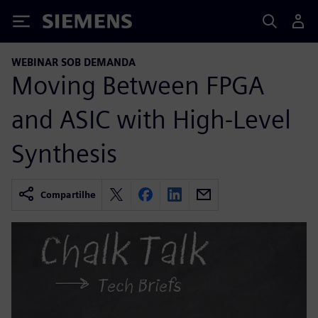
Siemens
WEBINAR SOB DEMANDA
Moving Between FPGA
and ASIC with High-Level
Synthesis
Compartilhe