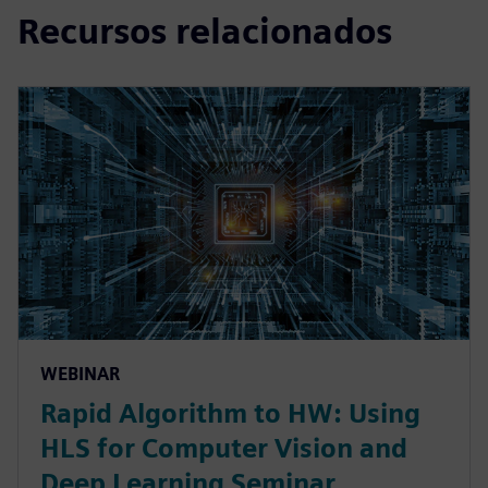
Recursos relacionados
WEBINAR
Rapid Algorithm to HW: Using
HLS for Computer Vision and
Deep Learning Seminar