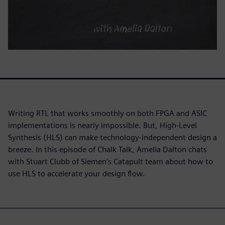
Writing RTL that works smoothly on both FPGA and ASIC
implementations is nearly impossible. But, High-Level
Synthesis (HLS) can make technology-independent design a
breeze. In this episode of Chalk Talk, Amelia Dalton chats
with Stuart Clubb of Siemen’s Catapult team about how to
use HLS to accelerate your design flow.