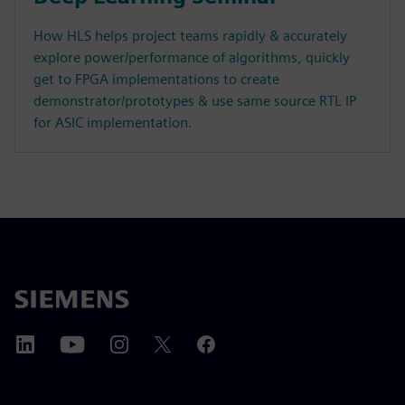
How HLS helps project teams rapidly & accurately
explore power/performance of algorithms, quickly
get to FPGA implementations to create
demonstrator/prototypes & use same source RTL IP
for ASIC implementation.