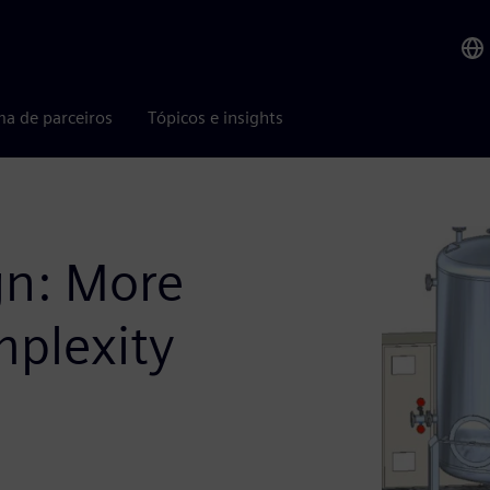
ma de parceiros
Tópicos e insights
gn: More
mplexity