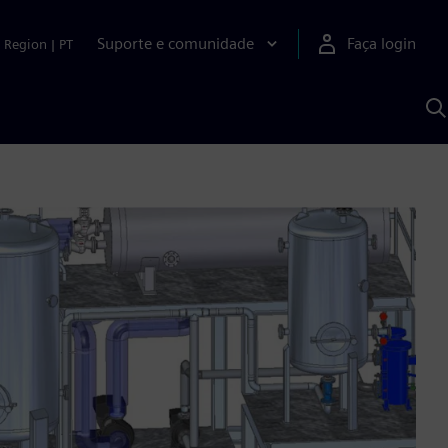
Suporte e comunidade
Faça login
Region
|
PT
P
c
S
A