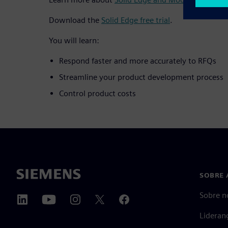
Download the
Solid Edge free trial
.
You will learn:
Respond faster and more accurately to RFQs
Streamline your product development process
Control product costs
SOBRE 
Sobre n
Lideran