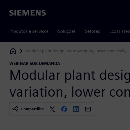
Siemens
Produtos e serviços
Soluções
Setores
Ecossiste
Modular plant design: More variation, lower complexity
Siemens Digital Industries Software
WEBINAR SOB DEMANDA
Modular plant desi
variation, lower co
Compartilhe