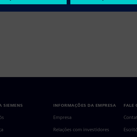
A SIEMENS
INFORMAÇÕES DA EMPRESA
FALE
ós
Empresa
Conta
ça
Relações com investidores
Escri