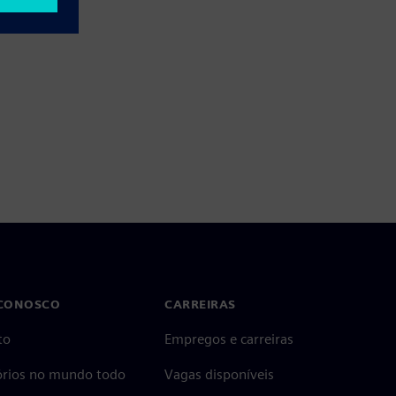
 CONOSCO
CARREIRAS
to
Empregos e carreiras
tórios no mundo todo
Vagas disponíveis