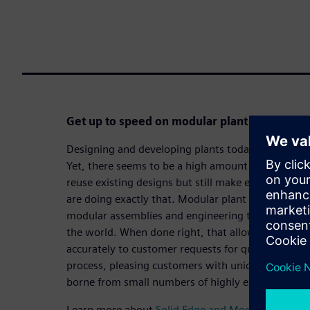
Get up to speed on modular plant design to 
Designing and developing plants today is no easy t
Yet, there seems to be a high amount of repetitive
reuse existing designs but still make each design
are doing exactly that. Modular plant design finds 
modular assemblies and engineering that last bit o
the world. When done right, that allows companie
accurately to customer requests for quotation (RF
process, pleasing customers with unique designs, 
borne from small numbers of highly experienced e
Learn more about
Solid Edge and Modular plant d