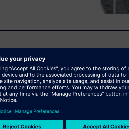
optimize your process.
ask. Each project is custom.
 work. Isn’t there a way to
 unique? Well, some companies
the right mix of configuring
f the project that is new to
s to respond quickly but
Q), accelerate the design
and apply best practices
xperts.
esign
.