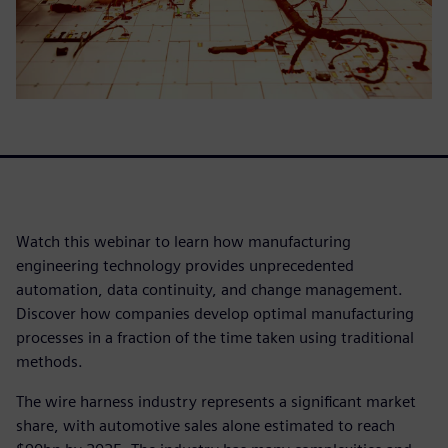
Watch this webinar to learn how manufacturing
engineering technology provides unprecedented
automation, data continuity, and change management.
Discover how companies develop optimal manufacturing
processes in a fraction of the time taken using traditional
methods.
The wire harness industry represents a significant market
share, with automotive sales alone estimated to reach