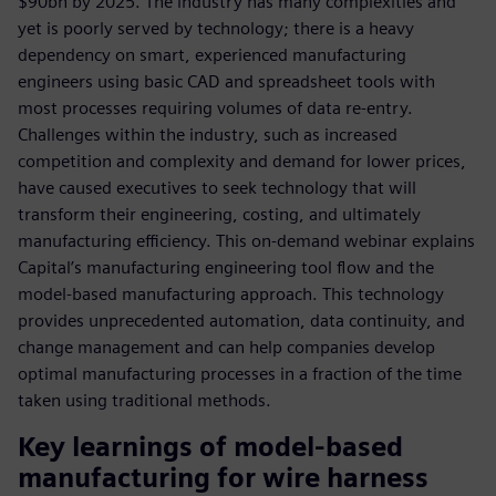
$90bn by 2025. The industry has many complexities and
yet is poorly served by technology; there is a heavy
dependency on smart, experienced manufacturing
engineers using basic CAD and spreadsheet tools with
most processes requiring volumes of data re-entry.
Challenges within the industry, such as increased
competition and complexity and demand for lower prices,
have caused executives to seek technology that will
transform their engineering, costing, and ultimately
manufacturing efficiency. This on-demand webinar explains
Capital’s manufacturing engineering tool flow and the
model-based manufacturing approach. This technology
provides unprecedented automation, data continuity, and
change management and can help companies develop
optimal manufacturing processes in a fraction of the time
taken using traditional methods.
Key learnings of model-based
manufacturing for wire harness