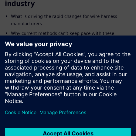
industry
What is driving the rapid changes for wire harness
manufacturers
Why current methods can’t keep pace with these
changes
How digitalization can transform an organization
Target audience who should watch
this webinar
Electrical systems and wiring engineers
Harness designers, manufacturers, and production
planners
OEMs and wiring suppliers