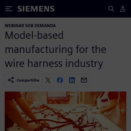
Siemens
WEBINAR SOB DEMANDA
Model-based
manufacturing for the
wire harness industry
Compartilhe