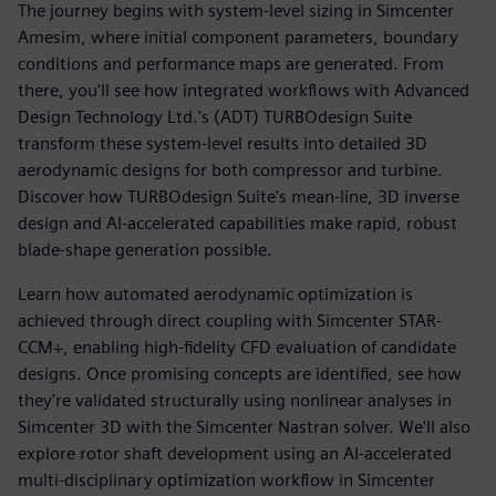
The journey begins with system-level sizing in Simcenter
Amesim, where initial component parameters, boundary
conditions and performance maps are generated. From
there, you'll see how integrated workflows with Advanced
Design Technology Ltd.'s (ADT) TURBOdesign Suite
transform these system-level results into detailed 3D
aerodynamic designs for both compressor and turbine.
Discover how TURBOdesign Suite's mean-line, 3D inverse
design and AI-accelerated capabilities make rapid, robust
blade-shape generation possible.
Learn how automated aerodynamic optimization is
achieved through direct coupling with Simcenter STAR-
CCM+, enabling high-fidelity CFD evaluation of candidate
designs. Once promising concepts are identified, see how
they're validated structurally using nonlinear analyses in
Simcenter 3D with the Simcenter Nastran solver. We'll also
explore rotor shaft development using an AI-accelerated
multi-disciplinary optimization workflow in Simcenter