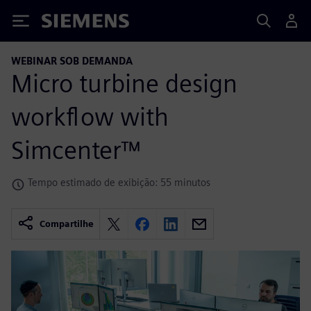
Siemens
WEBINAR SOB DEMANDA
Micro turbine design
workflow with
Simcenter™
Tempo estimado de exibição: 55 minutos
Compartilhe