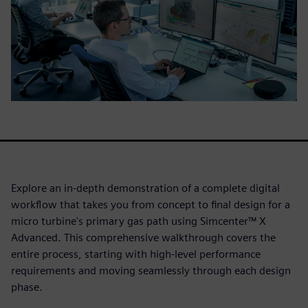
Explore an in-depth demonstration of a complete digital
workflow that takes you from concept to final design for a
micro turbine's primary gas path using Simcenter™ X
Advanced. This comprehensive walkthrough covers the
entire process, starting with high-level performance
requirements and moving seamlessly through each design
phase.