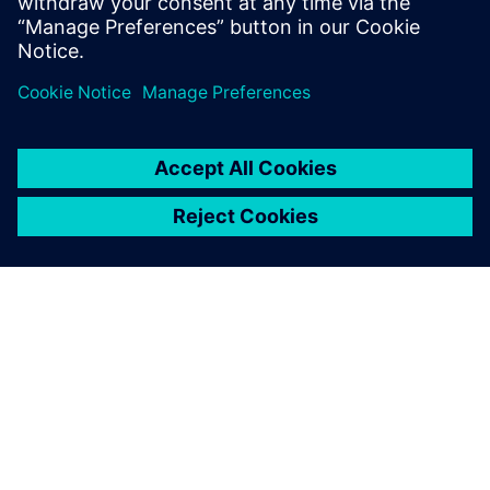
Worthington Medal for eminent
achievement.
SOBRE A SIEMENS