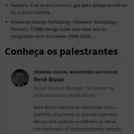
Siemens: End-to-end primary gas-path design workflow
for a micro turbine
Advanced Design Technology (Siemens Technology
Partner): TURBOdesign Suite overview and its
integration with Simcenter STAR-CCM+
Conheça os palestrantes
SIEMENS DIGITAL INDUSTRIES SOFTWARE
René Braun
Senior Product Manager, Simcenter for
Turbomachinery Applications
René Braun focuses on Simcenter cross-
portfolio alignment to provide seamless
design and analysis workflows to serve
the challenges of turbomachinery industry