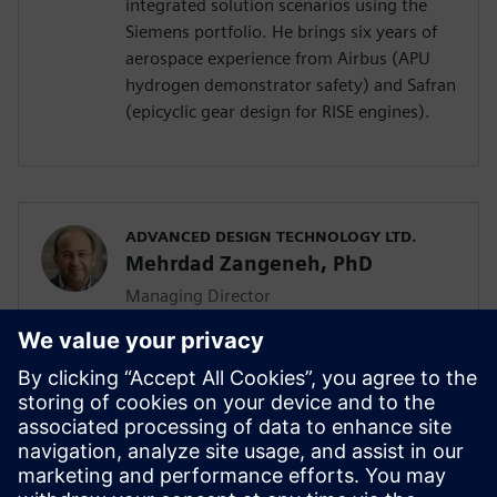
integrated solution scenarios using the
Siemens portfolio. He brings six years of
aerospace experience from Airbus (APU
hydrogen demonstrator safety) and Safran
(epicyclic gear design for RISE engines).
ADVANCED DESIGN TECHNOLOGY LTD.
Mehrdad Zangeneh, PhD
Managing Director
Mehrdad Zangeneh, PhD, is a professor of
thermofluids at UCL and the founding
director of Advanced Design Technology
Ltd. With 30 years in turbomachinery
design, he holds seven patents and
received the 2023 ASME Henry