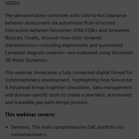
HEEDS.
The demonstration continues with cold-to-hot clearance
behavior assessment via automated fluid-structure
interaction between Simcenter STAR-CCM+ and Simcenter
Nastran. Finally, discover how rotor dynamic
characteristics—including eigenmodes and automated
Campbell diagram creation—are evaluated using Simcenter
3D Rotor Dynamics.
This webinar showcases a fully connected digital thread for
turbomachinery development, highlighting how Simcenter
X Advanced brings together simulation, data management
and domain-specific tools to create a seamless, automated
and traceable gas-path design process.
This webinar covers:
Siemens: The most comprehensive CAE portfolio for
turbomachinery