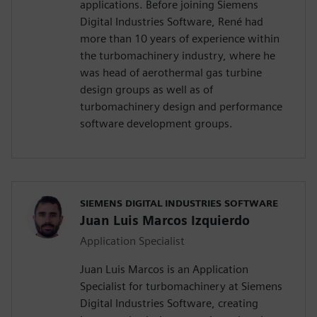
applications. Before joining Siemens
Digital Industries Software, René had
more than 10 years of experience within
the turbomachinery industry, where he
was head of aerothermal gas turbine
design groups as well as of
turbomachinery design and performance
software development groups.
SIEMENS DIGITAL INDUSTRIES SOFTWARE
Juan Luis Marcos Izquierdo
Application Specialist
Juan Luis Marcos is an Application
Specialist for turbomachinery at Siemens
Digital Industries Software, creating