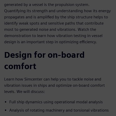
generated by a vessel is the propulsion system.
Quantifying its strength and understanding how its energy
propagates and is amplified by the ship structure helps to
identify weak spots and sensitive paths that contribute
most to generated noise and vibrations. Watch the
demonstration to learn how vibration testing in vessel
design is an important step in optimizing efficiency.
Design for on-board
comfort
Learn how Simcenter can help you to tackle noise and
vibration issues in ships and optimize on-board comfort
levels. We will discuss:
Full ship dynamics using operational modal analysis
Analysis of rotating machinery and torsional vibrations