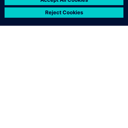
SOBRE A SIEMENS
INFORMAÇÕES DA EMPRESA
FALE CONOSCO
CARREIRAS