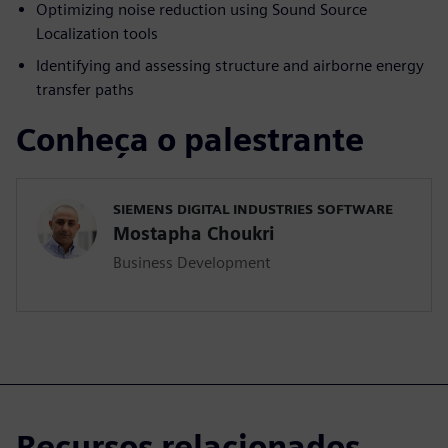
Optimizing noise reduction using Sound Source
Localization tools
Identifying and assessing structure and airborne energy
transfer paths
Conheça o palestrante
SIEMENS DIGITAL INDUSTRIES SOFTWARE
Mostapha Choukri
Business Development
Recursos relacionados