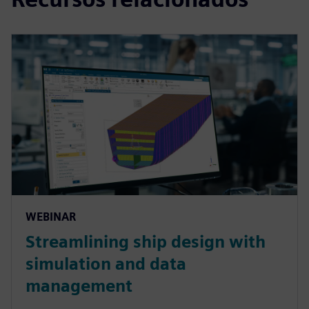
WEBINAR
Streamlining ship design with
simulation and data
management