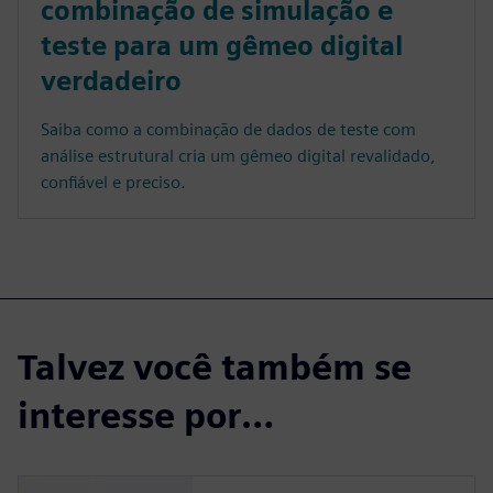
combinação de simulação e
teste para um gêmeo digital
verdadeiro
Saiba como a combinação de dados de teste com
análise estrutural cria um gêmeo digital revalidado,
confiável e preciso.
Talvez você também se
interesse por…