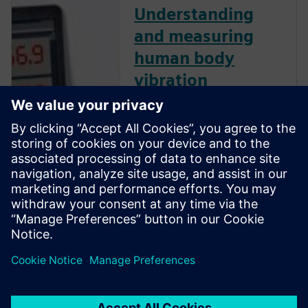
Understanding
and measuring
human body
vibration
Human body vibration can
have significant impacts on
worker health and human
comfort. Watch this webinar
and learn how to measure
human body vibration
according to ISO standards,
and comply with European
directive 2002/44/EC for
human body vibration.