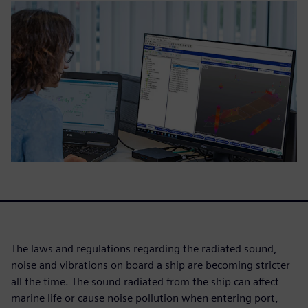
The laws and regulations regarding the radiated sound,
noise and vibrations on board a ship are becoming stricter
all the time. The sound radiated from the ship can affect
marine life or cause noise pollution when entering port,