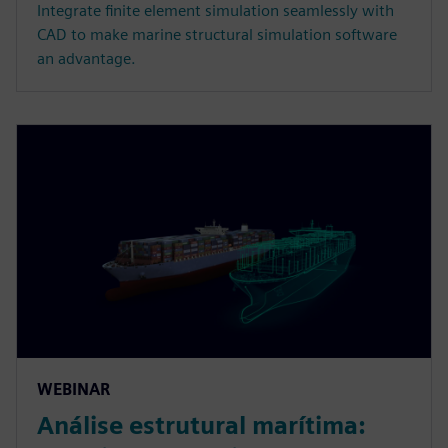
Integrate finite element simulation seamlessly with
CAD to make marine structural simulation software
an advantage.
WEBINAR
Análise estrutural marítima: