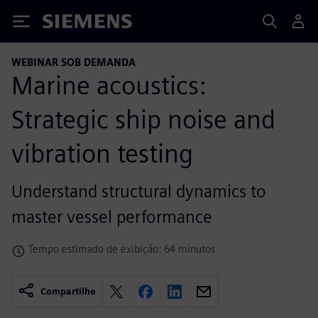
Siemens
WEBINAR SOB DEMANDA
Marine acoustics:
Strategic ship noise and
vibration testing
Understand structural dynamics to
master vessel performance
Tempo estimado de exibição: 64 minutos
Compartilhe