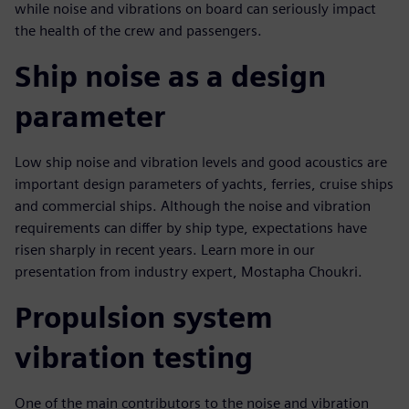
while noise and vibrations on board can seriously impact
the health of the crew and passengers.
Ship noise as a design
parameter
Low ship noise and vibration levels and good acoustics are
important design parameters of yachts, ferries, cruise ships
and commercial ships. Although the noise and vibration
requirements can differ by ship type, expectations have
risen sharply in recent years. Learn more in our
presentation from industry expert, Mostapha Choukri.
Propulsion system
vibration testing
One of the main contributors to the noise and vibration