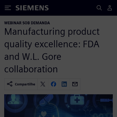
Siemens
WEBINAR SOB DEMANDA
Manufacturing product
quality excellence: FDA
and W.L. Gore
collaboration
Compartilhe