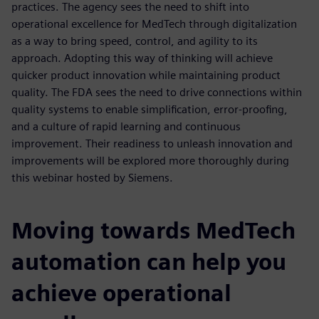
practices. The agency sees the need to shift into
operational excellence for MedTech through digitalization
as a way to bring speed, control, and agility to its
approach. Adopting this way of thinking will achieve
quicker product innovation while maintaining product
quality. The FDA sees the need to drive connections within
quality systems to enable simplification, error-proofing,
and a culture of rapid learning and continuous
improvement. Their readiness to unleash innovation and
improvements will be explored more thoroughly during
this webinar hosted by Siemens.
Moving towards MedTech
automation can help you
achieve operational