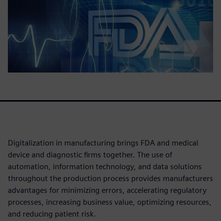
Digitalization in manufacturing brings FDA and medical
device and diagnostic firms together. The use of
automation, information technology, and data solutions
throughout the production process provides manufacturers
advantages for minimizing errors, accelerating regulatory
processes, increasing business value, optimizing resources,
and reducing patient risk.