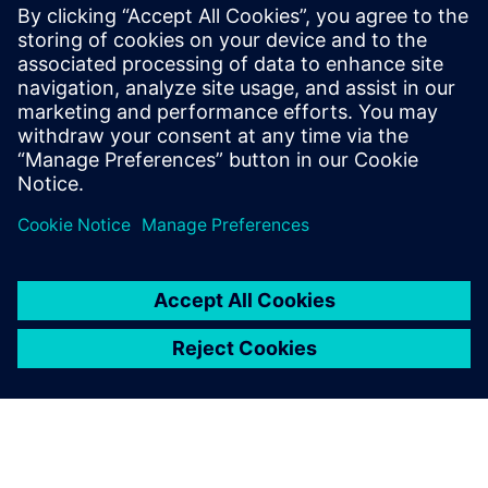
FDA strategic programs: unleashing innovation and
improvements
The value of digitalization: bringing speed, control and
agility
Manufacturing product quality excellence leveraging on
best-in-class MES
Safety and Innovation to improve the patient experience