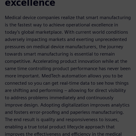
excellence
Medical device companies realize that smart manufacturing
is the fastest way to achieve operational excellence in
today’s global marketplace. With current world conditions
adversely impacting markets and exerting unprecedented
pressures on medical device manufacturers, the journey
towards smart manufacturing is essential to remain
competitive. Accelerating product innovation while at the
same time controlling product performance has never been
more important. MedTech automation allows you to be
connected so you can get real-time data to see how things
are shifting and performing – allowing for direct visibility
to address problems immediately and continuously
improve design. Adopting digitalization improves analytics
and fosters error-proofing and paperless manufacturing.
The end result is quality and responsiveness to issues,
enabling a true total product lifecycle approach that
improves the effectiveness and efficiency in the medical