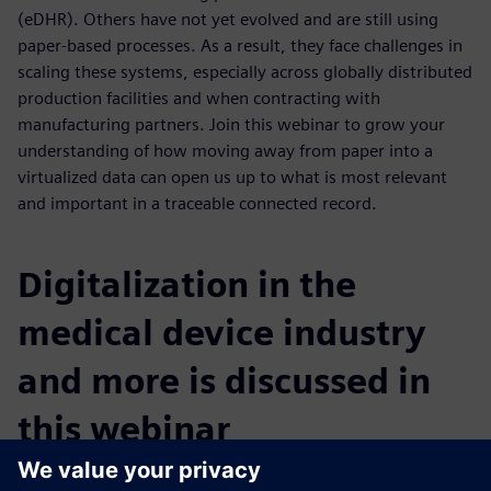
(eDHR). Others have not yet evolved and are still using
paper-based processes. As a result, they face challenges in
scaling these systems, especially across globally distributed
production facilities and when contracting with
manufacturing partners. Join this webinar to grow your
understanding of how moving away from paper into a
virtualized data can open us up to what is most relevant
and important in a traceable connected record.
Digitalization in the
medical device industry
and more is discussed in
this webinar
You will learn: