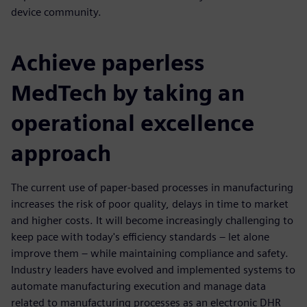
device community.
Achieve paperless
MedTech by taking an
operational excellence
approach
The current use of paper-based processes in manufacturing
increases the risk of poor quality, delays in time to market
and higher costs. It will become increasingly challenging to
keep pace with today's efficiency standards – let alone
improve them – while maintaining compliance and safety.
Industry leaders have evolved and implemented systems to
automate manufacturing execution and manage data
related to manufacturing processes as an electronic DHR