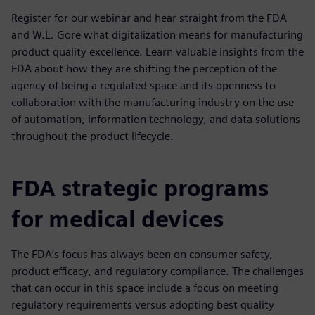
Register for our webinar and hear straight from the FDA
and W.L. Gore what digitalization means for manufacturing
product quality excellence. Learn valuable insights from the
FDA about how they are shifting the perception of the
agency of being a regulated space and its openness to
collaboration with the manufacturing industry on the use
of automation, information technology, and data solutions
throughout the product lifecycle.
FDA strategic programs
for medical devices
The FDA’s focus has always been on consumer safety,
product efficacy, and regulatory compliance. The challenges
that can occur in this space include a focus on meeting
regulatory requirements versus adopting best quality