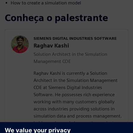
How to create a simulation model
Conheça o palestrante
SIEMENS DIGITAL INDUSTRIES SOFTWARE
Raghav Kashi
Solution Architect in the Simulation
Management COE
Raghav Kashi is currently a Solution
Architect in the Simulation Management
COE at Siemens Digital Industries
Software. He possesses rich experience
working with many customers globally
across industries providing solutions in
simulation data and process management.
In his previous role he was the product
manager for Teamcenter Simulation