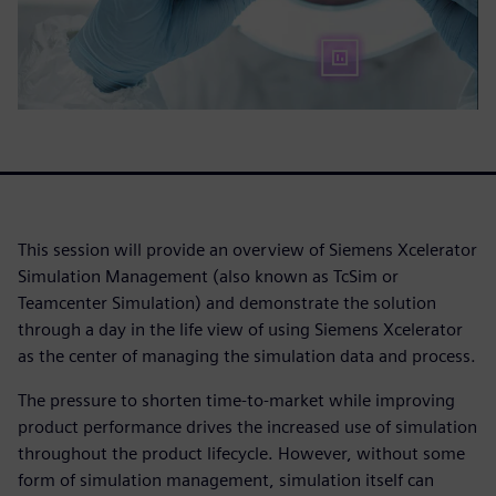
This session will provide an overview of Siemens Xcelerator
Simulation Management (also known as TcSim or
Teamcenter Simulation) and demonstrate the solution
through a day in the life view of using Siemens Xcelerator
as the center of managing the simulation data and process.
The pressure to shorten time-to-market while improving
product performance drives the increased use of simulation
throughout the product lifecycle. However, without some
form of simulation management, simulation itself can