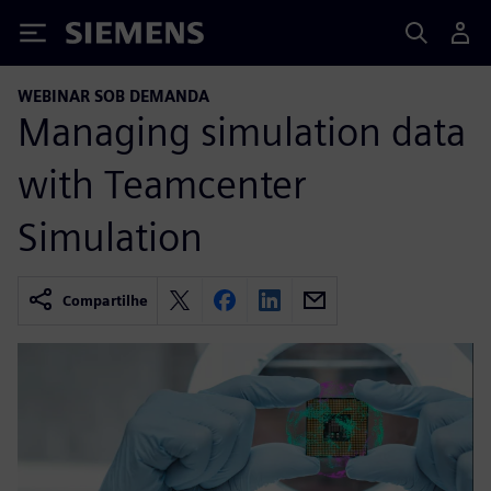
Siemens
WEBINAR SOB DEMANDA
Managing simulation data
with Teamcenter
Simulation
Compartilhe