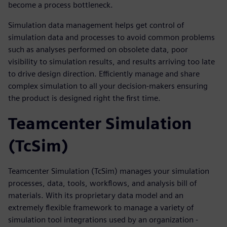
become a process bottleneck.
Simulation data management helps get control of
simulation data and processes to avoid common problems
such as analyses performed on obsolete data, poor
visibility to simulation results, and results arriving too late
to drive design direction. Efficiently manage and share
complex simulation to all your decision-makers ensuring
the product is designed right the first time.
Teamcenter Simulation
(TcSim)
Teamcenter Simulation (TcSim) manages your simulation
processes, data, tools, workflows, and analysis bill of
materials. With its proprietary data model and an
extremely flexible framework to manage a variety of
simulation tool integrations used by an organization -