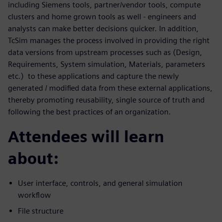
including Siemens tools, partner/vendor tools, compute
clusters and home grown tools as well - engineers and
analysts can make better decisions quicker. In addition,
TcSim manages the process involved in providing the right
data versions from upstream processes such as (Design,
Requirements, System simulation, Materials, parameters
etc.) to these applications and capture the newly
generated / modified data from these external applications,
thereby promoting reusability, single source of truth and
following the best practices of an organization.
Attendees will learn
about:
User interface, controls, and general simulation
workflow
File structure