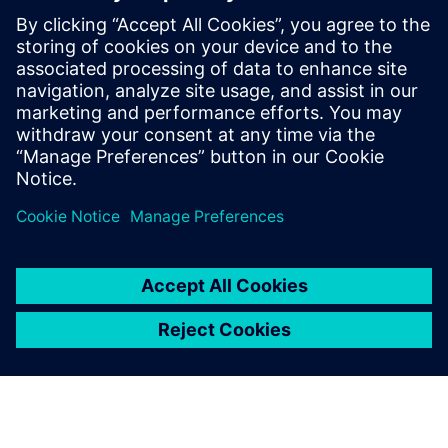
defining product capabilities, working
with customers to define product
direction, and enabling/supporting the
sales teams. Raghav holds a master’s
degree in International Automotive
Engineering from University of
Hertfordshire, UK.