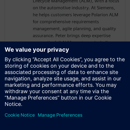
Lifecycle Management (ALM), with a focus
on the automotive industry. At Siemens,
he helps customers leverage Polarion ALM
for comprehensive requirements
management, agile planning, and quality
assurance. Peter brings deep expertise
across the full ALM spectrum, including
integration with DevOps and DevSecOps
practices, ensuring robust, compliant, and
traceable development processes. With a
good understanding of embedded
systems and E/E development, he also
supports the seamless integration
between Polarion and Capital design- and
development workflows.