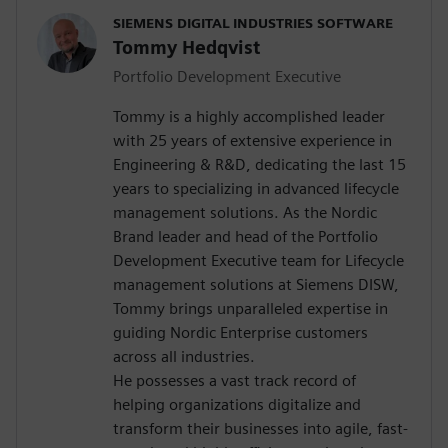
SIEMENS DIGITAL INDUSTRIES SOFTWARE
Tommy Hedqvist
Portfolio Development Executive
Tommy is a highly accomplished leader
with 25 years of extensive experience in
Engineering & R&D, dedicating the last 15
years to specializing in advanced lifecycle
management solutions. As the Nordic
Brand leader and head of the Portfolio
Development Executive team for Lifecycle
management solutions at Siemens DISW,
Tommy brings unparalleled expertise in
guiding Nordic Enterprise customers
across all industries.
He possesses a vast track record of
helping organizations digitalize and
transform their businesses into agile, fast-