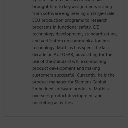
brought him to key assignments scaling
from software engineering on large-scale
ECU production programs to research
programs in functional safety, E/E
technology development, standardization,
and verification on communication bus
technology. Mathias has spent the last
decade on AUTOSAR, advocating for the
use of the standard while conducting
product development and making
customers successful. Currently, he is the
product manager for Siemens Capital
Embedded software products. Mathias
oversees product development and
marketing activities.