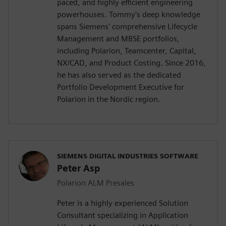
paced, and highly efficient engineering
powerhouses. Tommy's deep knowledge
spans Siemens' comprehensive Lifecycle
Management and MBSE portfolios,
including Polarion, Teamcenter, Capital,
NX/CAD, and Product Costing. Since 2016,
he has also served as the dedicated
Portfolio Development Executive for
Polarion in the Nordic region.
SIEMENS DIGITAL INDUSTRIES SOFTWARE
Peter Asp
Polarion ALM Presales
Peter is a highly experienced Solution
Consultant specializing in Application