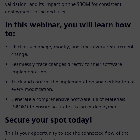
validation, and its impact on the SBOM for consistent
deployment to the end-user.
In this webinar, you will learn how
to:
Efficiently manage, modify, and track every requirement
change.
Seamlessly trace changes directly to their software
implementation.
Track and confirm the implementation and verification of
every modification.
Generate a comprehensive Software Bill of Materials
(SBOM) to ensure accurate customer deployment.
Secure your spot today!
This is your opportunity to see the connected flow of the