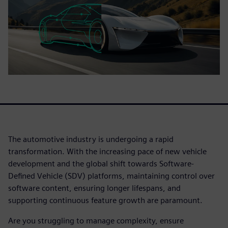
The automotive industry is undergoing a rapid
transformation. With the increasing pace of new vehicle
development and the global shift towards Software-
Defined Vehicle (SDV) platforms, maintaining control over
software content, ensuring longer lifespans, and
supporting continuous feature growth are paramount.
Are you struggling to manage complexity, ensure