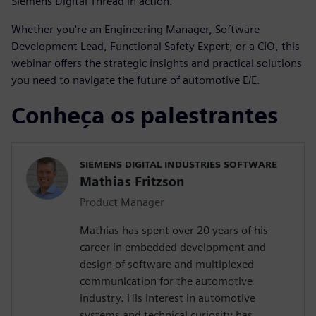
Siemens Digital Thread in action.
Whether you're an Engineering Manager, Software
Development Lead, Functional Safety Expert, or a CIO, this
webinar offers the strategic insights and practical solutions
you need to navigate the future of automotive E/E.
Conheça os palestrantes
SIEMENS DIGITAL INDUSTRIES SOFTWARE
Mathias Fritzson
Product Manager
Mathias has spent over 20 years of his
career in embedded development and
design of software and multiplexed
communication for the automotive
industry. His interest in automotive
systems and technical curiosity has