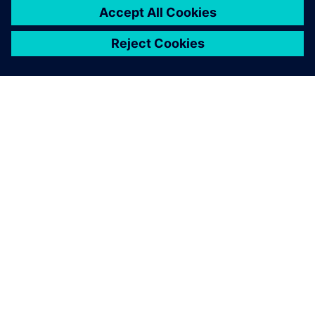
SOBRE A SIEMENS
INFORMAÇÕES DA EMPRESA
FALE CONOSCO