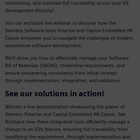
consistency, and maintain full traceability across your E/E
development lifecycle?
Join our exclusive live webinar to discover how the
Siemens Software tools Polarion and Capital Embedded AR
Classic empower you to navigate the challenges of modern
automotive software development.
We'll show you how to effectively manage your Software
Bill of Materials (SBOM), streamline requirements, and
ensure unwavering consistency from initial concept
through implementation, integration, and validation.
See our solutions in action!
Witness a live demonstration showcasing the power of
Siemens Polarion and Capital Embedded AR Classic. See
firsthand how these integrated tools efficiently manage a
change to an SDV feature, ensuring full traceability from
modifying the requirement, through implementation and