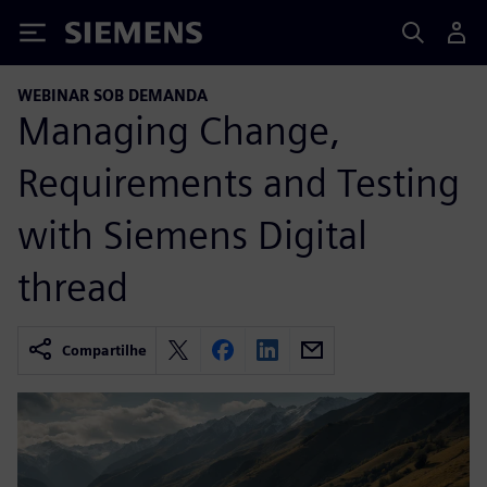
Siemens
WEBINAR SOB DEMANDA
Managing Change,
Requirements and Testing
with Siemens Digital
thread
Compartilhe