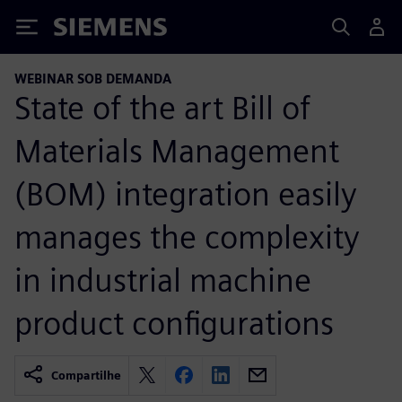
Siemens
WEBINAR SOB DEMANDA
State of the art Bill of
Materials Management
(BOM) integration easily
manages the complexity
in industrial machine
product configurations
Compartilhe