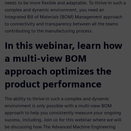
needs to be more flexible and adaptable. To thrive in such a
complex and dynamic environment, you need an
Integrated Bill of Materials (BOM) Management approach
to connectivity and transparency between all the teams
contributing to the manufacturing process.
In this webinar, learn how
a multi-view BOM
approach optimizes the
product performance
The ability to thrive in such a complex and dynamic
environment is only possible with a multi-view BOM
approach to help you consistently measure your ongoing
success, including. Join us for this webinar where we will
be discussing how The Advanced Machine Engineering