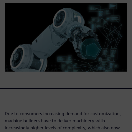
Due to consumers increasing demand for customization,
machine builders have to deliver machinery with
increasingly higher levels of complexity, which also now