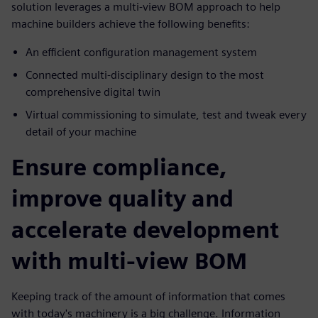
solution leverages a multi-view BOM approach to help
machine builders achieve the following benefits:
An efficient configuration management system
Connected multi-disciplinary design to the most
comprehensive digital twin
Virtual commissioning to simulate, test and tweak every
detail of your machine
Ensure compliance,
improve quality and
accelerate development
with multi-view BOM
Keeping track of the amount of information that comes
with today's machinery is a big challenge. Information