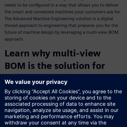
needs to be configured in a way that allows you to deliver
the smart and connected machines your customers ask for.
The Advanced Machine Engineering solution is a digital
thread approach to engineering that prepares you for the
future of machine design by leveraging a multi-view BOM
approach.
Learn why multi-view
BOM is the solution for
staying competitive in the
Industrial Machinery
Industry
Watch this webinar to learn more about the Advanced
Machine Engineering solution and how a virtual multi-view