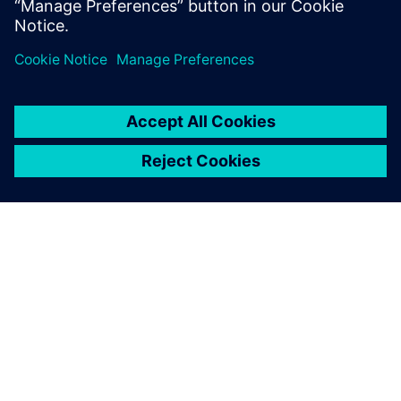
BOM approach can provide early product validation and
verification and improve all areas of machine design and
manufacturing.
SOBRE A SIEMENS