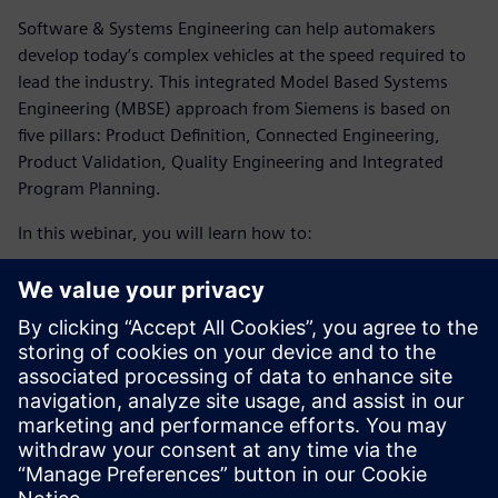
Software & Systems Engineering can help automakers
develop today’s complex vehicles at the speed required to
lead the industry. This integrated Model Based Systems
Engineering (MBSE) approach from Siemens is based on
five pillars: Product Definition, Connected Engineering,
Product Validation, Quality Engineering and Integrated
Program Planning.
In this webinar, you will learn how to:
Meet the demand for sustainability and tackle the
increase of software complexity and electronics in the
automotive industry by enabling a collaborative, multi-
disciplinary environment.
Optimize your production and planning processes with
the help of simulation technology and an integrated
digital approach.
Embrace digital transformation to develop today’s