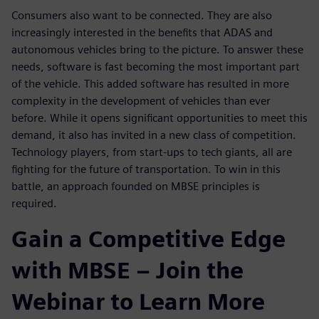
Consumers also want to be connected. They are also
increasingly interested in the benefits that ADAS and
autonomous vehicles bring to the picture. To answer these
needs, software is fast becoming the most important part
of the vehicle. This added software has resulted in more
complexity in the development of vehicles than ever
before. While it opens significant opportunities to meet this
demand, it also has invited in a new class of competition.
Technology players, from start-ups to tech giants, all are
fighting for the future of transportation. To win in this
battle, an approach founded on MBSE principles is
required.
Gain a Competitive Edge
with MBSE – Join the
Webinar to Learn More