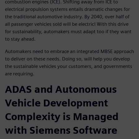
combustion engines (ICE). Shifting away from ICE to
electrical propulsion systems entails dramatic changes for
the traditional automotive industry. By 2040, over half of
all passenger vehicles sold will be electric! With this drive
for sustainability, automakers must adapt too if they want
to stay ahead.
Automakers need to embrace an integrated MBSE approach
to deliver on these needs. Doing so, will help you develop
the sustainable vehicles your customers, and governments
are requiring.
ADAS and Autonomous
Vehicle Development
Complexity is Managed
with Siemens Software