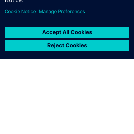
vehicles faster, with higher quality, and drive the change
that changes driving.
SOBRE A SIEMENS
INFORMAÇÕES DA EMPRESA