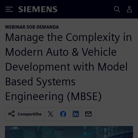
Siemens
WEBINAR SOB DEMANDA
Manage the Complexity in
Modern Auto & Vehicle
Development with Model
Based Systems
Engineering (MBSE)
Compartilhe