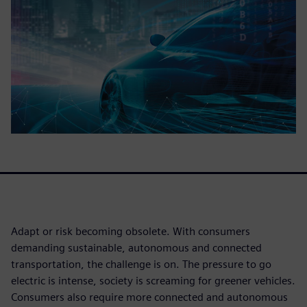
Adapt or risk becoming obsolete. With consumers
demanding sustainable, autonomous and connected
transportation, the challenge is on. The pressure to go
electric is intense, society is screaming for greener vehicles.
Consumers also require more connected and autonomous