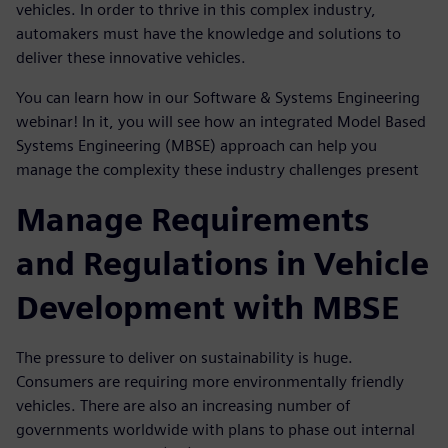
vehicles. In order to thrive in this complex industry,
automakers must have the knowledge and solutions to
deliver these innovative vehicles.
You can learn how in our Software & Systems Engineering
webinar! In it, you will see how an integrated Model Based
Systems Engineering (MBSE) approach can help you
manage the complexity these industry challenges present
Manage Requirements
and Regulations in Vehicle
Development with MBSE
The pressure to deliver on sustainability is huge.
Consumers are requiring more environmentally friendly
vehicles. There are also an increasing number of
governments worldwide with plans to phase out internal