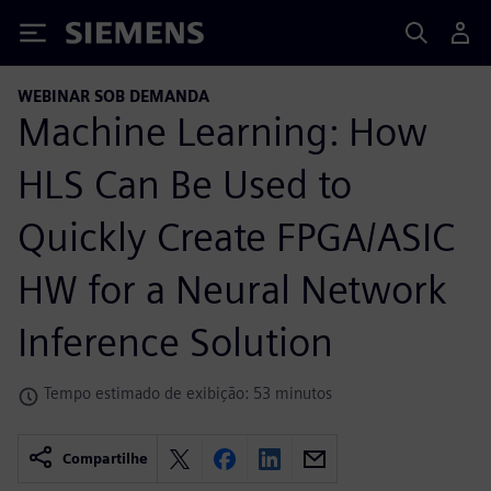
Siemens
WEBINAR SOB DEMANDA
Machine Learning: How
HLS Can Be Used to
Quickly Create FPGA/ASIC
HW for a Neural Network
Inference Solution
Tempo estimado de exibição: 53 minutos
Compartilhe