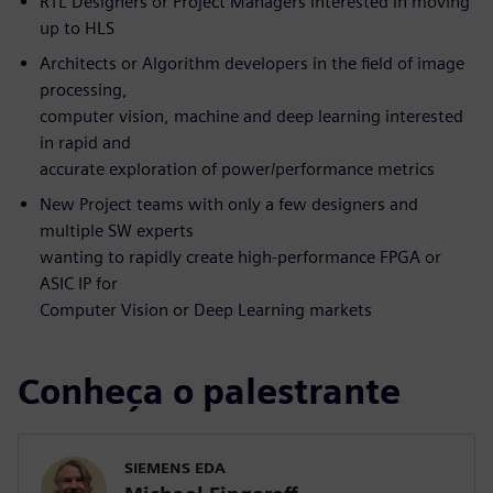
RTL Designers or Project Managers interested in moving
up to HLS
Architects or Algorithm developers in the field of image
processing,
computer vision, machine and deep learning interested
in rapid and
accurate exploration of power/performance metrics
New Project teams with only a few designers and
multiple SW experts
wanting to rapidly create high-performance FPGA or
ASIC IP for
Computer Vision or Deep Learning markets
Conheça o palestrante
SIEMENS EDA