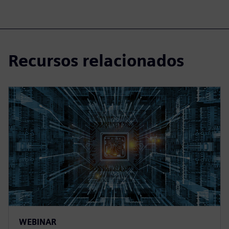
Recursos relacionados
WEBINAR