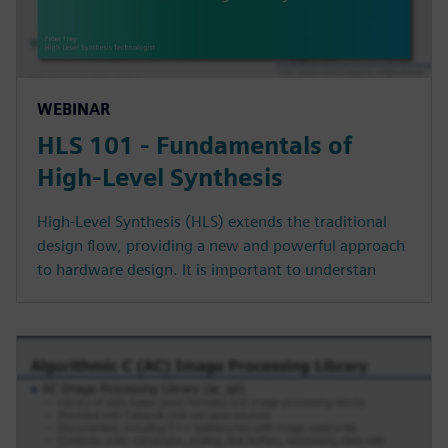
WEBINAR
HLS 101 - Fundamentals of
High-Level Synthesis
High-Level Synthesis (HLS) extends the traditional
design flow, providing a new and powerful approach
to hardware design. It is important to understan