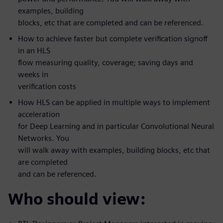
examples, building
blocks, etc that are completed and can be referenced.
How to achieve faster but complete verification signoff
in an HLS
flow measuring quality, coverage; saving days and
weeks in
verification costs
How HLS can be applied in multiple ways to implement
acceleration
for Deep Learning and in particular Convolutional Neural
Networks. You
will walk away with examples, building blocks, etc that
are completed
and can be referenced.
Who should view: