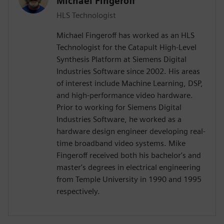
Michael Fingeroff
HLS Technologist
Michael Fingeroff has worked as an HLS
Technologist for the Catapult High-Level
Synthesis Platform at Siemens Digital
Industries Software since 2002. His areas
of interest include Machine Learning, DSP,
and high-performance video hardware.
Prior to working for Siemens Digital
Industries Software, he worked as a
hardware design engineer developing real-
time broadband video systems. Mike
Fingeroff received both his bachelor's and
master's degrees in electrical engineering
from Temple University in 1990 and 1995
respectively.