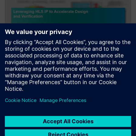
WEBINAR
Leveraging HLS IP to Accelerate
Design and Verification
Webinar about how leveraging HLS IP and reference
designs to accelerate AI and Image/Signal Processing.