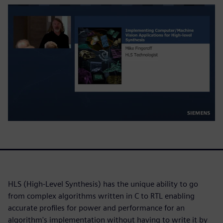
HLS (High-Level Synthesis) has the unique ability to go
from complex algorithms written in C to RTL enabling
accurate profiles for power and performance for an
algorithm's implementation without having to write it by