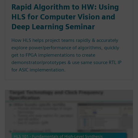
Rapid Algorithm to HW: Using
HLS for Computer Vision and
Deep Learning Seminar
How HLS helps project teams rapidly & accurately
explore power/performance of algorithms, quickly
get to FPGA implementations to create
demonstrator/prototypes & use same source RTL IP
for ASIC implementation.