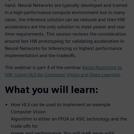
hand. Neural Networks are typically developed and trained
in a high-performance compute environment but in many
cases, the inference solution can be reduced and then HW
accelerators are the only solution to meet power and real-
time requirements. This session reviews the consideration
around fast HW prototyping for validating acceleration in
Neural Networks for Inferencing vs highest performance
implementation and the tradeoffs.
This webinar is part 4 of the seminar
Rapid Algorithm to
HW: Using HLS for Computer Vision and Deep Learning
.
What you will learn:
How HLS can be used to implement an example
Computer Vision
Algorithm in either an FPGA or ASIC technology and the
trade-offs for
power and performance. You will walk away with