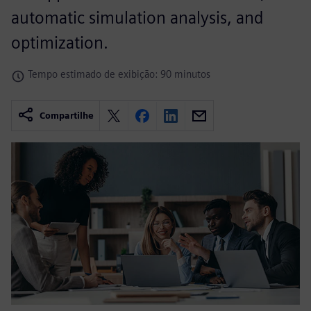
automatic simulation analysis, and
optimization.
Tempo estimado de exibição: 90 minutos
Compartilhe