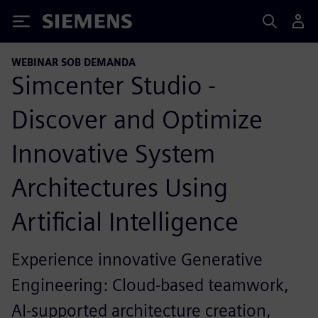
Siemens
WEBINAR SOB DEMANDA
Simcenter Studio -
Discover and Optimize
Innovative System
Architectures Using
Artificial Intelligence
Experience innovative Generative
Engineering: Cloud-based teamwork,
AI-supported architecture creation,