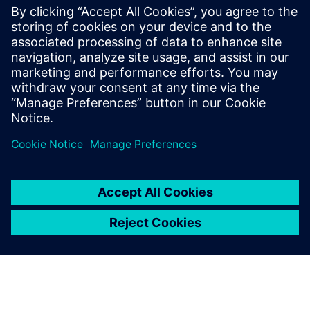
Simcenter Studio - Discover and
Optimize Innovative System
Architectures Using Artificial
Intelligence
Discover and Optimize Innovative System
Architectures Using Artificial Intelligence