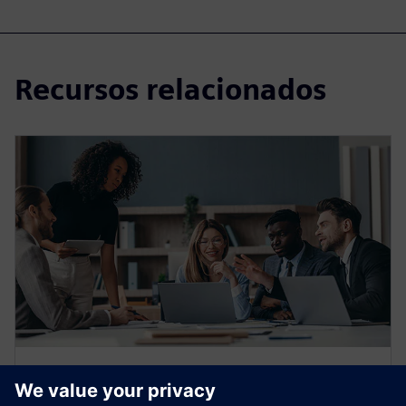
Recursos relacionados
WEBINAR