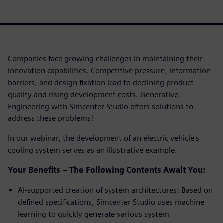
Companies face growing challenges in maintaining their
innovation capabilities. Competitive pressure, information
barriers, and design fixation lead to declining product
quality and rising development costs. Generative
Engineering with Simcenter Studio offers solutions to
address these problems!
In our webinar, the development of an electric vehicle's
cooling system serves as an illustrative example.
Your Benefits – The Following Contents Await You:
AI-supported creation of system architectures: Based on
defined specifications, Simcenter Studio uses machine
learning to quickly generate various system