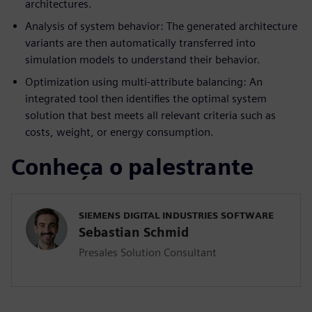
architectures.
Analysis of system behavior: The generated architecture
variants are then automatically transferred into
simulation models to understand their behavior.
Optimization using multi-attribute balancing: An
integrated tool then identifies the optimal system
solution that best meets all relevant criteria such as
costs, weight, or energy consumption.
Conheça o palestrante
SIEMENS DIGITAL INDUSTRIES SOFTWARE
Sebastian Schmid
Presales Solution Consultant