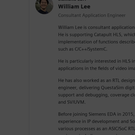
William Lee
Consultant Application Engineer
William Lee is consultant applicatio
He is supporting Catapult HLS, which 
implementation of functions describ
such as C/C++/SystemC.
He is particularly interested in HLS
applications in the fields of video i
He has also worked as an RTL design 
engineer, delivering QuestaSim digita
support and debugging, coverage clos
and SV/UVM.
Before joining Siemens EDA in 2015,
experience in IP development and So
various processes as an ASIC/SoC RTL