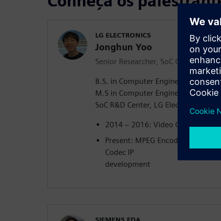
Conheça os palestrant
LG ELECTRONICS
Jonghun Yoo
Senior Researcher, SoC Center
B.S. in Computer Engineering, Gwa
M.S in Computer Engineering, Gwan
SoC R&D Center, LG Electronics, 201
2014 ~ 2016: Video Codec device
Present: MPEG Encoder/Decoder I
Codec IP
development
SIEMENS EDA