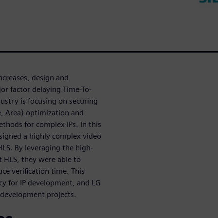
ncreases, design and
or factor delaying Time-To-
stry is focusing on securing
, Area) optimization and
ethods for complex IPs. In this
esigned a highly complex video
HLS. By leveraging the high-
lt HLS, they were able to
ce verification time. This
ncy for IP development, and LG
e development projects.