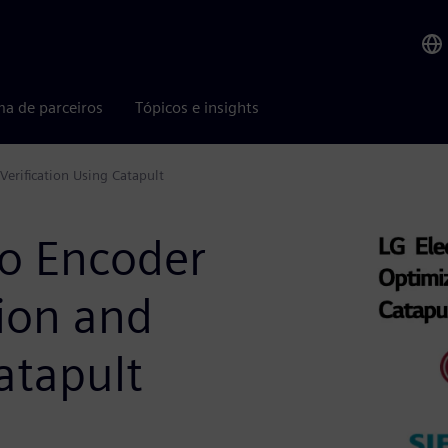
ma de parceiros
Tópicos e insights
Verification Using Catapult
eo Encoder
ion and
atapult