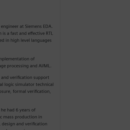
n engineer at Siemens EDA.
is a fast and effective RTL
ed in high level languages
 implementation of
mage processing and AI/ML.
and verification support
l logic simulator technical
ure, formal verification,
 he had 6 years of
c mass production in
 design and verification