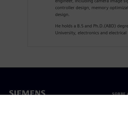
engineer, including camera image s
controller design, memory optimiza
design.
He holds a B.S and Ph.D.(ABD) deg
University, electronics and electrical
SOBRE 
Sobre n
Lideran
Notícia