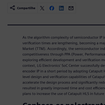
Compartilhe
As the algorithm complexity of semiconductor IP i
verification times are lengthening, becoming a maj
Market (TTM). Accordingly, the semiconductor indu
competitiveness through PPA (Power, Performance
exploring efficient development and verification m
context, LG Electronics' SoC Center successfully d
encoder IP in a short period by adopting Catapult 
level design and verification capabilities of Catapu
accelerate the design process and significantly redu
resulted in greatly improved time and cost efficie
plans to increase the use of Catapult HLS in futur