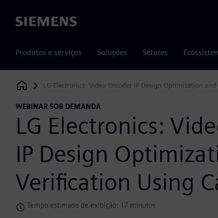
Siemens
Produtos e serviços
Soluções
Setores
Ecossiste
LG Electronics: Video Encoder IP Design Optimization and 
Siemens Digital Industries Software
WEBINAR SOB DEMANDA
LG Electronics: Vid
IP Design Optimizat
Verification Using C
Tempo estimado de exibição: 17 minutos