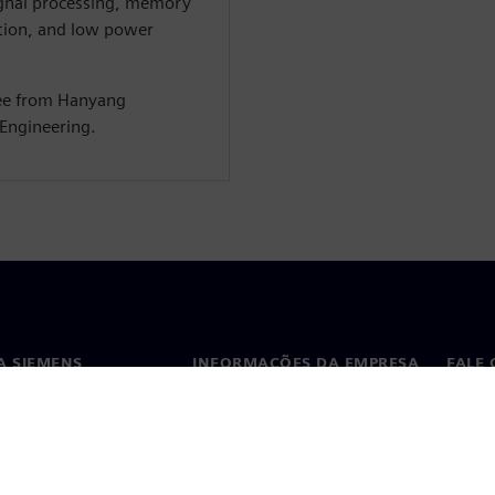
ignal processing, memory
tion, and low power
ree from Hanyang
 Engineering.
A SIEMENS
INFORMAÇÕES DA EMPRESA
FALE
ós
Empresa
Conta
ça
Relações com investidores
Escri
s e imprensa
Estratégia