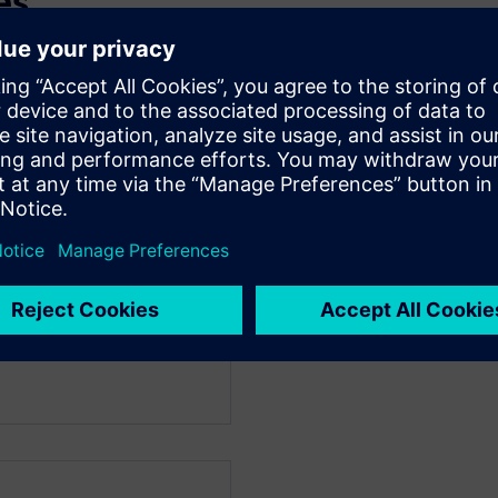
es
ngwoon University, 2012.
gwoon University, 2014.
4 ~ Present.
 driver development
P & Low Latency Video