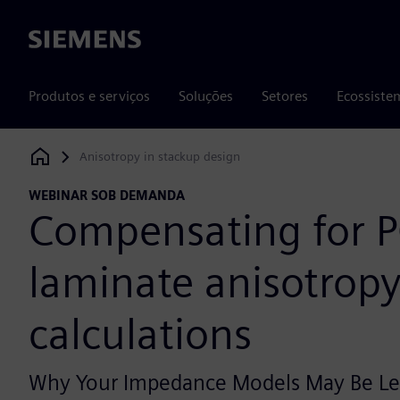
Siemens
Produtos e serviços
Soluções
Setores
Ecossiste
Anisotropy in stackup design
Siemens Digital Industries Software
WEBINAR SOB DEMANDA
Compensating for 
laminate anisotropy 
calculations
Why Your Impedance Models May Be Le