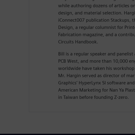
while authoring dozens of articles on
design, and material selection. Hargi
iConnect007 publication Stackups, t
Design, a regular columnist for Prin
Fabrication magazine, and a contribu
Circuits Handbook.
Bill is a regular speaker and panelis
PCB West, and more than 10,000 eng
worldwide have taken his workshop 
Mr. Hargin served as director of ma
Graphics’ HyperLynx SI software and 
American Marketing for Nan Ya Plasti
in Taiwan before founding Z-zero.