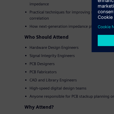
impedance
Practical techniques for improving simulation a
correlation
How next-generation impedance planning tools
Who Should Attend
Hardware Design Engineers
Signal Integrity Engineers
PCB Designers
PCB Fabricators
CAD and Library Engineers
High-speed digital design teams
Anyone responsible for PCB stackup planning o
Why Attend?