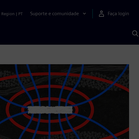
Suporte e comunidade
Faça login
Region
|
PT
P
c
S
A