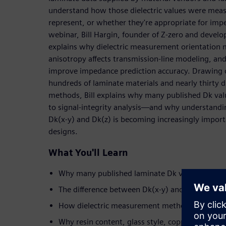
understand how those dielectric values were meas
represent, or whether they're appropriate for imp
webinar, Bill Hargin, founder of Z-zero and develo
explains why dielectric measurement orientation 
anisotropy affects transmission-line modeling, an
improve impedance prediction accuracy. Drawing o
hundreds of laminate materials and nearly thirty di
methods, Bill explains why many published Dk valu
to signal-integrity analysis—and why understandi
Dk(x-y) and Dk(z) is becoming increasingly import
designs.
What You'll Learn
Why many published laminate Dk values introd
The difference between Dk(x-y) and Dk(z)—and
How dielectric measurement methods influence
Why resin content, glass style, copper roughnes