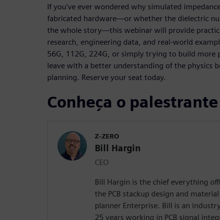
If you've ever wondered why simulated impedance
fabricated hardware—or whether the dielectric nu
the whole story—this webinar will provide practi
research, engineering data, and real-world examp
56G, 112G, 224G, or simply trying to build more p
leave with a better understanding of the physic
planning. Reserve your seat today.
Conheça o palestrante
Z-ZERO
Bill Hargin
CEO
Bill Hargin is the chief everything of
the PCB stackup design and material 
planner Enterprise. Bill is an indust
25 years working in PCB signal inte