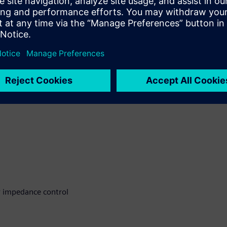
ccuracy and fabrication
 address these challenges
r impedance control