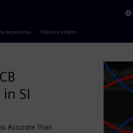
ma de parceiros
Tópicos e insights
PCB
in SI
ss Accurate Than