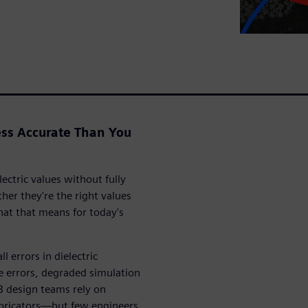
ss Accurate Than You
ectric values without fully
r they're the right values
at that means for today's
 errors in dielectric
 errors, degraded simulation
B design teams rely on
abricators—but few engineers