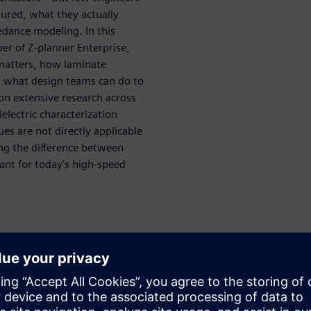
ured, what they actually
edance modeling. In this
per of Z-planner Enterprise,
matters, how laminate
d what design teams can do to
n extensive research across
electric characterization
es are not directly applicable
ng the difference between
ant for today's high-speed
uce impedance error
 why it matters
 laminate datasheets
s, and frequency affect