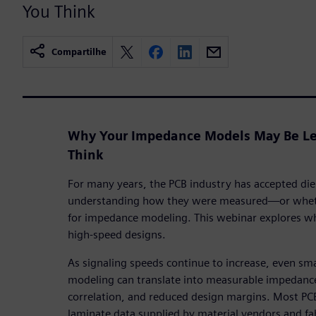
You Think
Compartilhe
Why Your Impedance Models May Be Le
Think
For many years, the PCB industry has accepted diel
understanding how they were measured—or whethe
for impedance modeling. This webinar explores wh
high-speed designs.
As signaling speeds continue to increase, even small
modeling can translate into measurable impedance
correlation, and reduced design margins. Most PC
laminate data supplied by material vendors and f