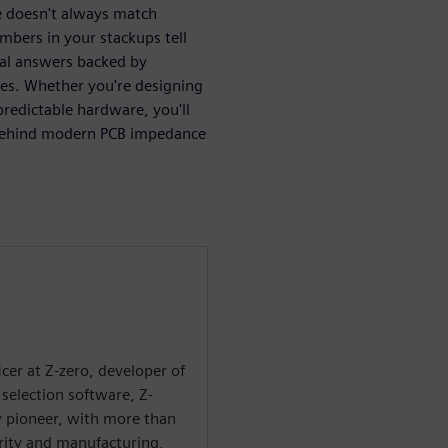
 doesn't always match
mbers in your stackups tell
cal answers backed by
les. Whether you're designing
redictable hardware, you'll
s behind modern PCB impedance
ficer at Z-zero, developer of
selection software, Z-
ry pioneer, with more than
grity and manufacturing,