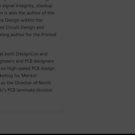
 signal integrity, stackup
n is also the author of the
he Design within the
ted Circuit Design and
ting author for the Printed
t at both DesignCon and
ineers and PCB designers
on high-speed PCB design.
rketing for Mentor
as the Director of North
c’s PCB laminate division