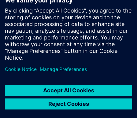
life
Realize a seamless transition from virtual to physical
Optimize using data-driven insights and analytics for
continuous improvement
Take control of product data and processes by ensuring
easy access and visibility for everyone across your
business, by connecting them across functional silos.
Watch this webinar to learn more.