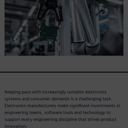
Keeping pace with increasingly complex electronics
systems and consumer demands is a challenging task.
Electronics manufacturers make significant investments in
engineering teams, software tools and technology to
support every engineering discipline that drives product
innovation.