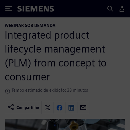
Siemens
WEBINAR SOB DEMANDA
Integrated product
lifecycle management
(PLM) from concept to
consumer
Tempo estimado de exibição: 38 minutos
Compartilhe