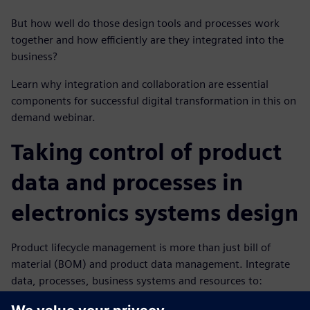
But how well do those design tools and processes work
together and how efficiently are they integrated into the
business?
Learn why integration and collaboration are essential
components for successful digital transformation in this on
demand webinar.
Taking control of product
data and processes in
electronics systems design
Product lifecycle management is more than just bill of
material (BOM) and product data management. Integrate
data, processes, business systems and resources to:
Plan and design from requirements to product to end-of-