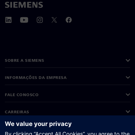
SOBRE A SIEMENS
INFORMAÇÕES DA EMPRESA
FALE CONOSCO
CARREIRAS