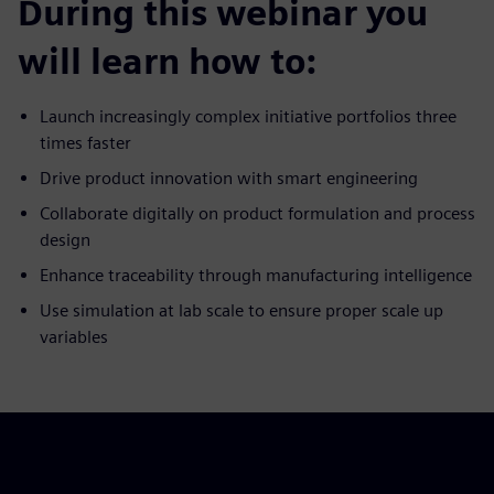
During this webinar you
will learn how to:
Launch increasingly complex initiative portfolios three
times faster
Drive product innovation with smart engineering
Collaborate digitally on product formulation and process
design
Enhance traceability through manufacturing intelligence
Use simulation at lab scale to ensure proper scale up
variables