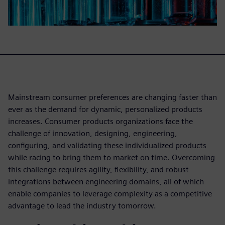
Mainstream consumer preferences are changing faster than
ever as the demand for dynamic, personalized products
increases. Consumer products organizations face the
challenge of innovation, designing, engineering,
configuring, and validating these individualized products
while racing to bring them to market on time. Overcoming
this challenge requires agility, flexibility, and robust
integrations between engineering domains, all of which
enable companies to leverage complexity as a competitive
advantage to lead the industry tomorrow.