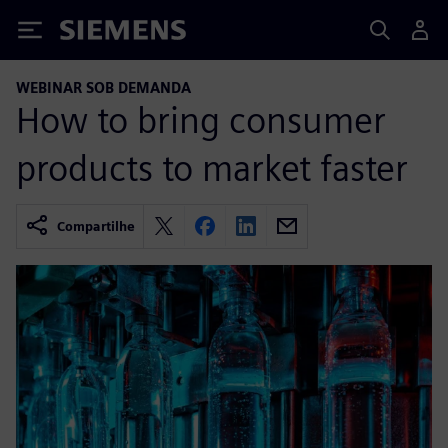
Siemens
WEBINAR SOB DEMANDA
How to bring consumer
products to market faster
Compartilhe