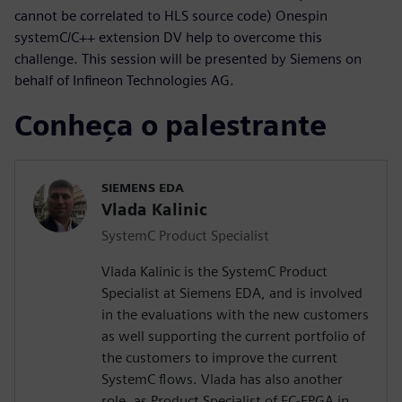
cannot be correlated to HLS source code) Onespin
systemC/C++ extension DV help to overcome this
challenge. This session will be presented by Siemens on
behalf of Infineon Technologies AG.
Conheça o palestrante
SIEMENS EDA
Vlada Kalinic
SystemC Product Specialist
Vlada Kalinic is the SystemC Product
Specialist at Siemens EDA, and is involved
in the evaluations with the new customers
as well supporting the current portfolio of
the customers to improve the current
SystemC flows. Vlada has also another
role, as Product Specialist of EC-FPGA in