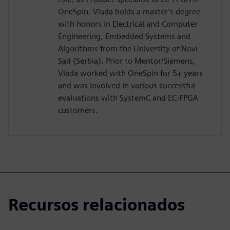
OneSpin. Vlada holds a master’s degree
with honors in Electrical and Computer
Engineering, Embedded Systems and
Algorithms from the University of Novi
Sad (Serbia). Prior to Mentor/Siemens,
Vlada worked with OneSpin for 5+ years
and was involved in various successful
evaluations with SystemC and EC-FPGA
customers.
Recursos relacionados