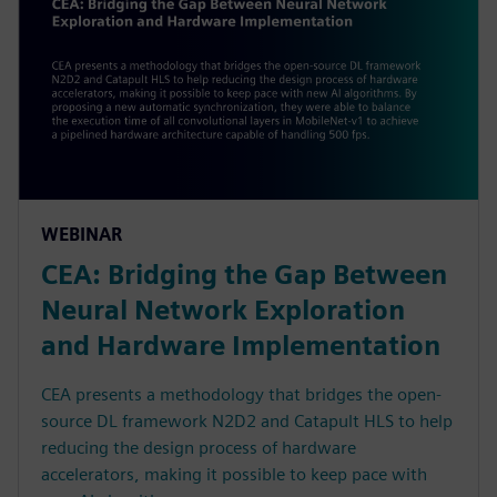
WEBINAR
CEA: Bridging the Gap Between
Neural Network Exploration
and Hardware Implementation
CEA presents a methodology that bridges the open-
source DL framework N2D2 and Catapult HLS to help
reducing the design process of hardware
accelerators, making it possible to keep pace with