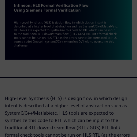
High-Level Synthesis (HLS) is design flow in which design
intent is described at a higher level of abstraction such as
SystemC/C++/Matlab/etc. HLS tools are expected to
synthesize this code to RTL which can be input to the
traditional RTL downstream flow (RTL / GDS) RTL lint /
formal check tools cannot be run on HLS RTL (as the errors