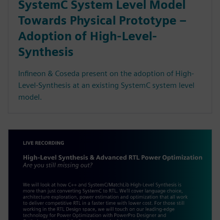
SystemC System Level Model
Towards Physical Prototype –
Adoption of High-Level-
Synthesis
Infineon & Coseda present on the adoption of High-
Level-Synthesis at an existing SystemC system level
model.