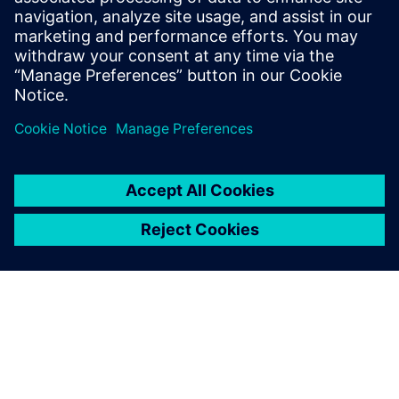
At the IP level, an ISP was created within a year using
Catapult, a task impossible using traditional RTL. To
reduce dependency on designer experience, Alibaba
introduced an AI-assisted DSE tool.