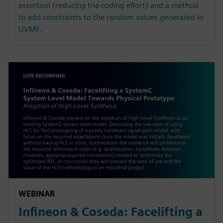
assertion (reducing the coding effort) and a method
to add constraints to the random values generated in
UVMF.
WEBINAR
Infineon & Coseda: Facelifting a