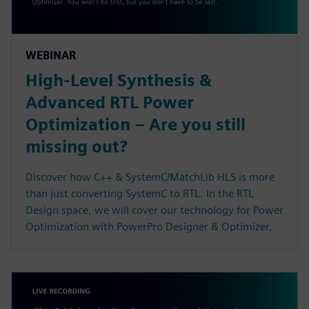
WEBINAR
High-Level Synthesis &
Advanced RTL Power
Optimization – Are you still
missing out?
Discover how C++ & SystemC/MatchLib HLS is more
than just converting SystemC to RTL. In the RTL
Design space, we will cover our technology for Power
Optimization with PowerPro Designer & Optimizer.