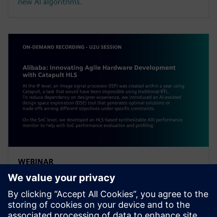
new AI algorithms.
WEBINAR
Alibaba: Innovating Agile
Hardware Development with
Catapult HLS