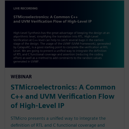
WEBINAR
STMicroelectronics: A Common
C++ and UVM Verification Flow
of High-Level IP
STMicro presents a unified way to integrate the
definition of RTL and C functional coverage and