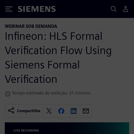
Siemens
WEBINAR SOB DEMANDA
Infineon: HLS Formal
Verification Flow Using
Siemens Formal
Verification
Tempo estimado de exibição: 31 minutos
Compartilhe