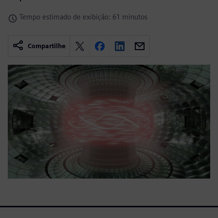
Tempo estimado de exibição: 61 minutos
Compartilhe