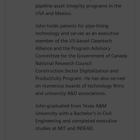
pipeline asset integrity programs in the
USA and Mexico.
John holds patents for pipe-lining
technology and serves as an executive
member of the US-based Cleantech
Alliance and the Program Advisory
Committee for the Government of Canada
National Research Council
Construction Sector Digitalization and
Productivity Program. He has also served
on numerous boards of technology firms
and university R&D associations.
John graduated from Texas A&M
University with a Bachelor’s in Civil
Engineering and completed executive
studies at MIT and INSEAD.