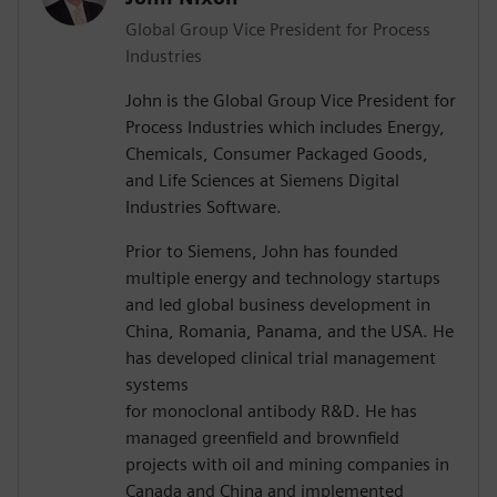
Global Group Vice President for Process
Industries
John is the Global Group Vice President for
Process Industries which includes Energy,
Chemicals, Consumer Packaged Goods,
and Life Sciences at Siemens Digital
Industries Software.
Prior to Siemens, John has founded
multiple energy and technology startups
and led global business development in
China, Romania, Panama, and the USA. He
has developed clinical trial management
systems
for monoclonal antibody R&D. He has
managed greenfield and brownfield
projects with oil and mining companies in
Canada and China and implemented