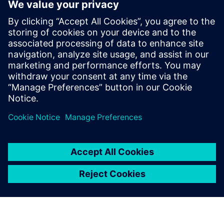
Ruan holds an Honours degree in
Mechanical Engineering and is highly
skilled in aligning business challenges with
the right technological solutions. His
expertise enables organizations to
navigate the complexities of the industrial
landscape and harness the benefits of
advanced digital solutions.