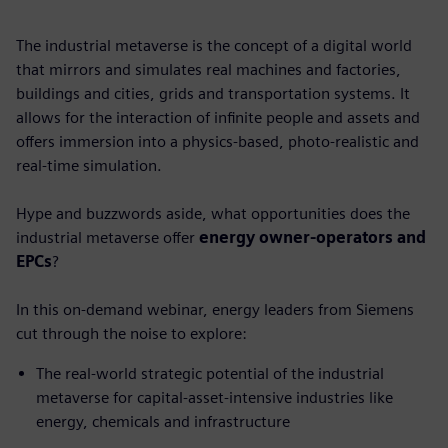
The industrial metaverse is the concept of a digital world
that mirrors and simulates real machines and factories,
buildings and cities, grids and transportation systems. It
allows for the interaction of infinite people and assets and
offers immersion into a physics-based, photo-realistic and
real-time simulation.
Hype and buzzwords aside, what opportunities does the
industrial metaverse offer
energy owner-operators and
EPCs
?
In this on-demand webinar, energy leaders from Siemens
cut through the noise to explore:
The real-world strategic potential of the industrial
metaverse for capital-asset-intensive industries like
energy, chemicals and infrastructure