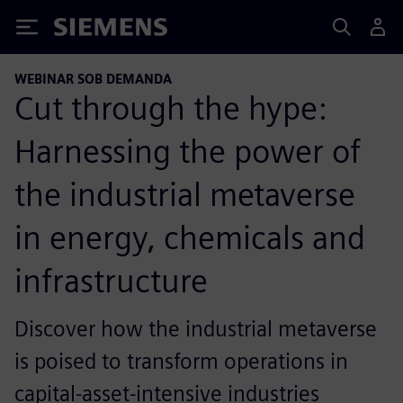
Siemens
WEBINAR SOB DEMANDA
Cut through the hype:
Harnessing the power of
the industrial metaverse
in energy, chemicals and
infrastructure
Discover how the industrial metaverse
is poised to transform operations in
capital-asset-intensive industries