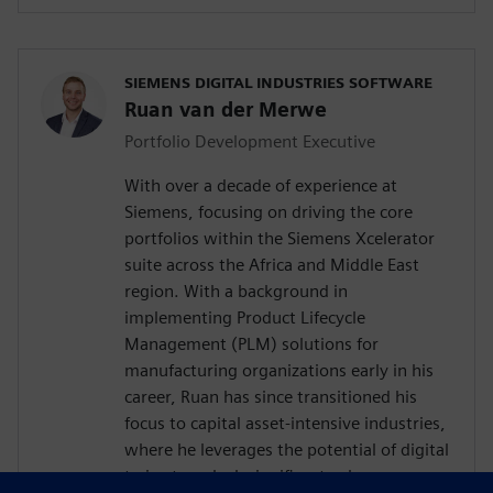
SIEMENS DIGITAL INDUSTRIES SOFTWARE
Ruan van der Merwe
Portfolio Development Executive
With over a decade of experience at
Siemens, focusing on driving the core
portfolios within the Siemens Xcelerator
suite across the Africa and Middle East
region. With a background in
implementing Product Lifecycle
Management (PLM) solutions for
manufacturing organizations early in his
career, Ruan has since transitioned his
focus to capital asset-intensive industries,
where he leverages the potential of digital
twins to unlock significant value.