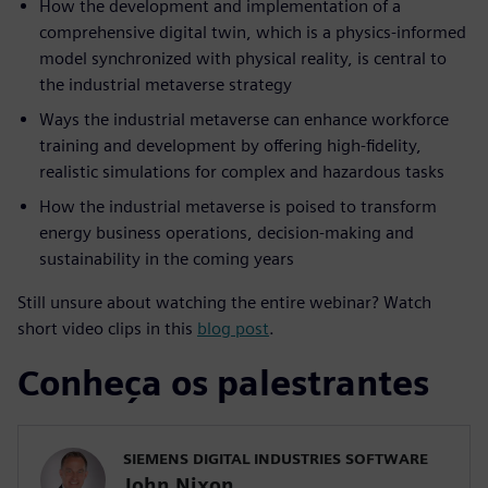
How the development and implementation of a
comprehensive digital twin, which is a physics-informed
model synchronized with physical reality, is central to
the industrial metaverse strategy
Ways the industrial metaverse can enhance workforce
training and development by offering high-fidelity,
realistic simulations for complex and hazardous tasks
How the industrial metaverse is poised to transform
energy business operations, decision-making and
sustainability in the coming years
Still unsure about watching the entire webinar? Watch
short video clips in this
blog post
.
Conheça os palestrantes
SIEMENS DIGITAL INDUSTRIES SOFTWARE
John Nixon