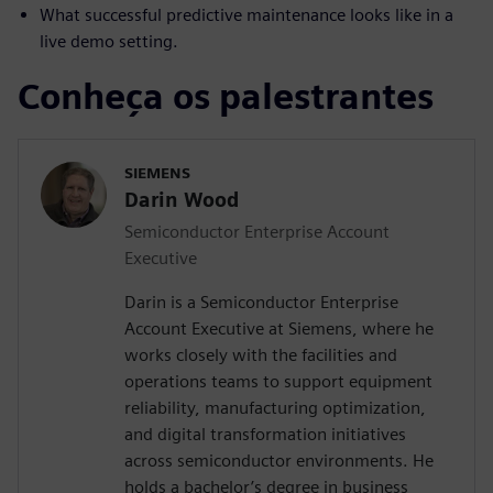
What successful predictive maintenance looks like in a
live demo setting.
Conheça os palestrantes
SIEMENS
Darin Wood
Semiconductor Enterprise Account
Executive
Darin is a Semiconductor Enterprise
Account Executive at Siemens, where he
works closely with the facilities and
operations teams to support equipment
reliability, manufacturing optimization,
and digital transformation initiatives
across semiconductor environments. He
holds a bachelor’s degree in business