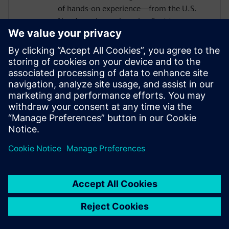
of hands-on experience—from the U.S.
Navy's nuclear submarine fleet to
enterprise automation systems—he
bridges the gap between industrial
operations and cutting-edge AI
technologies. Today, he partners with
forward-thinking manufacturers to deploy
Senseye AI predictive maintenance
solutions that transform reactive
maintenance into proactive intelligence.