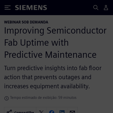
Siemens
WEBINAR SOB DEMANDA
Improving Semiconductor
Fab Uptime with
Predictive Maintenance
Turn predictive insights into fab floor
action that prevents outages and
increases equipment availability.
Tempo estimado de exibição: 59 minutos
Compartilhe