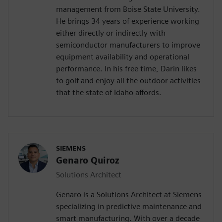
management from Boise State University.
He brings 34 years of experience working
either directly or indirectly with
semiconductor manufacturers to improve
equipment availability and operational
performance. In his free time, Darin likes
to golf and enjoy all the outdoor activities
that the state of Idaho affords.
SIEMENS
Genaro Quiroz
Solutions Architect
Genaro is a Solutions Architect at Siemens
specializing in predictive maintenance and
smart manufacturing. With over a decade