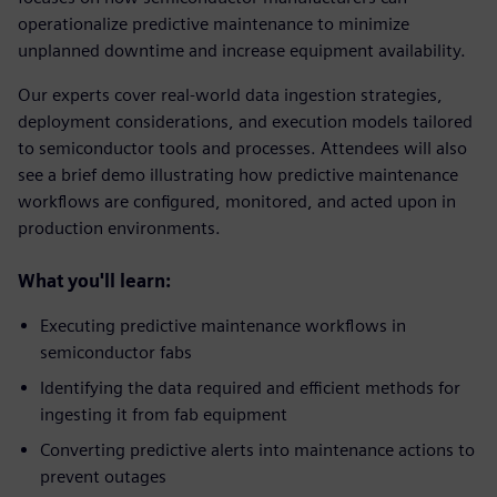
operationalize predictive maintenance to minimize
unplanned downtime and increase equipment availability.
Our experts cover real‑world data ingestion strategies,
deployment considerations, and execution models tailored
to semiconductor tools and processes. Attendees will also
see a brief demo illustrating how predictive maintenance
workflows are configured, monitored, and acted upon in
production environments.
What you'll learn:
Executing predictive maintenance workflows in
semiconductor fabs
Identifying the data required and efficient methods for
ingesting it from fab equipment
Converting predictive alerts into maintenance actions to
prevent outages