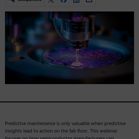
Predictive maintenance is only valuable when predictive
insights lead to action on the fab floor. This webinar
focuses on how semiconductor manufacturers can