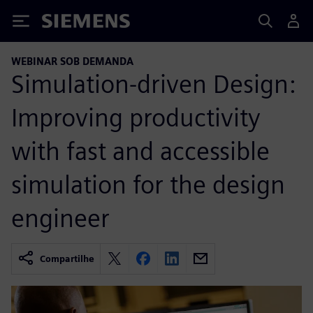
Siemens
WEBINAR SOB DEMANDA
Simulation-driven Design:
Improving productivity
with fast and accessible
simulation for the design
engineer
Compartilhe