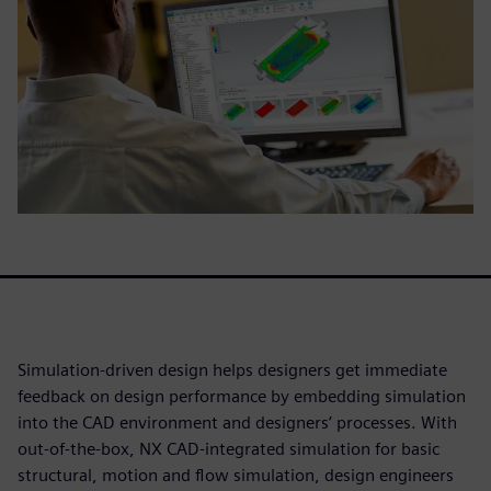
Simulation-driven design helps designers get immediate
feedback on design performance by embedding simulation
into the CAD environment and designers’ processes. With
out-of-the-box, NX CAD-integrated simulation for basic
structural, motion and flow simulation, design engineers