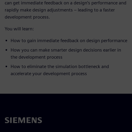
can get immediate feedback on a design’s performance and
rapidly make design adjustments – leading to a faster
development process.
You will learn:
How to gain immediate feedback on design performance
How you can make smarter design decisions earlier in
the development process
How to eliminate the simulation bottleneck and
accelerate your development process