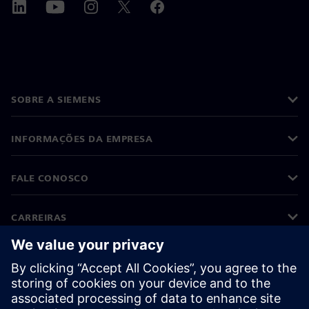
SOBRE A SIEMENS
INFORMAÇÕES DA EMPRESA
FALE CONOSCO
CARREIRAS
©
Siemens
2026
Informações corporativas