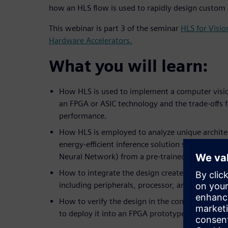
how an HLS flow is used to rapidly design custom
This webinar is part 3 of the seminar
HLS for Visi
Hardware Accelerators.
What you will learn:
How HLS is used to implement a computer visio
an FPGA or ASIC technology and the trade-offs 
performance.
How HLS is employed to analyze unique architec
energy-efficient inference solution such as a C
Neural Network) from a pre-trained network.
How to integrate the design created in HLS into
including peripherals, processor, and software.
How to verify the design in the context of the
to deploy it into an FPGA prototype board.