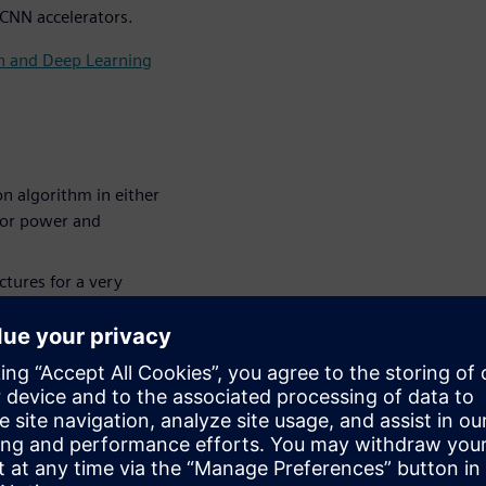
 CNN accelerators.
on and Deep Learning
n algorithm in either
for power and
tures for a very
NN (Convolutional
 a larger system,
 larger system and how