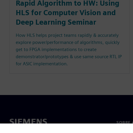
Rapid Algorithm to HW: Using
HLS for Computer Vision and
Deep Learning Seminar
How HLS helps project teams rapidly & accurately
explore power/performance of algorithms, quickly
get to FPGA implementations to create
demonstrator/prototypes & use same source RTL IP
for ASIC implementation.
SOBRE 