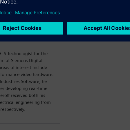
HLS Technologist for the
rm at Siemens Digital
reas of interest include
rformance video hardware.
 Industries Software, he
er developing real-time
roff received both his
lectrical engineering from
respectively.