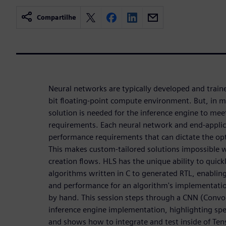
Compartilhe
Neural networks are typically developed and train
bit floating-point compute environment. But, in 
solution is needed for the inference engine to me
requirements. Each neural network and end-applic
performance requirements that can dictate the op
This makes custom-tailored solutions impossible
creation flows. HLS has the unique ability to quic
algorithms written in C to generated RTL, enabling
and performance for an algorithm's implementatio
by hand. This session steps through a CNN (Convo
inference engine implementation, highlighting speci
and shows how to integrate and test inside of Te