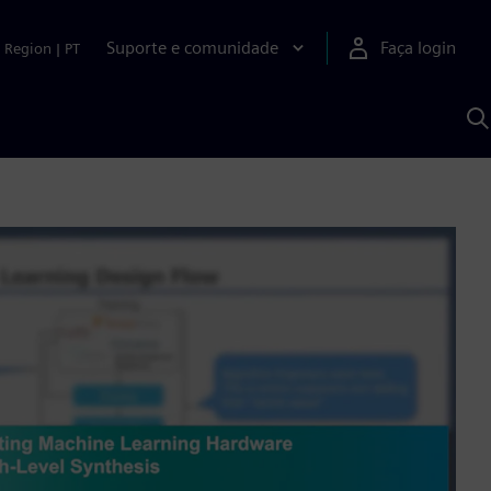
Suporte e comunidade
Faça login
Region
|
PT
P
c
S
A