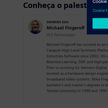
Conheça o palestrante
SIEMENS EDA
Michael Fingeroff
HLS Technologist
Michael Fingeroff has worked as an 
Catapult High-Level Synthesis Platfo
Industries Software since 2002. His a
Machine Learning, DSP, and high-pe
Prior to working for Siemens Digital
worked as a hardware design engine
broadband video systems. Mike Finge
bachelor's and master's degrees in e
Temple University in 1990 and 1995 