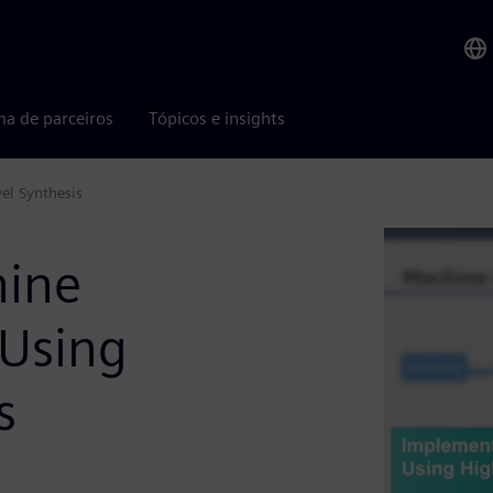
ma de parceiros
Tópicos e insights
el Synthesis
hine
 Using
s