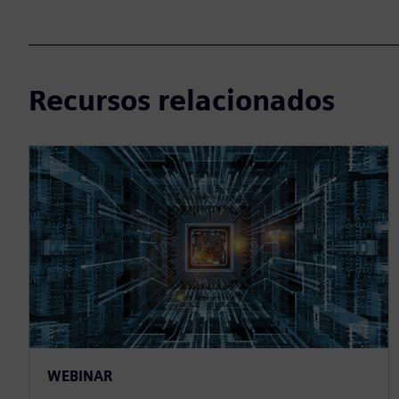
Recursos relacionados
WEBINAR