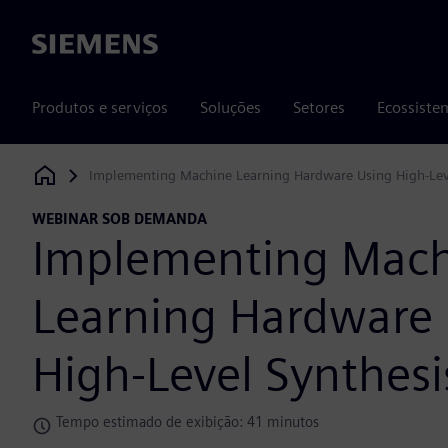
Siemens
Produtos e serviços
Soluções
Setores
Ecossiste
Implementing Machine Learning Hardware Using High-Lev
Siemens Digital Industries Software
WEBINAR SOB DEMANDA
Implementing Mac
Learning Hardware
High-Level Synthesi
Tempo estimado de exibição: 41 minutos