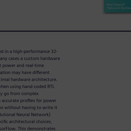
ed in a high-performance 32-
many cases a custom hardware
et power and real-time
ation may have different
timal hardware architecture.
 when using hand-coded RTL
kly go from complex
 accurate profiles for power
n without having to write it
lutional Neural Network)
fic architectural choices,
nsorFlow. This demonstrates