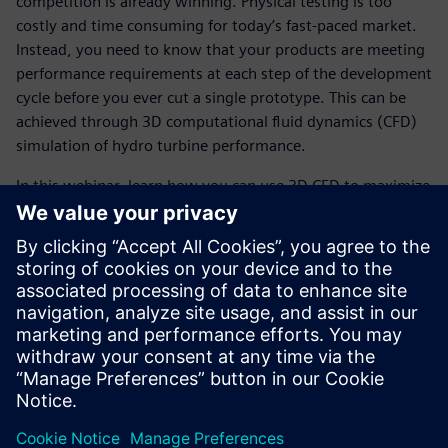
competition is already winning. Physical testing is too
costly and time consuming for today’s fast-paced market.
Instead, you need to know that your products are meeting
performance requirements at each step of the development
cycle before you ever cut a single prototype. This can be
achieved through 3D computational fluid dynamics (CFD)
simulation of hydro turbine performance.
In this webinar, learn how you can use 3D CFD to maximize
turbine efficiency and predict turbine performance over a
wide range of operating conditions.
Learn how
Startup uses Simcenter Engineering Services
and Simcenter STAR-CCM+ to develop heat pump that
reduces energy costs
Read our case study
to learn how heating and cooling
equipment manufacturer uses Simcenter STAR-CCM+ to
save time and costs by rapidly simulating multiple pump
designs