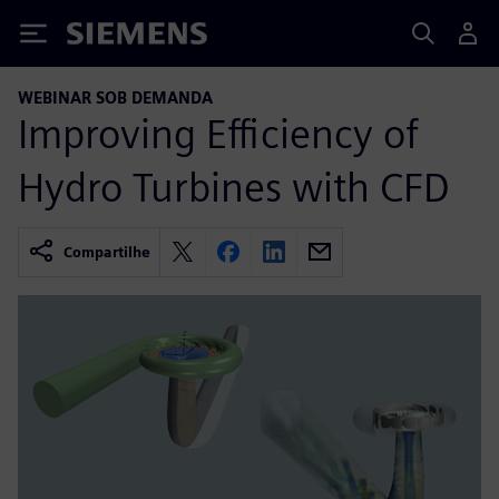
Siemens
WEBINAR SOB DEMANDA
Improving Efficiency of
Hydro Turbines with CFD
Compartilhe