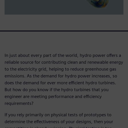
In just about every part of the world, hydro power offers a
reliable source for contributing clean and renewable energy
to the electricity grid, helping to reduce greenhouse gas
emissions. As the demand for hydro power increases, so
does the demand for ever more efficient hydro turbines.
But how do you know if the hydro turbines that you
engineer are meeting performance and efficiency
requirements?
If you rely primarily on physical tests of prototypes to
determine the effectiveness of your designs, then your