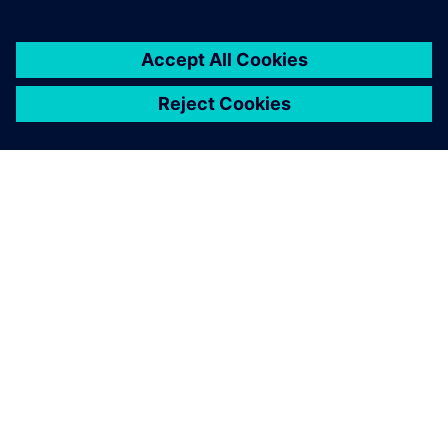
SOBRE A SIEMENS
INFORMAÇÕES DA EMPRESA
FALE CONOSCO