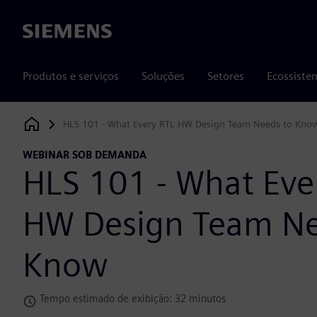
Siemens
Produtos e serviços
Soluções
Setores
Ecossiste
HLS 101 - What Every RTL HW Design Team Needs to Kno
Siemens Digital Industries Software
WEBINAR SOB DEMANDA
HLS 101 - What Eve
HW Design Team Ne
Know
Tempo estimado de exibição: 32 minutos