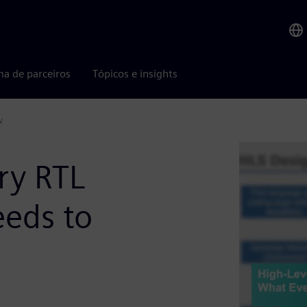
ma de parceiros
Tópicos e insights
w
ry RTL
eds to