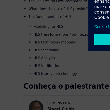
The HLS Design Flow compared to the tradition
What does the use of HLS provide?
The fundamentals of HLS:
Modeling for HLS
HLS transformations / optimizations
HLS technology mapping
HLS scheduling
HLS Analysis
HLS Verification
HLS is proven technology
Conheça o palestrante
SIEMENS EDA
Stuart Clubb