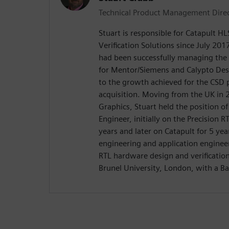
Technical Product Management Dire
Stuart is responsible for Catapult H
Verification Solutions since July 2017
had been successfully managing the
for Mentor/Siemens and Calypto De
to the growth achieved for the CSD 
acquisition. Moving from the UK in
Graphics, Stuart held the position o
Engineer, initially on the Precision R
years and later on Catapult for 5 yea
engineering and application enginee
RTL hardware design and verificatio
Brunel University, London, with a Ba