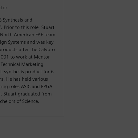
ctor
LS Synthesis and
. Prior to this role, Stuart
 North American FAE team
sign Systems and was key
products after the Calypto
 2001 to work at Mentor
f Technical Marketing
TL synthesis product for 6
rs. He has held various
ring roles ASIC and FPGA
n. Stuart graduated from
chelors of Science.