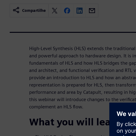
Compartilhe
High-Level Synthesis (HLS) extends the traditional
and powerful approach to hardware design. It is 
fundamentals of HLS and how HLS bridges the gap
and architect, and functional verification and RTL v
provide an introduction to HLS and how an abstra
representation is prepared for HLS, then transfor
performance and area by Catapult, resulting in hig
this webinar will introduce changes to the verific
complement an HLS flow.
What you will learn: