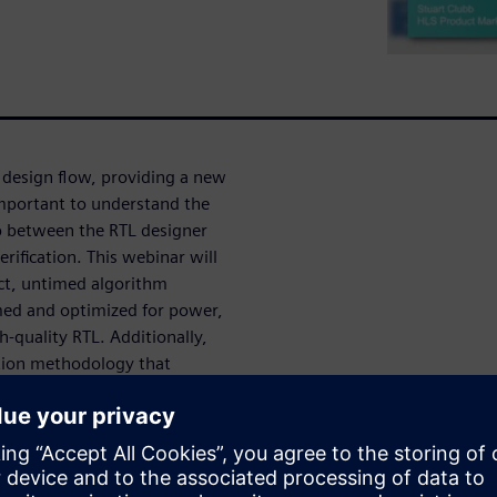
 design flow, providing a new
important to understand the
 between the RTL designer
erification. This webinar will
ct, untimed algorithm
med and optimized for power,
h-quality RTL. Additionally,
ation methodology that