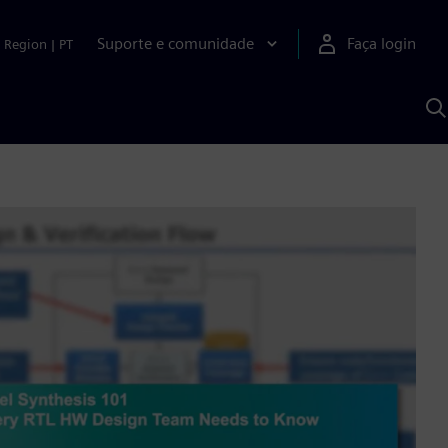
Suporte e comunidade
Faça login
Region
|
PT
P
c
S
A