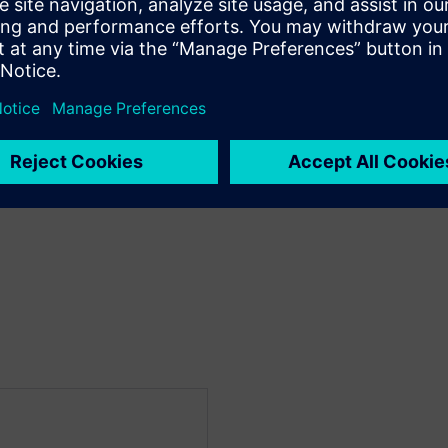
al design flow