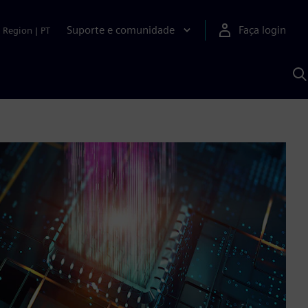
Suporte e comunidade
Faça login
Region
|
PT
P
c
S
A