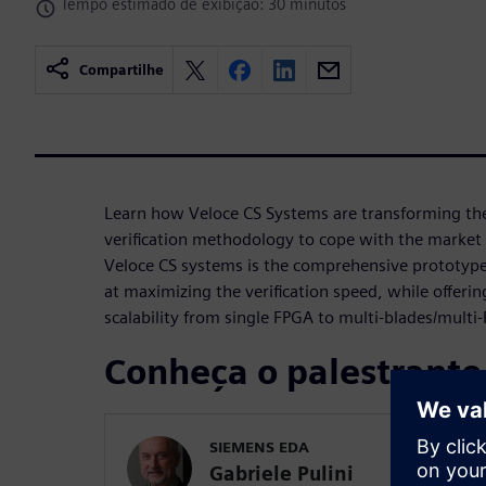
Tempo estimado de exibição: 30 minutos
Compartilhe
Learn how Veloce CS Systems are transforming th
verification methodology to cope with the market 
Veloce CS systems is the comprehensive prototyp
at maximizing the verification speed, while offerin
scalability from single FPGA to multi-blades/multi
Conheça o palestrante
SIEMENS EDA
Gabriele Pulini