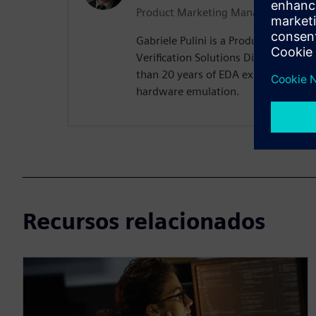
Product Marketing Manager
Gabriele Pulini is a Product Marketi
Verification Solutions Division at 
than 20 years of EDA experience, wit
hardware emulation.
Recursos relacionados