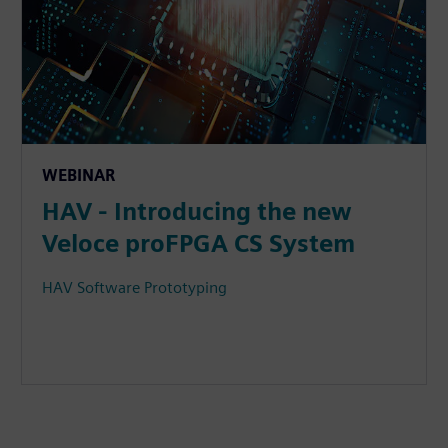
WEBINAR
HAV - Introducing the new
Veloce proFPGA CS System
HAV Software Prototyping