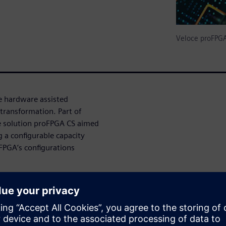
Veloce proFPG
e hardware assisted
transformation. Part of
e solution proFPGA CS aimed
g a configurable capacity
-FPGA’s configurations