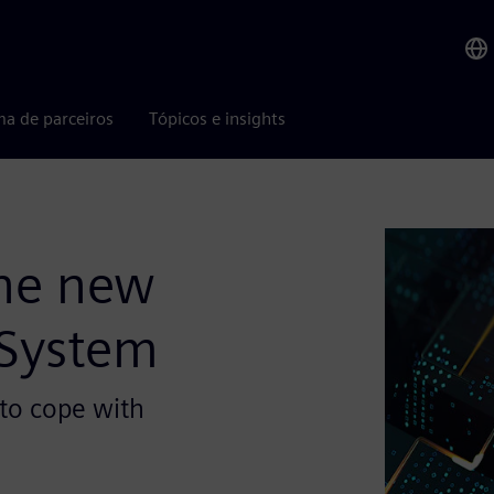
ma de parceiros
Tópicos e insights
the new
 System
to cope with