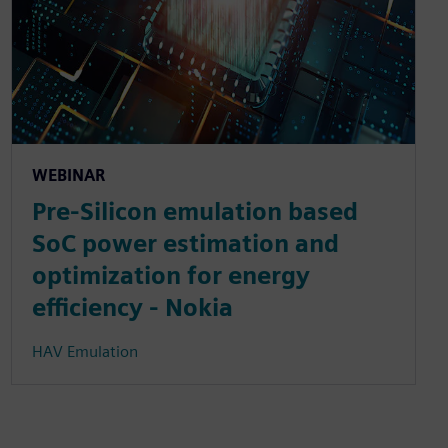
WEBINAR
Pre-Silicon emulation based
SoC power estimation and
optimization for energy
efficiency - Nokia
HAV Emulation