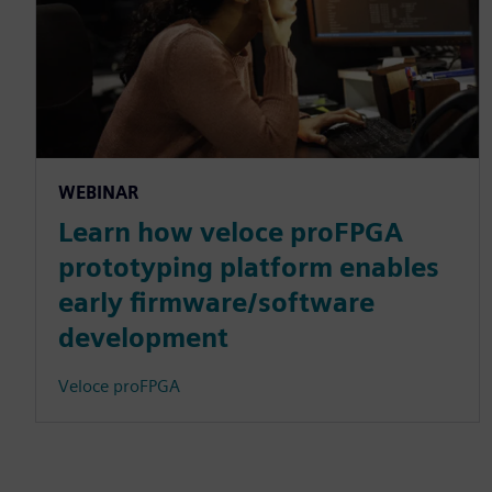
WEBINAR
Learn how veloce proFPGA
prototyping platform enables
early firmware/software
development
Veloce proFPGA