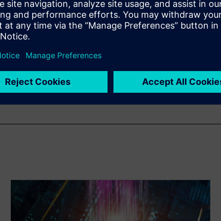
ng Manager in the Scalable
Siemens EDA. He has more
h 14 years specializing in