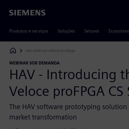
Siemens
Produtos e serviços
Soluções
Setores
Ecossiste
hav-webinar-veloce-profpga
Siemens Digital Industries Software
WEBINAR SOB DEMANDA
HAV - Introducing 
Veloce proFPGA CS
The HAV software prototyping solution 
market transformation