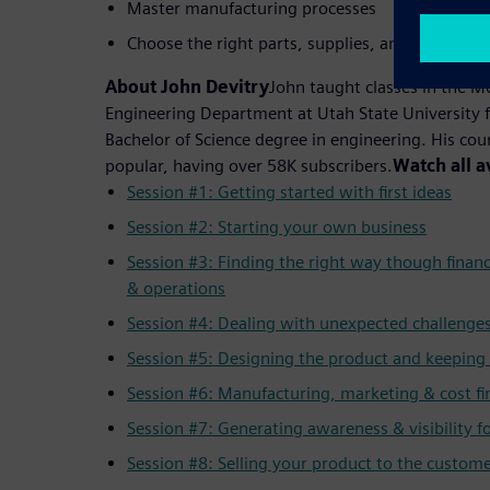
Master manufacturing processes
Choose the right parts, supplies, and machiner
About John Devitry
John taught classes in the 
Engineering Department at Utah State University f
Bachelor of Science degree in engineering. His co
popular, having over 58K subscribers.
Watch all a
Session #1: Getting started with first ideas
Session #2: Starting your own business
Session #3: Finding the right way though finan
& operations
Session #4: Dealing with unexpected challenge
Session #5: Designing the product and keeping 
Session #6: Manufacturing, marketing & cost fi
Session #7: Generating awareness & visibility f
Session #8: Selling your product to the custom