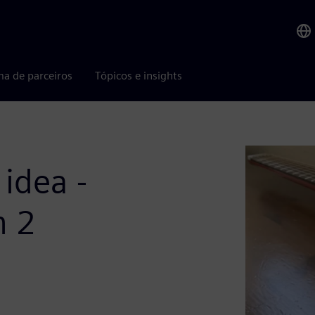
ma de parceiros
Tópicos e insights
idea -
n 2