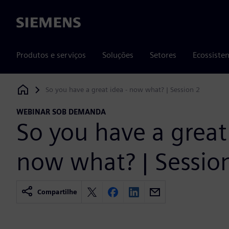
Siemens
Produtos e serviços
Soluções
Setores
Ecossiste
So you have a great idea - now what? | Session 2
Siemens Digital Industries Software
WEBINAR SOB DEMANDA
So you have a great 
now what? | Sessio
Compartilhe