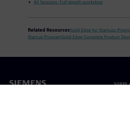
All Sessions: Full length workshop
Related Resources
Solid Edge for Startups Prog
Startup Program
Solid Edge Complete Product Dev
SOBRE 
Sobre n
Lideran
Notícia