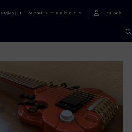
Suporte e comunidade
Faça login
Region
|
PT
P
c
S
A