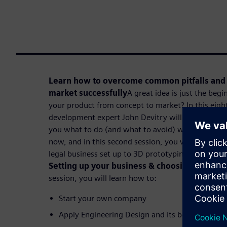
Learn how to overcome common pitfalls and 
market successfully
A great idea is just the beg
your product from concept to market? In this eight
development expert John Devitry will share a fun
you what to do (and what to avoid) when making y
now, and in this second session, you will learn how
legal business set up to 3D prototyping in eight se
Setting up your business & choosing the righ
session, you will learn how to:
Start your own company
Apply Engineering Design and its best practices