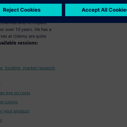
y
Mechanical and Aerospace
or over 10 years. He has a
urses at Udemy are quite
vailable sessions:
ce, funding, market research
s
an eye on costs
ne tuning
or your product
er