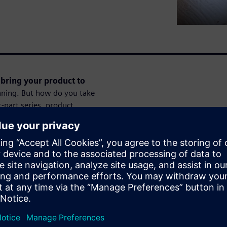
bring your product to
inning. But how do you take
-part series, product
, personal example to show
our idea a reality.Register
 to go from first ideas over
ssions.
Session 2 of 8:
t partners
In this second