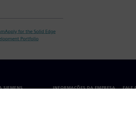
ram
Apply for the Solid Edge
elopment Portfolio
A SIEMENS
INFORMAÇÕES DA EMPRESA
FALE
ós
Empresa
Conta
ça
Relações com investidores
Escri
s e imprensa
Estratégia