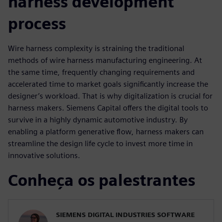
harness development
process
Wire harness complexity is straining the traditional
methods of wire harness manufacturing engineering. At
the same time, frequently changing requirements and
accelerated time to market goals significantly increase the
designer’s workload. That is why digitalization is crucial for
harness makers. Siemens Capital offers the digital tools to
survive in a highly dynamic automotive industry. By
enabling a platform generative flow, harness makers can
streamline the design life cycle to invest more time in
innovative solutions.
Conheça os palestrantes
SIEMENS DIGITAL INDUSTRIES SOFTWARE