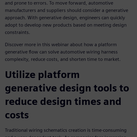
and prone to errors. To move forward, automotive
manufacturers and suppliers should consider a generative
approach. With generative design, engineers can quickly
adopt to develop new products based on meeting design
constraints.
Discover more in this webinar about how a platform
generative flow can solve automotive wiring harness
complexity, reduce costs, and shorten time to market.
Utilize platform
generative design tools to
reduce design times and
costs
Traditional wiring schematics creation is time-consuming