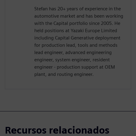
Stefan has 20+ years of experience in the
automotive market and has been working
with the Capital portfolio since 2005. He
held positions at Yazaki Europe Limited
including Capital Generative deployment
for production lead, tools and methods
lead engineer, advanced engineering
engineer, system engineer, resident
engineer - production support at OEM
plant, and routing engineer.
Recursos relacionados