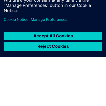
Electronics Design with Consumer Product and PCB
Design Software. Click to learn more.
SOBRE A SIEMENS