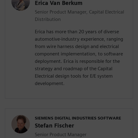
Erica Van Berkum
Senior Product Manager, Capital Electrical
Distribution
Erica has more than 20 years of diverse
automotive-industry experience, ranging
from wire harness design and electrical
component implementation, to software
deployment. Erica is responsible for the
strategy and roadmap of the Capital
Electrical design tools for E/E system
development.
SIEMENS DIGITAL INDUSTRIES SOFTWARE
Stefan Fischer
Senior Product Manager