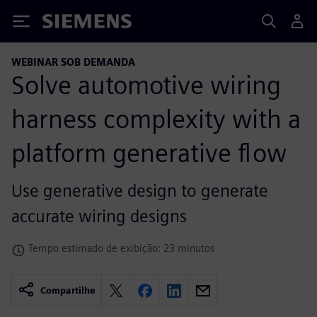
Siemens
WEBINAR SOB DEMANDA
Solve automotive wiring
harness complexity with a
platform generative flow
Use generative design to generate
accurate wiring designs
Tempo estimado de exibição: 23 minutos
Compartilhe