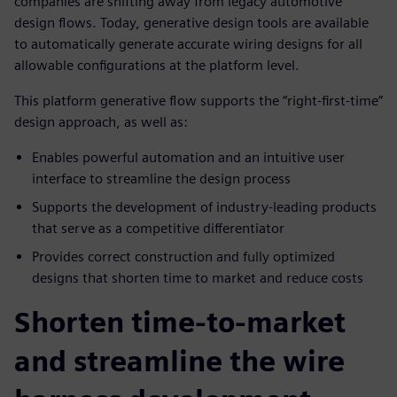
companies are shifting away from legacy automotive
design flows. Today, generative design tools are available
to automatically generate accurate wiring designs for all
allowable configurations at the platform level.
This platform generative flow supports the “right-first-time”
design approach, as well as:
Enables powerful automation and an intuitive user
interface to streamline the design process
Supports the development of industry-leading products
that serve as a competitive differentiator
Provides correct construction and fully optimized
designs that shorten time to market and reduce costs
Shorten time-to-market
and streamline the wire