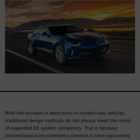
With the increase in electronics in modern-day vehicles,
traditional design methods do not always meet the needs
of expanded E/E system complexity. That is because
conventional wire schematics creation is time-consuming