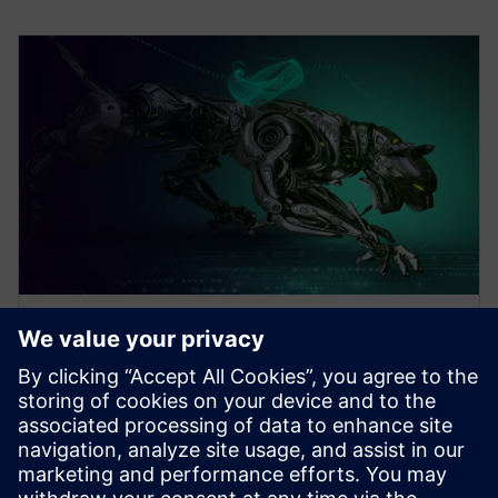
WEBINAR
Design Better Products, Faster
with Electronics Design
Software
How to Design Better Products, Faster. Increase