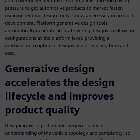
and a user-dependent task. As companies face increasing
pressure to get automotive products to market faster,
using generative design tools is now a necessity in product
development. Platform generative design tools
automatically generate accurate wiring designs to allow for
configurations at the platform level, providing a
mechanism to optimize designs while reducing time and
cost.
Generative design
accelerates the design
lifecycle and improves
product quality
Designing wiring schematics requires a deep
understanding of the vehicle topology and complexity, so