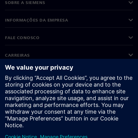
SOBRE A SIEMENS
INFORMAÇÕES DA EMPRESA
FALE CONOSCO
CARREIRAS
©
Siemens
2026
Informações corporativas
Aviso de privacidade
Aviso de cookies