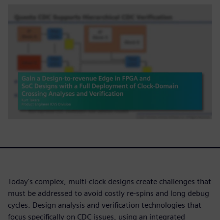
Today's complex, multi-clock designs create challenges that
must be addressed to avoid costly re-spins and long debug
cycles. Design analysis and verification technologies that
focus specifically on CDC issues, using an integrated