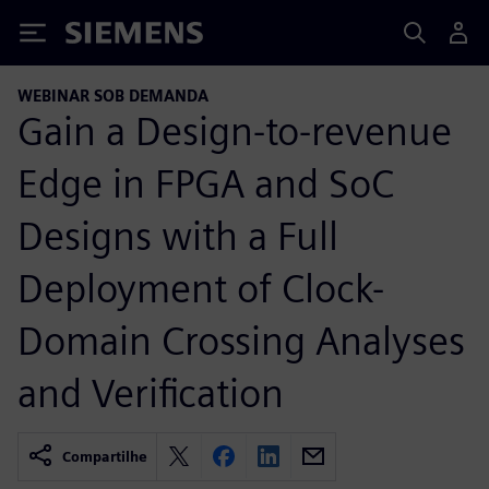
Siemens
WEBINAR SOB DEMANDA
Gain a Design-to-revenue
Edge in FPGA and SoC
Designs with a Full
Deployment of Clock-
Domain Crossing Analyses
and Verification
Compartilhe