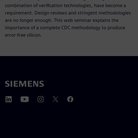
combination of verification technologies, have become a
requirement. Design reviews and stringent methodologies
are no longer enough. This web seminar explains the
importance of a complete CDC methodology to produce
error-free silicon.