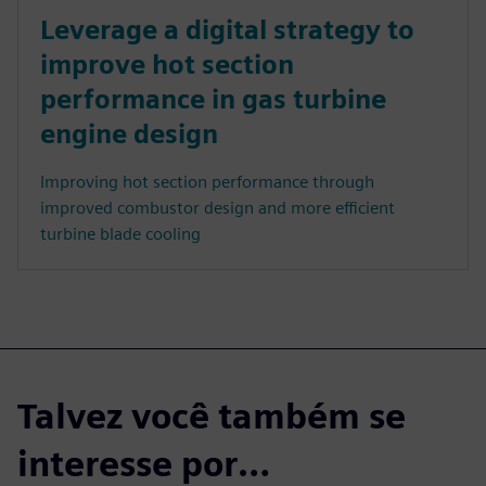
Leverage a digital strategy to
improve hot section
performance in gas turbine
engine design
Improving hot section performance through
improved combustor design and more efficient
turbine blade cooling
Talvez você também se
interesse por…