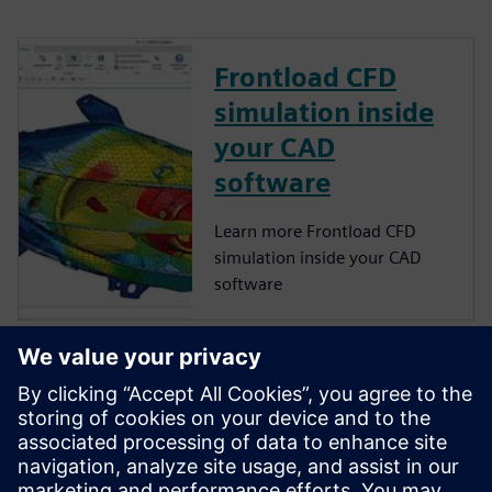
Frontload CFD
simulation inside
your CAD
software
Learn more Frontload CFD
simulation inside your CAD
software
NX CAD software
Remove barriers to
innovation, boost product