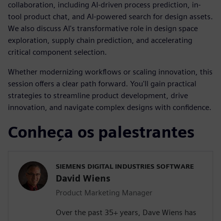
collaboration, including AI-driven process prediction, in-
tool product chat, and AI-powered search for design assets.
We also discuss AI's transformative role in design space
exploration, supply chain prediction, and accelerating
critical component selection.
Whether modernizing workflows or scaling innovation, this
session offers a clear path forward. You'll gain practical
strategies to streamline product development, drive
innovation, and navigate complex designs with confidence.
Conheça os palestrantes
SIEMENS DIGITAL INDUSTRIES SOFTWARE
David Wiens
Product Marketing Manager
Over the past 35+ years, Dave Wiens has