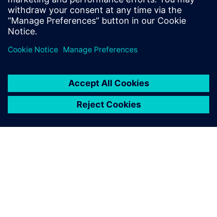
design efficiency and quality,
and reduce development costs
with a powerful, integrated
suite of computer-aided
design (CAD) solutions.
SOBRE A SIEMENS