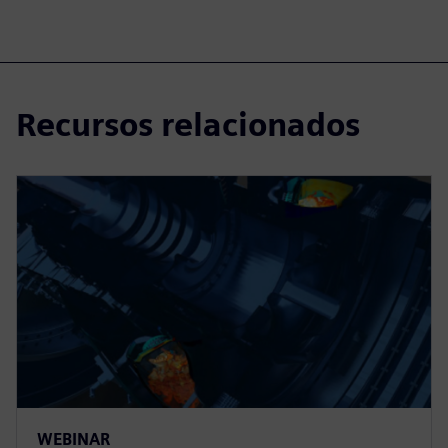
Recursos relacionados
WEBINAR