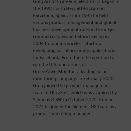
Greg Arnot’s career in electronics began in
the 1990’s with Hewlett-Packard in
Barcelona, Spain. From 1995 he held
various product management and global
business development roles in the inkjet
commercial division before leaving in
2004 to found a wireless start-up
developing social proximity applications
for Facebook. From there he went on to
run the U.S. operations of
GreenPowerMonitor, a leading solar
monitoring company. In February 2020,
Greg joined the product management
team at UltraSoC, which was acquired by
Siemens DISW in October 2020. In June
2022 he joined the Siemens NX team as a
product marketing manager.