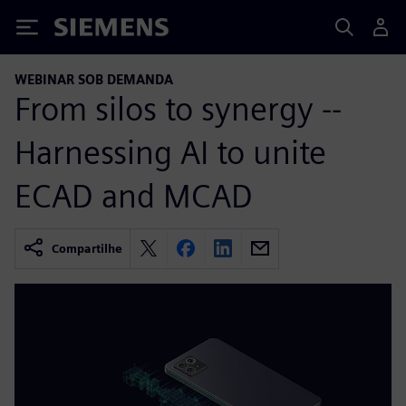
Siemens
WEBINAR SOB DEMANDA
From silos to synergy --
Harnessing AI to unite
ECAD and MCAD
Compartilhe