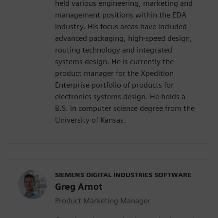
held various engineering, marketing and
management positions within the EDA
industry. His focus areas have included
advanced packaging, high-speed design,
routing technology and integrated
systems design. He is currently the
product manager for the Xpedition
Enterprise portfolio of products for
electronics systems design. He holds a
B.S. in computer science degree from the
University of Kansas.
SIEMENS DIGITAL INDUSTRIES SOFTWARE
Greg Arnot
Product Marketing Manager