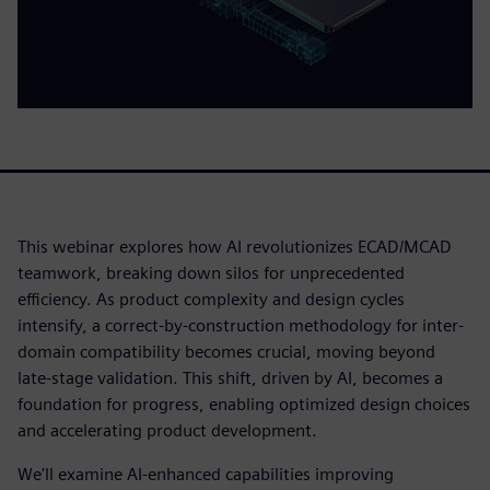
This webinar explores how AI revolutionizes ECAD/MCAD
teamwork, breaking down silos for unprecedented
efficiency. As product complexity and design cycles
intensify, a correct-by-construction methodology for inter-
domain compatibility becomes crucial, moving beyond
late-stage validation. This shift, driven by AI, becomes a
foundation for progress, enabling optimized design choices
and accelerating product development.
We'll examine AI-enhanced capabilities improving