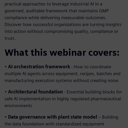
practical approaches to leverage industrial AI in a
governed, auditable framework that maintains GMP
compliance while delivering measurable outcomes.
Discover how successful organizations are turning insights
into action without compromising quality, compliance or
trust.
What this webinar covers:
•
AI orchestration framework
- How to coordinate
multiple AI agents across equipment, recipes, batches and
manufacturing execution systems without creating noise
•
Architectural foundation
- Essential building blocks for
safe AI implementation in highly regulated pharmaceutical
environments
•
Data governance with plant state model
– Building
the data foundation with standardized equipment