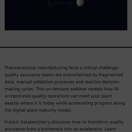
Pharmaceutical manufacturing faces a critical challenge:
quality assurance teams are overwhelmed by fragmented
data, manual validation processes and reactive decision-
making cycles. This on-demand webinar reveals how AI-
orchestrated quality operations can meet your plant
exactly where it is today while accelerating progress along
the digital plant maturity model.
Francis Vatakencherry discusses how to transform quality
assurance from a bottleneck into an accelerator. Learn