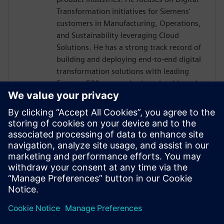
Transformation initiatives for Siemens'
customers in Manufacturing, Operations,
and Sustainability leveraging Cloud
Solutions. He has a strong track record of
building and deploying end-to-end digital
transformation solutions with leading
Fortune 500 companies in a cloud-based
ecosystem. The digitalization efforts in
automotive are seeing high-value business
outcomes driven by Smart Connected
Factories and Sustainability. He is helping
customers navigate IT & OT convergence
with open, flexible, and interoperable
market-leading Siemens Xcelerator-based
Industrial IoT.