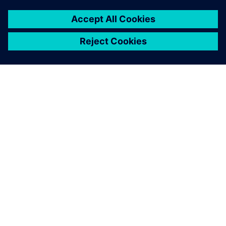
SOBRE A SIEMENS
INFORMAÇÕES DA EMPRESA
FALE CONOSCO