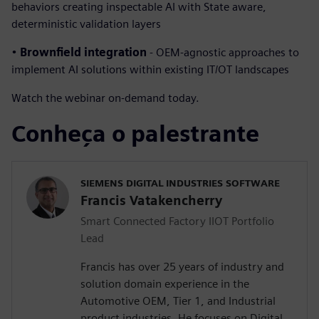
behaviors creating inspectable AI with State aware,
deterministic validation layers
•
Brownfield integration
- OEM-agnostic approaches to
implement AI solutions within existing IT/OT landscapes
Watch the webinar on-demand today.
Conheça o palestrante
SIEMENS DIGITAL INDUSTRIES SOFTWARE
Francis Vatakencherry
Smart Connected Factory IIOT Portfolio
Lead
Francis has over 25 years of industry and
solution domain experience in the
Automotive OEM, Tier 1, and Industrial
product industries. He focuses on Digital