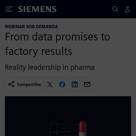
Siemens
WEBINAR SOB DEMANDA
From data promises to
factory results
Reality leadership in pharma
Compartilhe