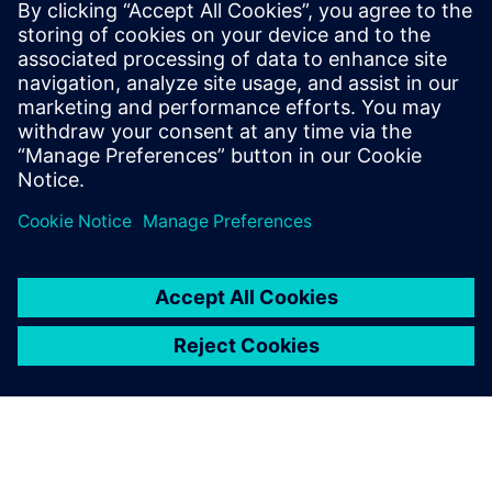
Simcenter
Amesim
Simcenter Amesim is a system
simulation platform that
allows design engineers to
virtually assess and optimize
the systems’ performance.