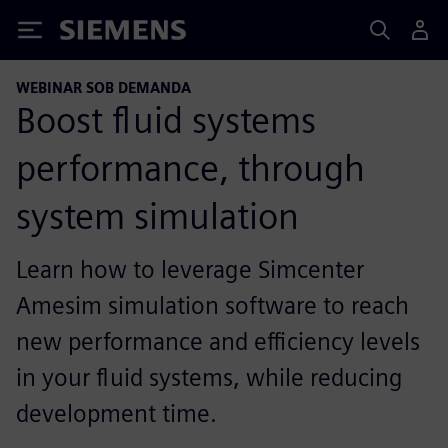
Siemens
WEBINAR SOB DEMANDA
Boost fluid systems
performance, through
system simulation
Learn how to leverage Simcenter
Amesim simulation software to reach
new performance and efficiency levels
in your fluid systems, while reducing
development time.