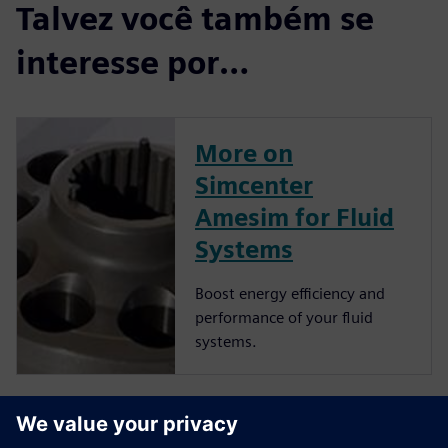
Talvez você também se
interesse por…
More on
Simcenter
Amesim for Fluid
Systems
Boost energy efficiency and
performance of your fluid
systems.
More on