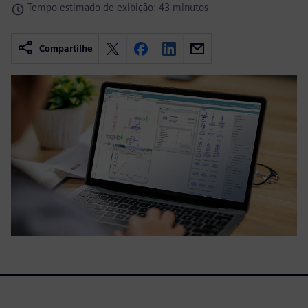
Tempo estimado de exibição: 43 minutos
Compartilhe