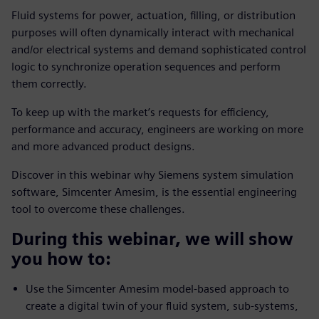
Fluid systems for power, actuation, filling, or distribution
purposes will often dynamically interact with mechanical
and/or electrical systems and demand sophisticated control
logic to synchronize operation sequences and perform
them correctly.
To keep up with the market’s requests for efficiency,
performance and accuracy, engineers are working on more
and more advanced product designs.
Discover in this webinar why Siemens system simulation
software, Simcenter Amesim, is the essential engineering
tool to overcome these challenges.
During this webinar, we will show
you how to:
Use the Simcenter Amesim model-based approach to
create a digital twin of your fluid system, sub-systems,