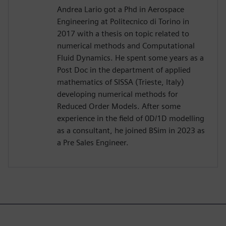
Andrea Lario got a Phd in Aerospace
Engineering at Politecnico di Torino in
2017 with a thesis on topic related to
numerical methods and Computational
Fluid Dynamics. He spent some years as a
Post Doc in the department of applied
mathematics of SISSA (Trieste, Italy)
developing numerical methods for
Reduced Order Models. After some
experience in the field of 0D/1D modelling
as a consultant, he joined BSim in 2023 as
a Pre Sales Engineer.