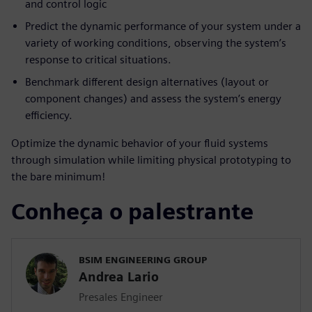
and control logic
Predict the dynamic performance of your system under a
variety of working conditions, observing the system’s
response to critical situations.
Benchmark different design alternatives (layout or
component changes) and assess the system’s energy
efficiency.
Optimize the dynamic behavior of your fluid systems
through simulation while limiting physical prototyping to
the bare minimum!
Conheça o palestrante
BSIM ENGINEERING GROUP
Andrea Lario
Presales Engineer