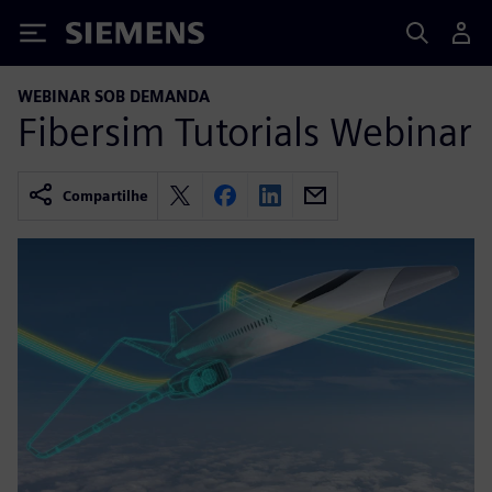
Siemens
WEBINAR SOB DEMANDA
Fibersim Tutorials Webinar
Compartilhe