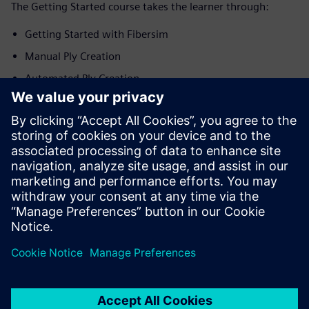
The Getting Started course takes the learner through:
Getting Started with Fibersim
Manual Ply Creation
Automated Ply Creation
Creation of Production Surfaces
Generation of Engineering Documentation
Application in Energy Domain
Application in Automotive Domain
Application in Aerospace Domain
Siemens is committed to empowering the next generation
of digital talent by making tutorials and courses effective
and informative for educators and student alike.