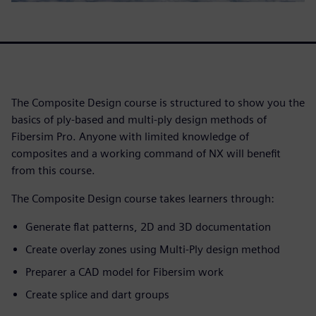
The Composite Design course is structured to show you the
basics of ply-based and multi-ply design methods of
Fibersim Pro. Anyone with limited knowledge of
composites and a working command of NX will benefit
from this course.
The Composite Design course takes learners through:
Generate flat patterns, 2D and 3D documentation
Create overlay zones using Multi-Ply design method
Preparer a CAD model for Fibersim work
Create splice and dart groups