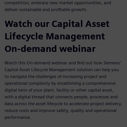
competition, embrace new market opportunities, and
deliver sustainable and profitable growth.
Watch our Capital Asset
Lifecycle Management
On-demand webinar
Watch this On-demand webinar and find out how Siemens’
Capital Asset Lifecycle Management solution can help you
to navigate the challenges of increasing project and
operational complexity by establishing a comprehensive
digital twin of your plant, facility or other capital asset,
with a digital thread that connects people, processes and
data across the asset lifecycle to accelerate project delivery,
reduce costs and improve safety, quality and operational
performance.