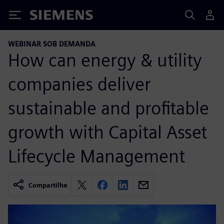
Siemens
WEBINAR SOB DEMANDA
How can energy & utility
companies deliver
sustainable and profitable
growth with Capital Asset
Lifecycle Management
Compartilhe