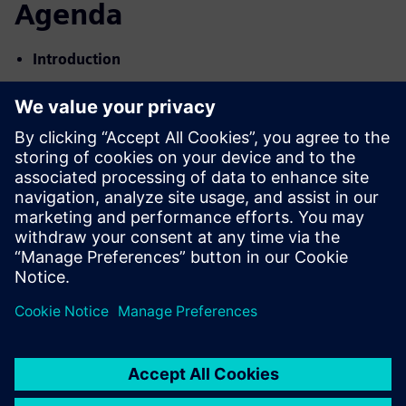
Agenda
Introduction
Using Complexity as a Competitive Advantage
Siemens Digital Vision & Industry Solutions
Teamcenter for CALM
Capital Project Challenges
Key Capabilities and Look & Feel
Digital Twin Example Use-Cases
Customer Examples
Q&A