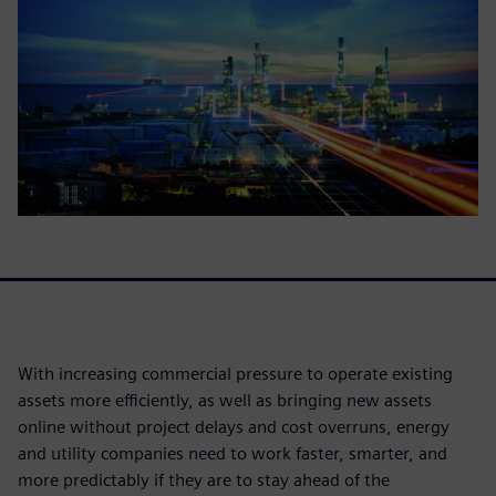
With increasing commercial pressure to operate existing
assets more efficiently, as well as bringing new assets
online without project delays and cost overruns, energy
and utility companies need to work faster, smarter, and
more predictably if they are to stay ahead of the