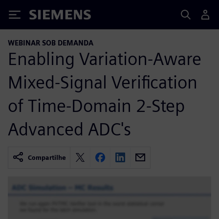
Siemens
WEBINAR SOB DEMANDA
Enabling Variation-Aware
Mixed-Signal Verification
of Time-Domain 2-Step
Advanced ADC's
Compartilhe