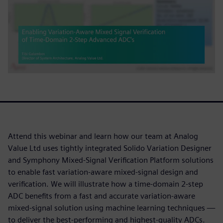
Attend this webinar and learn how our team at Analog
Value Ltd uses tightly integrated Solido Variation Designer
and Symphony Mixed-Signal Verification Platform solutions
to enable fast variation-aware mixed-signal design and
verification. We will illustrate how a time-domain 2-step
ADC benefits from a fast and accurate variation-aware
mixed-signal solution using machine learning techniques —
to deliver the best-performing and highest-quality ADCs.