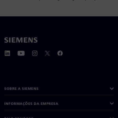
SOBRE A SIEMENS
INFORMAÇÕES DA EMPRESA