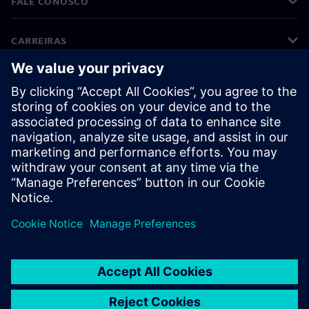
FALE CONOSCO
CARREIRAS
©
Siemens
2026
Informações corporativas
Aviso de privacidade
Aviso de cookies
Termos de uso
Identificação digital
Denúncia