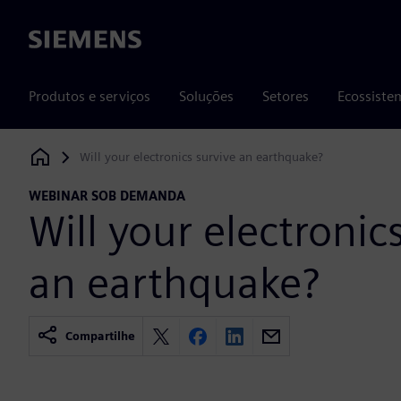
Siemens
Produtos e serviços
Soluções
Setores
Ecossiste
Will your electronics survive an earthquake?
Siemens Digital Industries Software
WEBINAR SOB DEMANDA
Will your electronic
an earthquake?
Compartilhe