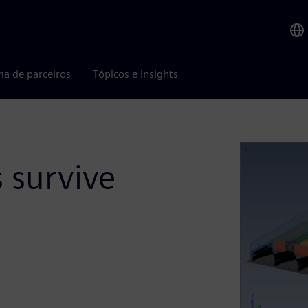
ma de parceiros
Tópicos e insights
s survive