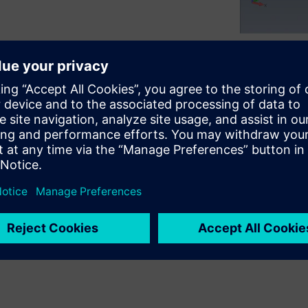
 such as jolts, earthquakes,
erify the integrity of
ed by stress and dynamic
vel validation is required via
sis.