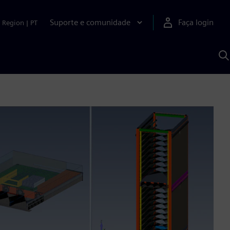
Suporte e comunidade
Faça login
Region
|
PT
P
c
S
A