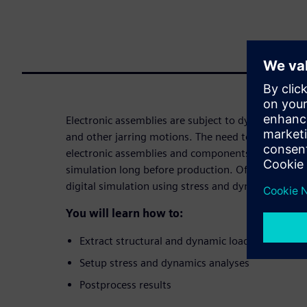
Electronic assemblies are subject to dynamic loads
and other jarring motions. The need to effectively v
electronic assemblies and components can be solv
simulation long before production. Often, higher-le
digital simulation using stress and dynamics analy
You will learn how to:
Extract structural and dynamic loads
Setup stress and dynamics analyses
Postprocess results